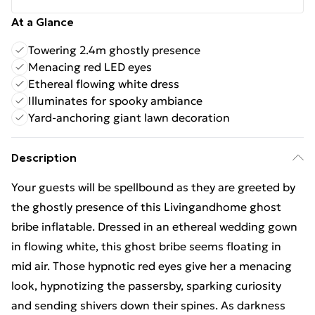
At a Glance
Towering 2.4m ghostly presence
Menacing red LED eyes
Ethereal flowing white dress
Illuminates for spooky ambiance
Yard-anchoring giant lawn decoration
Description
Your guests will be spellbound as they are greeted by
the ghostly presence of this Livingandhome ghost
bribe inflatable. Dressed in an ethereal wedding gown
in flowing white, this ghost bribe seems floating in
mid air. Those hypnotic red eyes give her a menacing
look, hypnotizing the passersby, sparking curiosity
and sending shivers down their spines. As darkness