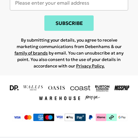
SUBSCRIBE
By submitting your details, you agree to receive
marketing communications from Debenhams & our
family of brands
by email. You can unsubscribe at any
point. You also consent to the use of your details in
accordance with our
Privacy Policy.