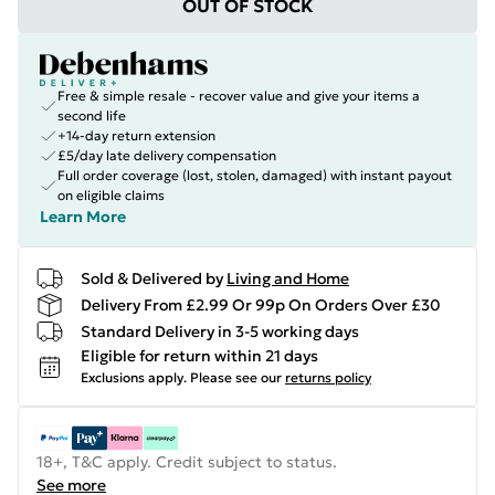
OUT OF STOCK
Free & simple resale - recover value and give your items a
second life
+14-day return extension
£5/day late delivery compensation
Full order coverage (lost, stolen, damaged) with instant payout
on eligible claims
Learn More
Sold & Delivered by
Living and Home
Delivery From £2.99 Or 99p On Orders Over £30
Standard Delivery in 3-5 working days
Eligible for return within 21 days
Exclusions apply.
Please see our
returns policy
18+, T&C apply. Credit subject to status.
See more