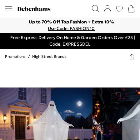
Up to 70% Off Top Fashion + Extra 10%
Use Code: FASHION10
Free Express Delivery On Home & Garden Orders Over £25 |
Code: EXPRESSDEL
Promotions
/
High Street Brands