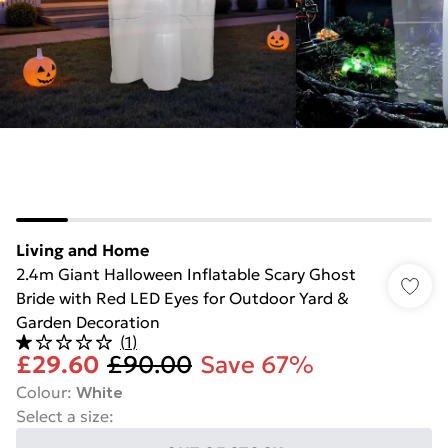
Living and Home
2.4m Giant Halloween Inflatable Scary Ghost
Bride with Red LED Eyes for Outdoor Yard &
Garden Decoration
(
1
)
£29.60
£90.00
Save 67%
Colour
:
White
Select a size
: