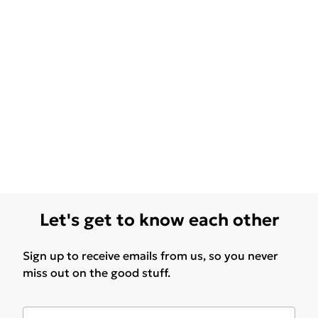
Let's get to know each other
Sign up to receive emails from us, so you never
miss out on the good stuff.