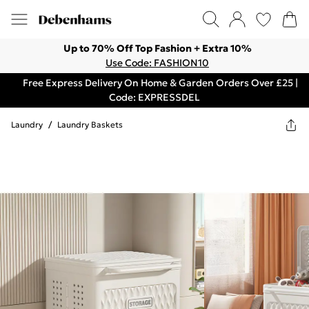
Up to 70% Off Top Fashion + Extra 10%
Use Code: FASHION10
Free Express Delivery On Home & Garden Orders Over £25 |
Code: EXPRESSDEL
Laundry
/
Laundry Baskets