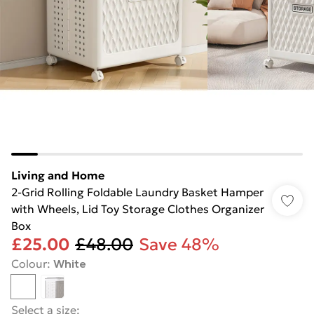
Living and Home
2-Grid Rolling Foldable Laundry Basket Hamper
with Wheels, Lid Toy Storage Clothes Organizer
Box
£25.00
£48.00
Save 48%
Colour
:
White
Select a size
: