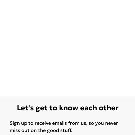
Let's get to know each other
Sign up to receive emails from us, so you never
miss out on the good stuff.