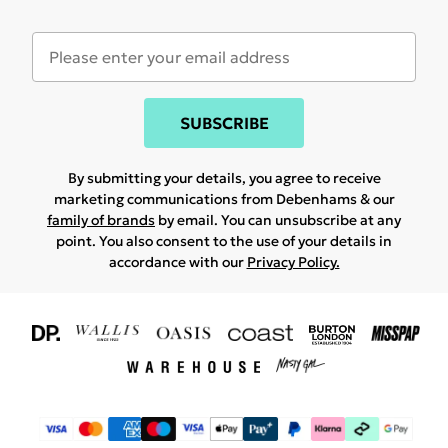
SUBSCRIBE
By submitting your details, you agree to receive
marketing communications from Debenhams & our
family of brands
by email. You can unsubscribe at any
point. You also consent to the use of your details in
accordance with our
Privacy Policy.