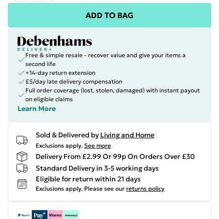
ADD TO BAG
Free & simple resale - recover value and give your items a
second life
+14-day return extension
£5/day late delivery compensation
Full order coverage (lost, stolen, damaged) with instant payout
on eligible claims
Learn More
Sold & Delivered by
Living and Home
Exclusions apply.
See more
Delivery From £2.99 Or 99p On Orders Over £30
Standard Delivery in 3-5 working days
Eligible for return within 21 days
Exclusions apply.
Please see our
returns policy