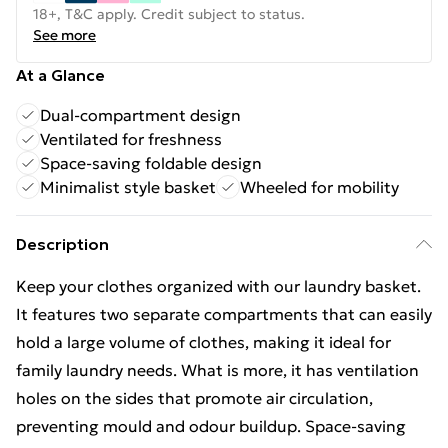
18+, T&C apply. Credit subject to status.
See more
At a Glance
Dual-compartment design
Ventilated for freshness
Space-saving foldable design
Minimalist style basket
Wheeled for mobility
Description
Keep your clothes organized with our laundry basket.
It features two separate compartments that can easily
hold a large volume of clothes, making it ideal for
family laundry needs. What is more, it has ventilation
holes on the sides that promote air circulation,
preventing mould and odour buildup. Space-saving