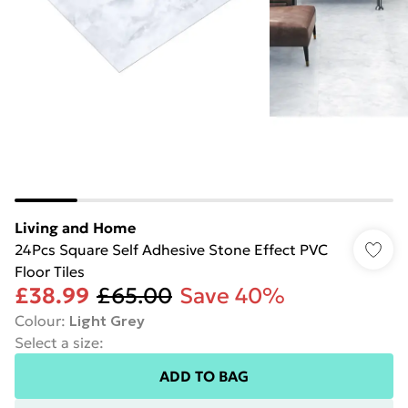
Living and Home
24Pcs Square Self Adhesive Stone Effect PVC
Floor Tiles
£38.99
£65.00
Save 40%
Colour
:
Light Grey
Select a size
:
ADD TO BAG