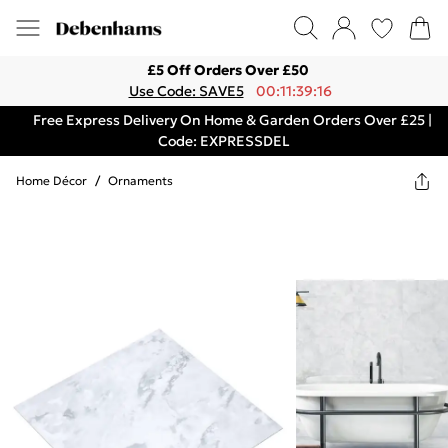
£5 Off Orders Over £50
Use Code: SAVE5
00:11:39:16
Free Express Delivery On Home & Garden Orders Over £25 |
Code: EXPRESSDEL
Home Décor
/
Ornaments