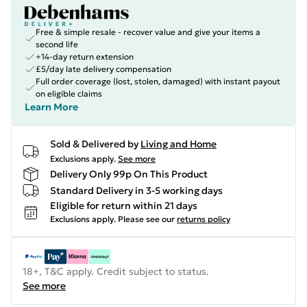
Free & simple resale - recover value and give your items a
second life
+14-day return extension
£5/day late delivery compensation
Full order coverage (lost, stolen, damaged) with instant payout
on eligible claims
Learn More
Sold & Delivered by
Living and Home
Exclusions apply.
See more
Delivery Only 99p On This Product
Standard Delivery in 3-5 working days
Eligible for return within 21 days
Exclusions apply.
Please see our
returns policy
18+, T&C apply. Credit subject to status.
See more