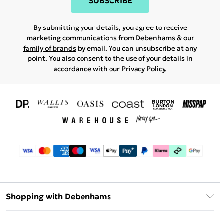
SUBSCRIBE
By submitting your details, you agree to receive
marketing communications from Debenhams & our
family of brands
by email. You can unsubscribe at any
point. You also consent to the use of your details in
accordance with our
Privacy Policy.
Shopping with Debenhams
Download The App