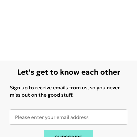
Let's get to know each other
Sign up to receive emails from us, so you never
miss out on the good stuff.