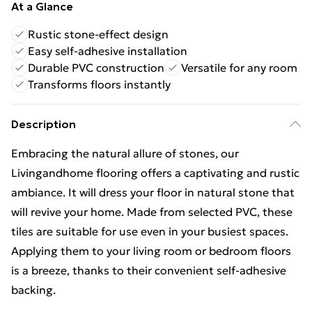
At a Glance
Rustic stone-effect design
Easy self-adhesive installation
Durable PVC construction
Versatile for any room
Transforms floors instantly
Description
Embracing the natural allure of stones, our
Livingandhome flooring offers a captivating and rustic
ambiance. It will dress your floor in natural stone that
will revive your home. Made from selected PVC, these
tiles are suitable for use even in your busiest spaces.
Applying them to your living room or bedroom floors
is a breeze, thanks to their convenient self-adhesive
backing.