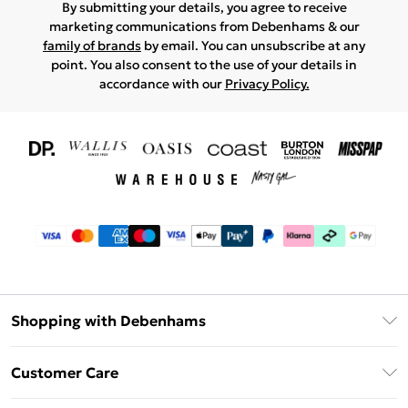
By submitting your details, you agree to receive
marketing communications from Debenhams & our
family of brands
by email. You can unsubscribe at any
point. You also consent to the use of your details in
accordance with our
Privacy Policy.
Shopping with Debenhams
Download The App
Customer Care
Unlimited Delivery