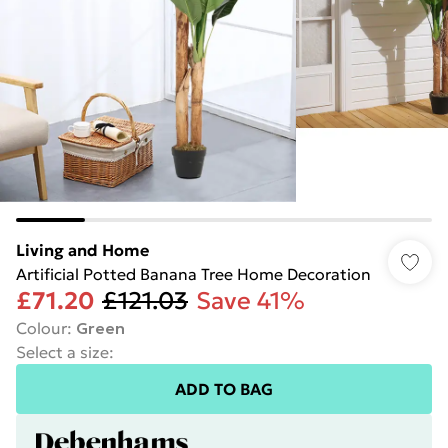
Living and Home
Artificial Potted Banana Tree Home Decoration
£71.20
£121.03
Save 41%
Colour
:
Green
Select a size
:
ADD TO BAG