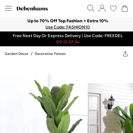
Up to 70% Off Top Fashion + Extra 10%
Use Code: FASHION10
Free Next Day Or Express Delivery | Use Code: FREEDEL
00:12:57:54
Garden Décor
/
Decorative Fences