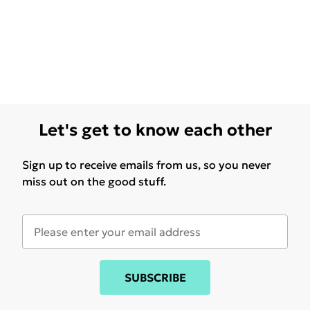
Let's get to know each other
Sign up to receive emails from us, so you never
miss out on the good stuff.
SUBSCRIBE