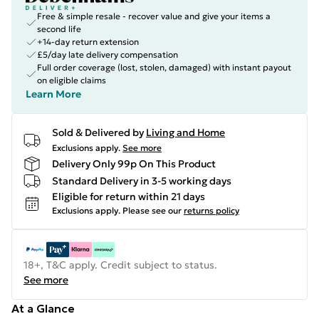
Free & simple resale - recover value and give your items a
second life
+14-day return extension
£5/day late delivery compensation
Full order coverage (lost, stolen, damaged) with instant payout
on eligible claims
Learn More
Sold & Delivered by
Living and Home
Exclusions apply.
See more
Delivery Only 99p On This Product
Standard Delivery in 3-5 working days
Eligible for return within 21 days
Exclusions apply.
Please see our
returns policy
18+, T&C apply. Credit subject to status.
See more
At a Glance