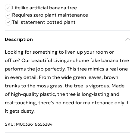
Lifelike artificial banana tree
Requires zero plant maintenance
Tall statement potted plant
Description
Looking for something to liven up your room or
office? Our beautiful Livingandhome fake banana tree
performs the job perfectly. This tree mimics a real one
in every detail. From the wide green leaves, brown
trunks to the moss grass, the tree is vigorous. Made
of high-quality plastic, the tree is long-lasting and
real-touching, there’s no need for maintenance only if
it gets dusty.
SKU:
M0033616653384