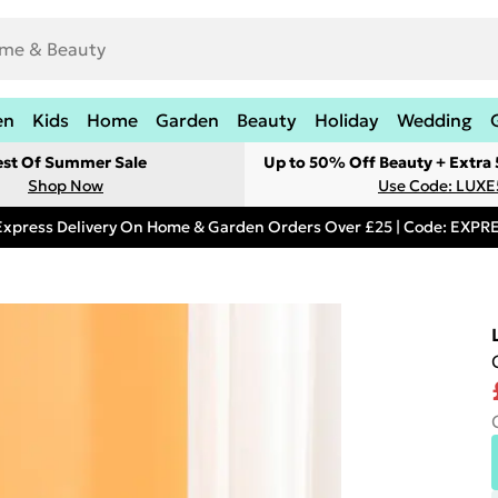
en
Kids
Home
Garden
Beauty
Holiday
Wedding
est Of Summer Sale
Up to 50% Off Beauty + Extra
Shop Now
Use Code: LUXE
Express Delivery On Home & Garden Orders Over £25 | Code: EXP