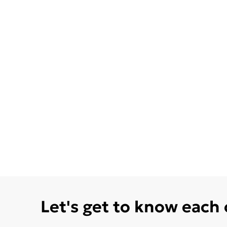
Let's get to know each