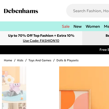
Sale
New
Women
M
Up to 70% Off Top Fashion + Extra 10%
B
Use Code: FASHION10
Free 
Home
/
Kids
/
Toys And Games
/
Dolls & Playsets