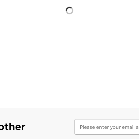
 other