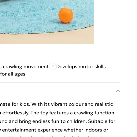
ic crawling movement
Develops motor skills
for all ages
mate for kids. With its vibrant colour and realistic
 effortlessly. The toy features a crawling function,
und and bring endless fun to children. Suitable for
ppy entertainment experience whether indoors or