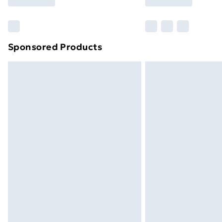
Find Out More
Please note, some delivery methods ar
brand partners & they may have longe
Sponsored Products
Find out more