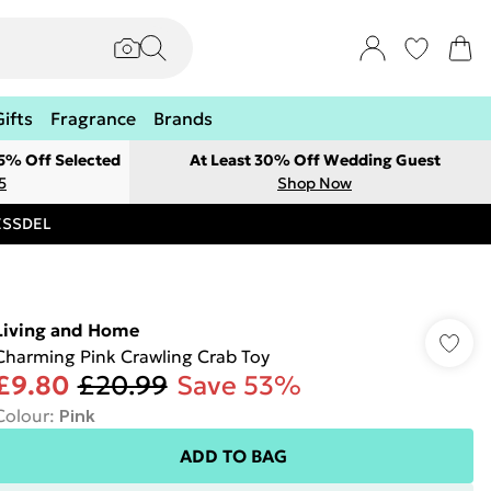
Gifts
Fragrance
Brands
 5% Off Selected
At Least 30% Off Wedding Guest
5
Shop Now
RESSDEL
Living and Home
Charming Pink Crawling Crab Toy
£9.80
£20.99
Save 53%
Colour
:
Pink
ADD TO BAG