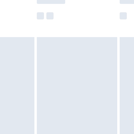
e not available for products delivered by our
r delivery times.