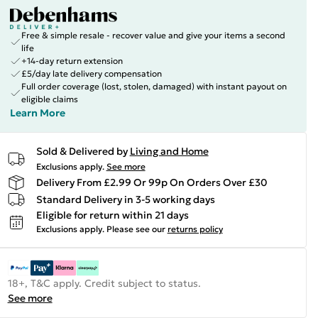
Free & simple resale - recover value and give your items a second
life
+14-day return extension
£5/day late delivery compensation
Full order coverage (lost, stolen, damaged) with instant payout on
eligible claims
Learn More
Sold & Delivered by
Living and Home
Exclusions apply.
See more
Delivery From £2.99 Or 99p On Orders Over £30
Standard Delivery in 3-5 working days
Eligible for return within 21 days
Exclusions apply.
Please see our
returns policy
18+, T&C apply. Credit subject to status.
See more