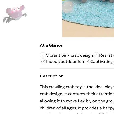
At a Glance
Vibrant pink crab design
Realist
Indoor/outdoor fun
Captivating 
Description
This crawling crab toy is the ideal play
crab design, it captures their attention
allowing it to move flexibly on the gro
children of all ages, it provides a ha