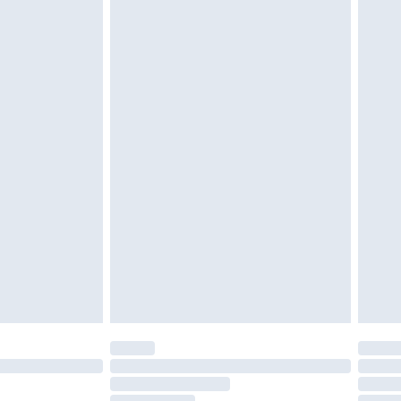
must be unused and in their original unopened
tatutory rights.
£2.49
cy.
£3.99
£5.99
£6.99
nd before 8pm Saturday
£4.99
ry
£2.99
£4.99
£5.99
(Delivery Monday - Saturday)
£14.99