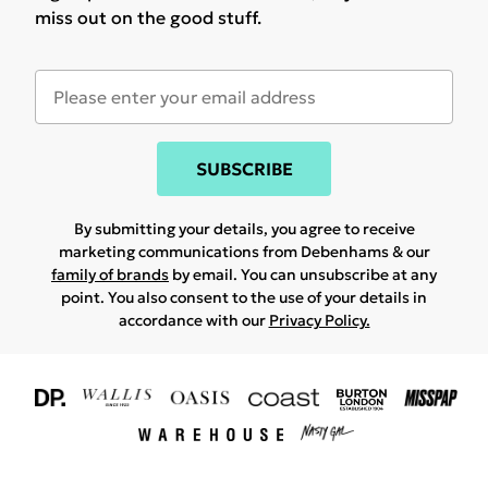
miss out on the good stuff.
SUBSCRIBE
By submitting your details, you agree to receive
marketing communications from Debenhams & our
family of brands
by email. You can unsubscribe at any
point. You also consent to the use of your details in
accordance with our
Privacy Policy.