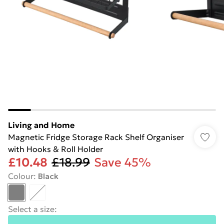
Living and Home
Magnetic Fridge Storage Rack Shelf Organiser
with Hooks & Roll Holder
£10.48
£18.99
Save 45%
Colour
:
Black
Select a size
: