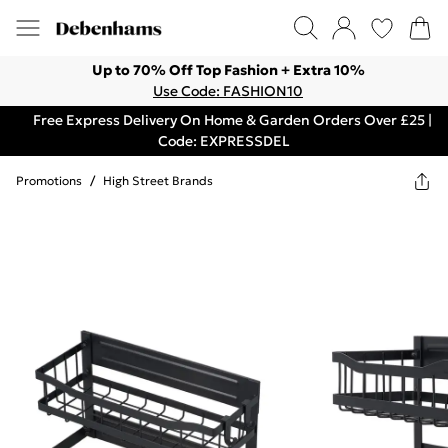
Up to 70% Off Top Fashion + Extra 10%
Use Code: FASHION10
Free Express Delivery On Home & Garden Orders Over £25 |
Code: EXPRESSDEL
Promotions
/
High Street Brands