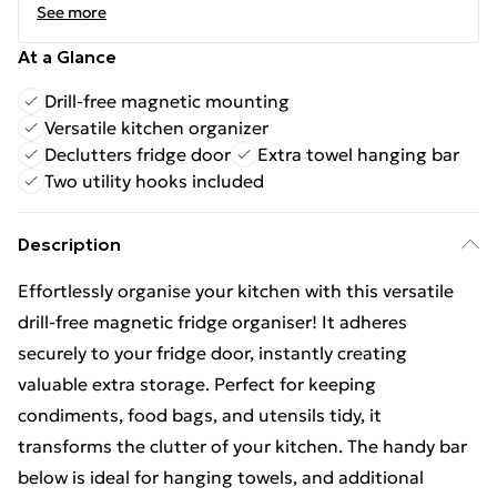
See more
At a Glance
Drill-free magnetic mounting
Versatile kitchen organizer
Declutters fridge door
Extra towel hanging bar
Two utility hooks included
Description
Effortlessly organise your kitchen with this versatile
drill-free magnetic fridge organiser! It adheres
securely to your fridge door, instantly creating
valuable extra storage. Perfect for keeping
condiments, food bags, and utensils tidy, it
transforms the clutter of your kitchen. The handy bar
below is ideal for hanging towels, and additional