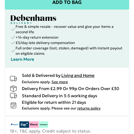
ADD TO BAG
Free & simple resale - recover value and give your items a
second life
+14-day return extension
£5/day late delivery compensation
Full order coverage (lost, stolen, damaged) with instant payout
on eligible claims
Learn More
Sold & Delivered by
Living and Home
Exclusions apply.
See more
Delivery From £2.99 Or 99p On Orders Over £30
Standard Delivery in 3-5 working days
Eligible for return within 21 days
Exclusions apply.
Please see our
returns policy
18+, T&C apply. Credit subject to status.