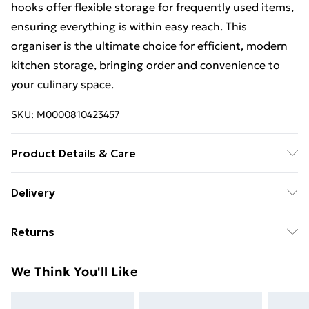
hooks offer flexible storage for frequently used items,
ensuring everything is within easy reach. This
organiser is the ultimate choice for efficient, modern
kitchen storage, bringing order and convenience to
your culinary space.
SKU:
M0000810423457
Product Details & Care
Overall Dimensions: 30cm(W) x 11cm(D) x
Delivery
18cm(H)/Product Type: Storage Rack/Material:
Free Delivery For A Year With Unlimited Delivery For
Iron/Colour: Black or White/Number of Shelves:
Returns
£14.99
1/Number of Towel Bar: 1/Number of Hooks:
2/Magnetic: Yes/Installation Required: Yes
Something not quite right? You have 21 days from the
Super Saver Delivery
£2.99
We Think You'll Like
day you receive it, to send something back.
99p on orders over £30
Please note, we cannot offer refunds on fashion face