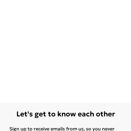
Let's get to know each other
Sign up to receive emails from us, so you never