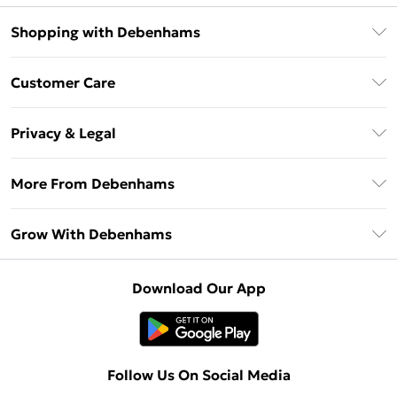
Shopping with Debenhams
Download The App
Customer Care
Unlimited Delivery
About Us
Debenhams Deliver+
Privacy & Legal
Return or Track Your Order
Gift Card Balance
Privacy Policy
Frequently Asked Questions
More From Debenhams
DebenhamsPay+
Terms & Conditions
Delivery Information
Debenhams Mastercard
The Debrief
About Cookies
Grow With Debenhams
Returns Information
Clearpay
Careers At Debenhams
Terms of Use
Contact Us
Klarna
Sell on Debenhams
Modern Slavery Statement
Concessionaire Brands
Download Our App
PayPal
Delivered By Debenhams
Dream Holiday Giveaway
Product
Student Beans
Fulfilled By Debenhams
Beauty Showroom
UNiDAYS
Follow Us On Social Media
Beauty Club