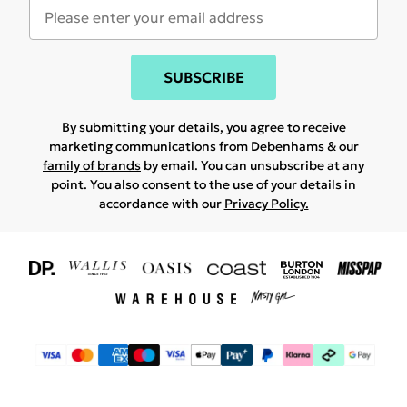
SUBSCRIBE
By submitting your details, you agree to receive
marketing communications from Debenhams & our
family of brands
by email. You can unsubscribe at any
point. You also consent to the use of your details in
accordance with our
Privacy Policy.