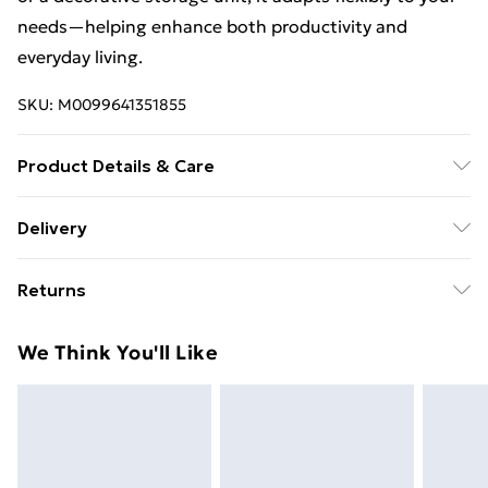
needs—helping enhance both productivity and
everyday living.
SKU:
M0099641351855
Product Details & Care
Overall Dimensions: 49cm W x 23cm D x 50cm
Delivery
H/Material: Iron/Mounting Type:
Free Delivery For A Year With Unlimited Delivery For
Freestanding/Casters Included: Yes/Number of
Returns
£14.99
Locking Casters: 2/Assembly Required: Yes/Package
Contents:1 x Storage Cart.
Something not quite right? You have 21 days from the
Super Saver Delivery
£2.99
We Think You'll Like
day you receive it, to send something back.
99p on orders over £30
Please note, we cannot offer refunds on fashion face
Standard Delivery
£3.99
masks, cosmetics, pierced jewellery, adult toys, and
swimwear or lingerie if the hygiene seal is not in place
Express Delivery
£5.99