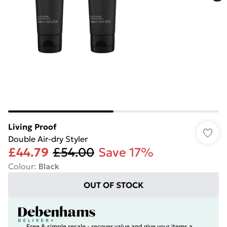
Living Proof
Double Air-dry Styler
£44.79
£54.00
Save 17%
Colour
:
Black
OUT OF STOCK
Free & simple resale - recover value and give your items a