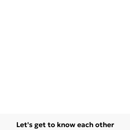
Let's get to know each other