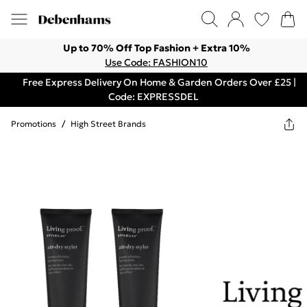
Up to 70% Off Top Fashion + Extra 10%
Use Code: FASHION10
Free Express Delivery On Home & Garden Orders Over £25 |
Code: EXPRESSDEL
Promotions
/
High Street Brands