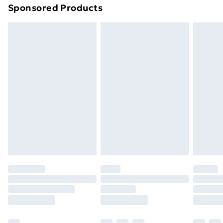
Sponsored Products
Northern Ireland Standard Delivery
£4.99
Northern Ireland Express Delivery
£5.99
Order before 7pm Sunday - Thursday (Delivery
Monday - Saturday)
Unlimited Delivery
£14.99
Free Delivery For A Year
Find Out More
Please note, some delivery methods are not available
for products delivered by our brand partners & they
may have longer delivery times.
Find out more