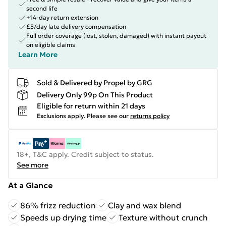
second life
+14-day return extension
£5/day late delivery compensation
Full order coverage (lost, stolen, damaged) with instant payout
on eligible claims
Learn More
Sold & Delivered by
Propel by GRG
Delivery Only 99p On This Product
Eligible for return within 21 days
Exclusions apply.
Please see our
returns policy
18+, T&C apply. Credit subject to status.
See more
At a Glance
86% frizz reduction
Clay and wax blend
Speeds up drying time
Texture without crunch