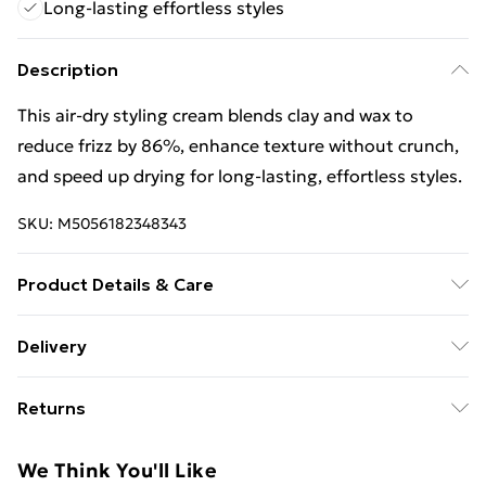
Long-lasting effortless styles
Description
This air-dry styling cream blends clay and wax to
reduce frizz by 86%, enhance texture without crunch,
and speed up drying for long-lasting, effortless styles.
SKU:
M5056182348343
Product Details & Care
General label: Effortless styling with frizz control and
Delivery
natural texture How to apply: Shake Well Before Use.
Free Delivery For A Year With Unlimited Delivery For
Apply A Small Amount To Detangled, Towel-dried Hair.
Returns
£14.99
Style To Enhance Your Natural Texture, Then Allow
Hair To Air-dry. Ingredients: Water Cetyl Stearate
For hygiene reasons, we cannot offer returns or
Super Saver Delivery
£2.99
We Think You'll Like
Cetearyl Alcohol Polyglyceryl-3 Methylglucose
refunds on fashion face masks, cosmetics (including