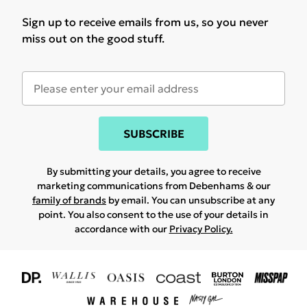
Sign up to receive emails from us, so you never
miss out on the good stuff.
SUBSCRIBE
By submitting your details, you agree to receive
marketing communications from Debenhams & our
family of brands
by email. You can unsubscribe at any
point. You also consent to the use of your details in
accordance with our
Privacy Policy.