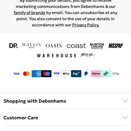
By submitting your details, you agree to receive
marketing communications from Debenhams & our
family of brands
by email. You can unsubscribe at any
point. You also consent to the use of your details in
accordance with our
Privacy Policy.
Shopping with Debenhams
Download The App
Customer Care
Unlimited Delivery
About Us