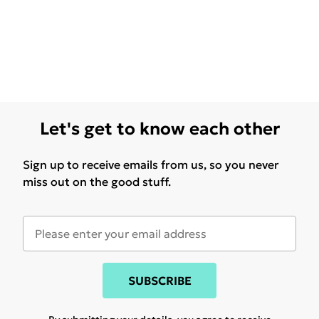
Let's get to know each other
Sign up to receive emails from us, so you never
miss out on the good stuff.
SUBSCRIBE