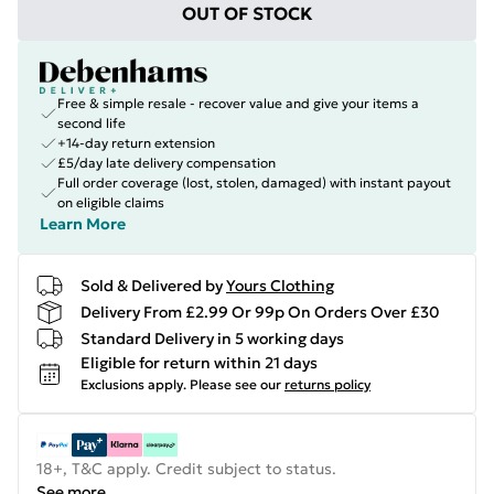
OUT OF STOCK
Free & simple resale - recover value and give your items a
second life
+14-day return extension
£5/day late delivery compensation
Full order coverage (lost, stolen, damaged) with instant payout
on eligible claims
Learn More
Sold & Delivered by
Yours Clothing
Delivery From £2.99 Or 99p On Orders Over £30
Standard Delivery in 5 working days
Eligible for return within 21 days
Exclusions apply.
Please see our
returns policy
18+, T&C apply. Credit subject to status.
See more