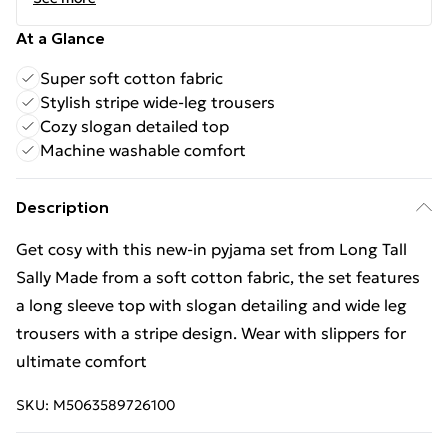
At a Glance
Super soft cotton fabric
Stylish stripe wide-leg trousers
Cozy slogan detailed top
Machine washable comfort
Description
Get cosy with this new-in pyjama set from Long Tall
Sally Made from a soft cotton fabric, the set features
a long sleeve top with slogan detailing and wide leg
trousers with a stripe design. Wear with slippers for
ultimate comfort
SKU:
M5063589726100