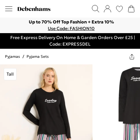
Up to 70% Off Top Fashion + Extra 10%
Use Code: FASHION10
Free Express Delivery On Home & Garden Orders Over £25 |
Code: EXPRESSDEL
Pyjamas
/
Pyjama Sets
Tall