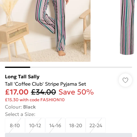
Long Tall Sally
Tall 'Coffee Club' Stripe Pyjama Set
£17.00
£34.00
Save 50%
£15.30 with code FASHION10
Colour
:
Black
Select a Size
:
8-10
10-12
14-16
18-20
22-24