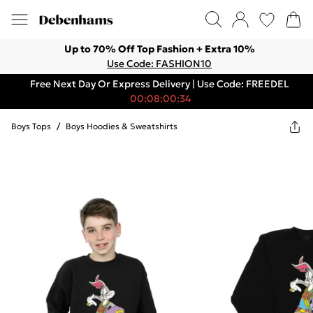
Up to 70% Off Top Fashion + Extra 10%
Use Code: FASHION10
Free Next Day Or Express Delivery | Use Code: FREEDEL
00:08:00:34
Boys Tops
/
Boys Hoodies & Sweatshirts