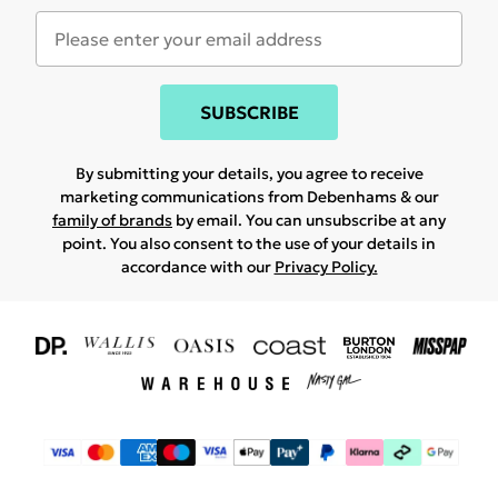
SUBSCRIBE
By submitting your details, you agree to receive
marketing communications from Debenhams & our
family of brands
by email. You can unsubscribe at any
point. You also consent to the use of your details in
accordance with our
Privacy Policy.