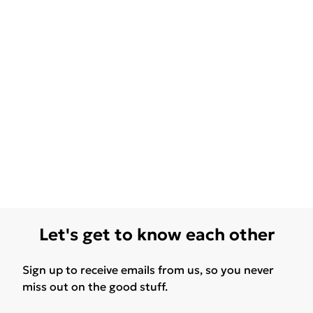
Let's get to know each other
Sign up to receive emails from us, so you never
miss out on the good stuff.