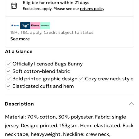
Eligible for return within 21 days
Exclusions apply.
Please see our
returns policy
18+, T&C apply. Credit subject to status.
See more
At a Glance
Officially licensed Bugs Bunny
Soft cotton-blend fabric
Bold printed graphic design
Cozy crew neck style
Elasticated cuffs and hem
Description
Material: 70% cotton, 30% polyester. Fabric: single
jersey. Design: printed. 153gsm. Hem: elasticated. Back
neck tape, heavyweight. Neckline: crew neck,