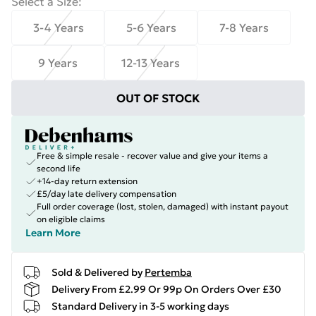
Select a Size
:
3-4 Years
5-6 Years
7-8 Years
9 Years
12-13 Years
OUT OF STOCK
Free & simple resale - recover value and give your items a
second life
+14-day return extension
£5/day late delivery compensation
Full order coverage (lost, stolen, damaged) with instant payout
on eligible claims
Learn More
Sold & Delivered by
Pertemba
Delivery From £2.99 Or 99p On Orders Over £30
Standard Delivery in 3-5 working days