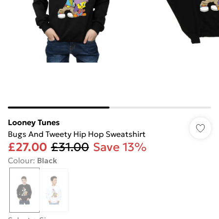
Looney Tunes
Bugs And Tweety Hip Hop Sweatshirt
£27.00
£31.00
Save 13%
Colour
:
Black