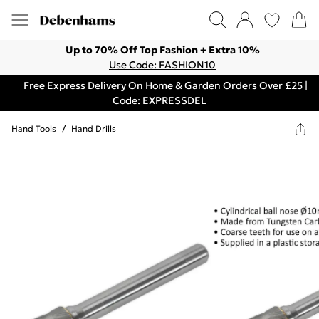
Up to 70% Off Top Fashion + Extra 10%
Use Code: FASHION10
Free Express Delivery On Home & Garden Orders Over £25 |
Code: EXPRESSDEL
Hand Tools
/
Hand Drills