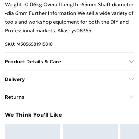
Weight -0.06kg Overall Length -65mm Shaft diameter
-dia 6mm Further Information We sell a wide variety of
tools and workshop equipment for both the DIY and
Professional markets. Alias: ys08355
SKU:
M5056581915818
Product Details & Care
Weight (kg) - 0.06 Material/Finish - Multi
Delivery
Care/assembly instructions - Supplied Battery type
Free Delivery For A Year With Unlimited Delivery For
required – N/A Number of batteries required
Returns
£14.99
(included/not included?) – N/A Brand - Loops Product
code - ys08355
Something not quite right? You have 21 days from the
Super Saver Delivery
£2.99
We Think You'll Like
day you receive it, to send something back.
99p on orders over £30
Please note, we cannot offer refunds on fashion face
Standard Delivery
£3.99
masks, cosmetics, pierced jewellery, adult toys, and