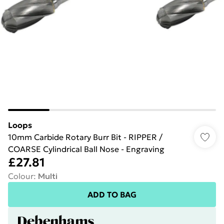
Loops
10mm Carbide Rotary Burr Bit - RIPPER /
COARSE Cylindrical Ball Nose - Engraving
£27.81
Colour
:
Multi
ADD TO BAG