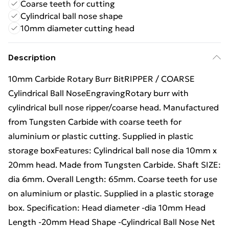
Coarse teeth for cutting
Cylindrical ball nose shape
10mm diameter cutting head
Description
10mm Carbide Rotary Burr BitRIPPER / COARSE
Cylindrical Ball NoseEngravingRotary burr with
cylindrical bull nose ripper/coarse head. Manufactured
from Tungsten Carbide with coarse teeth for
aluminium or plastic cutting. Supplied in plastic
storage boxFeatures: Cylindrical ball nose dia 10mm x
20mm head. Made from Tungsten Carbide. Shaft SIZE:
dia 6mm. Overall Length: 65mm. Coarse teeth for use
on aluminium or plastic. Supplied in a plastic storage
box. Specification: Head diameter -dia 10mm Head
Length -20mm Head Shape -Cylindrical Ball Nose Net