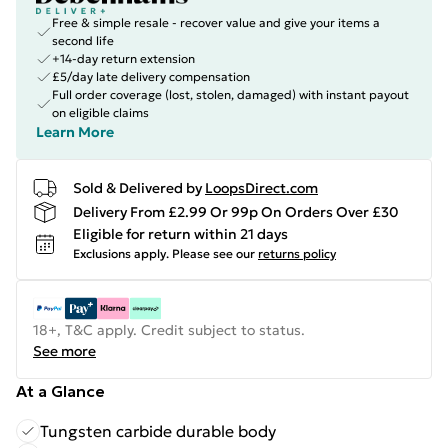
Free & simple resale - recover value and give your items a
second life
+14-day return extension
£5/day late delivery compensation
Full order coverage (lost, stolen, damaged) with instant payout
on eligible claims
Learn More
Sold & Delivered by
LoopsDirect.com
Delivery From £2.99 Or 99p On Orders Over £30
Eligible for return within 21 days
Exclusions apply.
Please see our
returns policy
18+, T&C apply. Credit subject to status.
See more
At a Glance
Tungsten carbide durable body