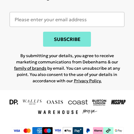
SUBSCRIBE
By submitting your details, you agree to receive
marketing communications from Debenhams & our
family of brands
by email. You can unsubscribe at any
point. You also consent to the use of your details in
accordance with our
Privacy Policy.