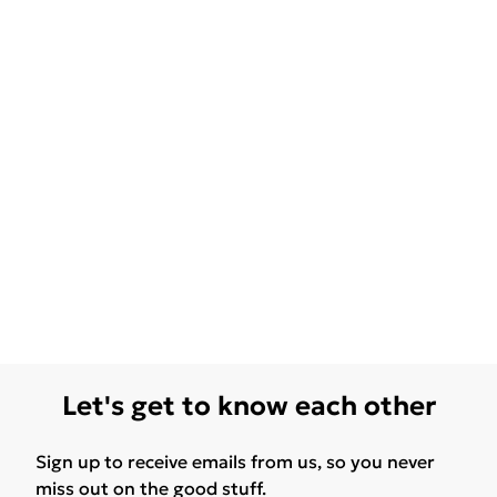
Let's get to know each other
Sign up to receive emails from us, so you never
miss out on the good stuff.