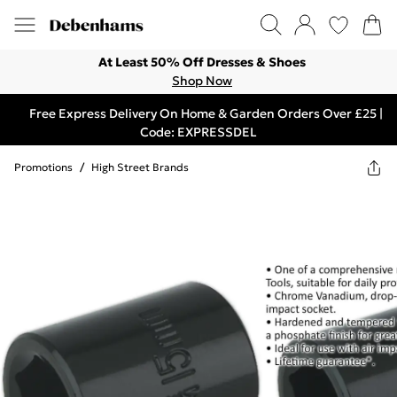
At Least 50% Off Dresses & Shoes
Shop Now
Free Express Delivery On Home & Garden Orders Over £25 |
Code: EXPRESSDEL
Promotions
/
High Street Brands