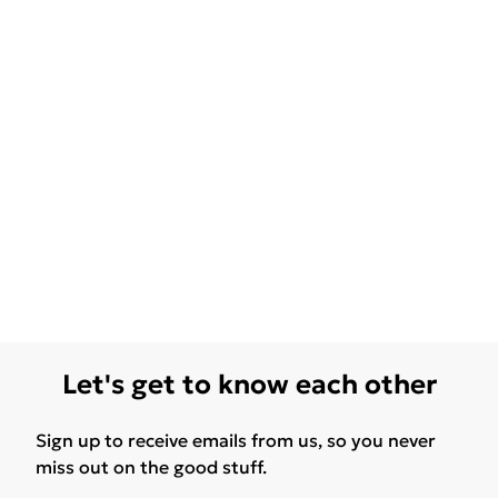
Let's get to know each other
Sign up to receive emails from us, so you never
miss out on the good stuff.