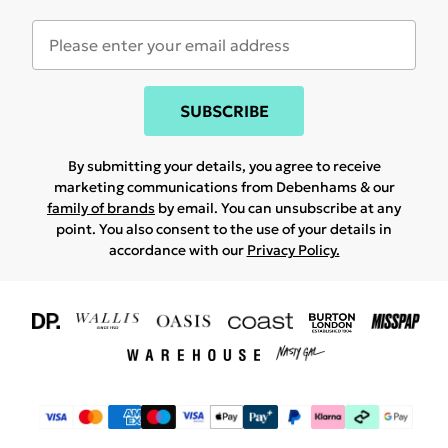
SUBSCRIBE
By submitting your details, you agree to receive
marketing communications from Debenhams & our
family of brands
by email. You can unsubscribe at any
point. You also consent to the use of your details in
accordance with our
Privacy Policy.