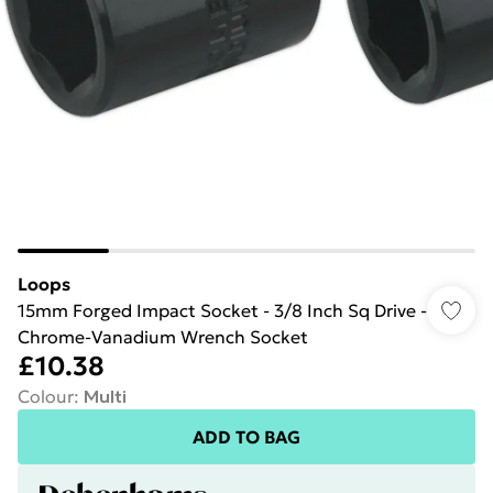
Loops
15mm Forged Impact Socket - 3/8 Inch Sq Drive -
Chrome-Vanadium Wrench Socket
£10.38
Colour
:
Multi
ADD TO BAG