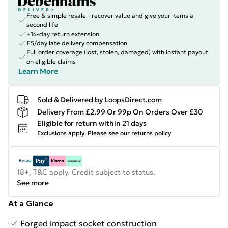
Free & simple resale - recover value and give your items a
second life
+14-day return extension
£5/day late delivery compensation
Full order coverage (lost, stolen, damaged) with instant payout
on eligible claims
Learn More
Sold & Delivered by
LoopsDirect.com
Delivery From £2.99 Or 99p On Orders Over £30
Eligible for return within 21 days
Exclusions apply.
Please see our
returns policy
18+, T&C apply. Credit subject to status.
See more
At a Glance
Forged impact socket construction