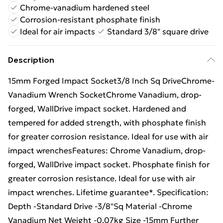
Chrome-vanadium hardened steel
Corrosion-resistant phosphate finish
Ideal for air impacts
Standard 3/8" square drive
Description
15mm Forged Impact Socket3/8 Inch Sq DriveChrome-
Vanadium Wrench SocketChrome Vanadium, drop-
forged, WallDrive impact socket. Hardened and
tempered for added strength, with phosphate finish
for greater corrosion resistance. Ideal for use with air
impact wrenchesFeatures: Chrome Vanadium, drop-
forged, WallDrive impact socket. Phosphate finish for
greater corrosion resistance. Ideal for use with air
impact wrenches. Lifetime guarantee*. Specification:
Depth -Standard Drive -3/8"Sq Material -Chrome
Vanadium Net Weight -0.07kg Size -15mm Further