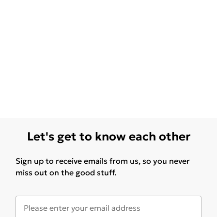
Let's get to know each other
Sign up to receive emails from us, so you never
miss out on the good stuff.