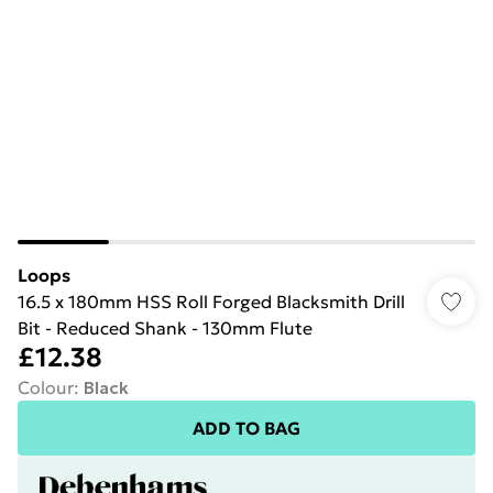
Loops
16.5 x 180mm HSS Roll Forged Blacksmith Drill
Bit - Reduced Shank - 130mm Flute
£12.38
Colour
:
Black
ADD TO BAG