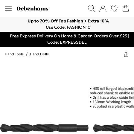
Up to 70% Off Top Fashion + Extra 10%
Use Code: FASHION10
Free Express Delivery On Home & Garden Orders Over £25 |
Code: EXPRESSDEL
Hand Tools
/
Hand Drills