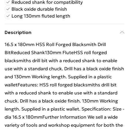
Reduced shank for compatibility
Black oxide durable finish
Long 130mm fluted length
Description
16.5 x 180mm HSS Roll Forged Blacksmith Drill
BitReduced Shank130mm FluteHSS roll forged
blacksmiths drill bit with a reduced shank to enable
use with a standard chuck. Drill has a black oxide finish
and 130mm Working length. Supplied in a plastic
walletFeatures: HSS roll forged blacksmiths drill bit
with a reduced shank to enable use with a standard
chuck. Drill has a black oxide finish. 130mm Working
length. Supplied in a plastic wallet. Specification: Size -
dia 16.5 x 180mmFurther Information We sell a wide
variety of tools and workshop equipment for both the