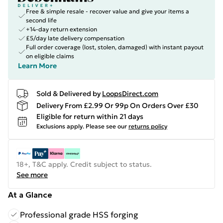
Free & simple resale - recover value and give your items a
second life
+14-day return extension
£5/day late delivery compensation
Full order coverage (lost, stolen, damaged) with instant payout
on eligible claims
Learn More
Sold & Delivered by
LoopsDirect.com
Delivery From £2.99 Or 99p On Orders Over £30
Eligible for return within 21 days
Exclusions apply.
Please see our
returns policy
18+, T&C apply. Credit subject to status.
See more
At a Glance
Professional grade HSS forging