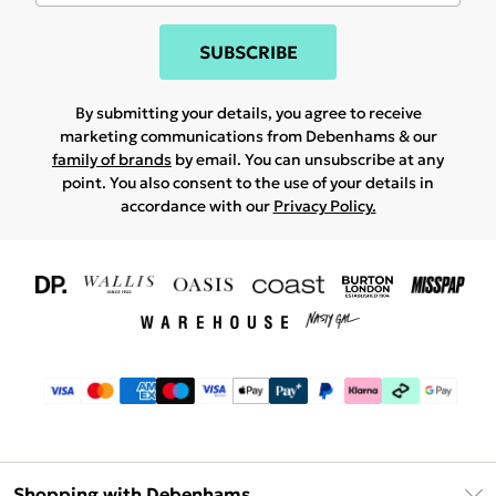
SUBSCRIBE
By submitting your details, you agree to receive
marketing communications from Debenhams & our
family of brands
by email. You can unsubscribe at any
point. You also consent to the use of your details in
accordance with our
Privacy Policy.
Shopping with Debenhams