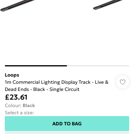
Loops
1m Commercial Lighting Display Track - Live &
Dead Ends - Black - Single Circuit
£23.61
Colour
:
Black
Select a size
:
ADD TO BAG