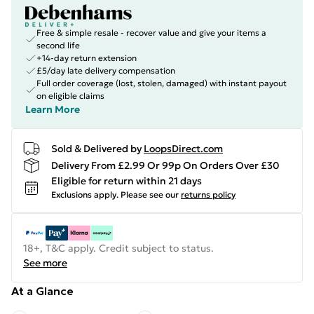
Free & simple resale - recover value and give your items a
second life
+14-day return extension
£5/day late delivery compensation
Full order coverage (lost, stolen, damaged) with instant payout
on eligible claims
Learn More
Sold & Delivered by
LoopsDirect.com
Delivery From £2.99 Or 99p On Orders Over £30
Eligible for return within 21 days
Exclusions apply.
Please see our
returns policy
18+, T&C apply. Credit subject to status.
See more
At a Glance