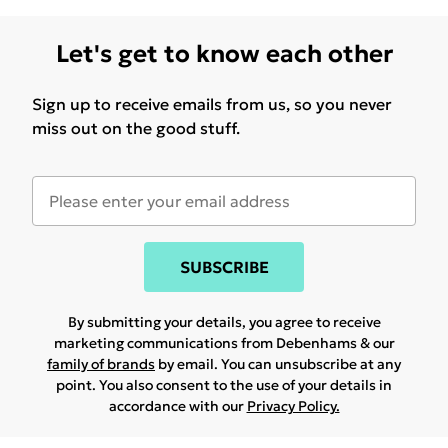
Let's get to know each other
Sign up to receive emails from us, so you never
miss out on the good stuff.
SUBSCRIBE
By submitting your details, you agree to receive
marketing communications from Debenhams & our
family of brands
by email. You can unsubscribe at any
point. You also consent to the use of your details in
accordance with our
Privacy Policy.