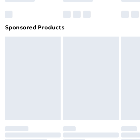
Bulky Item Delivery
£4.99
Northern Ireland Super Saver Delivery
£2.99
Sponsored Products
Northern Ireland Standard Delivery
£4.99
Northern Ireland Express Delivery
£5.99
Order before 7pm Sunday - Thursday (Delivery
Monday - Saturday)
Unlimited Delivery
£14.99
Free Delivery For A Year
Find Out More
Please note, some delivery methods are not available
for products delivered by our brand partners & they
may have longer delivery times.
Find out more