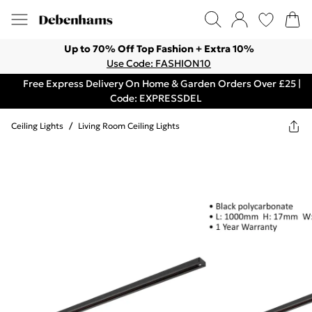
Up to 70% Off Top Fashion + Extra 10%
Use Code: FASHION10
Free Express Delivery On Home & Garden Orders Over £25 |
Code: EXPRESSDEL
Ceiling Lights
/
Living Room Ceiling Lights