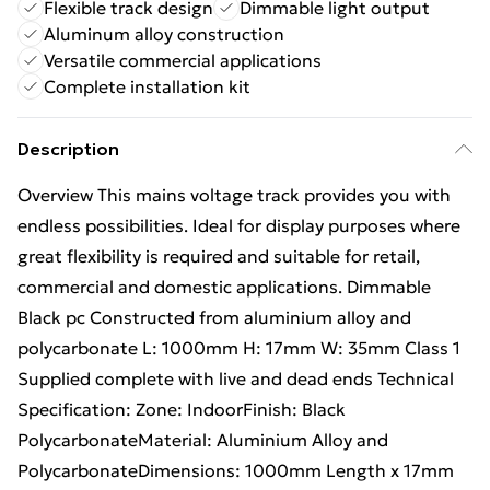
Flexible track design
Dimmable light output
Aluminum alloy construction
Versatile commercial applications
Complete installation kit
Description
Overview This mains voltage track provides you with
endless possibilities. Ideal for display purposes where
great flexibility is required and suitable for retail,
commercial and domestic applications. Dimmable
Black pc Constructed from aluminium alloy and
polycarbonate L: 1000mm H: 17mm W: 35mm Class 1
Supplied complete with live and dead ends Technical
Specification: Zone: IndoorFinish: Black
PolycarbonateMaterial: Aluminium Alloy and
PolycarbonateDimensions: 1000mm Length x 17mm