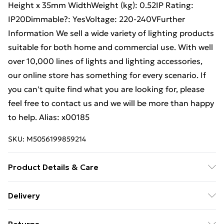
Height x 35mm WidthWeight (kg): 0.52IP Rating:
IP20Dimmable?: YesVoltage: 220-240VFurther
Information We sell a wide variety of lighting products
suitable for both home and commercial use. With well
over 10,000 lines of lights and lighting accessories,
our online store has something for every scenario. If
you can't quite find what you are looking for, please
feel free to contact us and we will be more than happy
to help. Alias: x00185
SKU:
M5056199859214
Product Details & Care
Weight (kg) - 520 Material/Finish - Black Details of
Delivery
what's included - Please see the description tab for a
Free Delivery For A Year With Unlimited Delivery For
full list of what is included. Care/assembly instructions