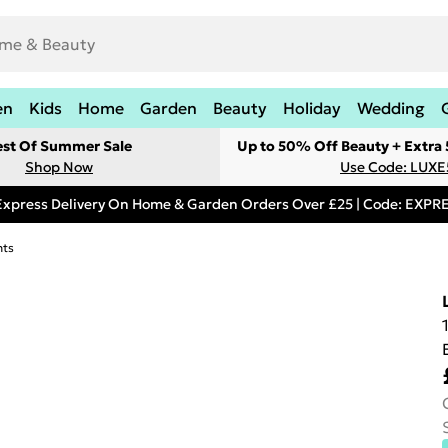
en
Kids
Home
Garden
Beauty
Holiday
Wedding
est Of Summer Sale
Up to 50% Off Beauty + Extra
Shop Now
Use Code: LUXE
Express Delivery On Home & Garden Orders Over £25 | Code: EXP
hts