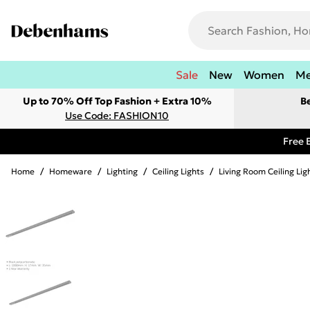
Sale
New
Women
M
Up to 70% Off Top Fashion + Extra 10%
B
Use Code: FASHION10
Free 
Home
/
Homeware
/
Lighting
/
Ceiling Lights
/
Living Room Ceiling Lig