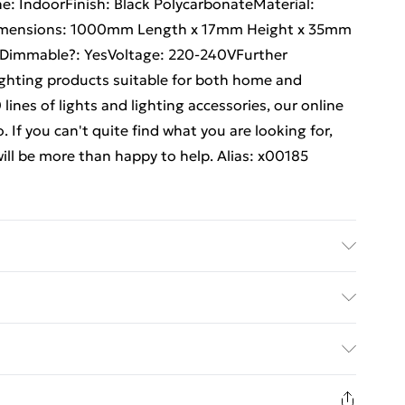
ne: IndoorFinish: Black PolycarbonateMaterial:
Dimensions: 1000mm Length x 17mm Height x 35mm
20Dimmable?: YesVoltage: 220-240VFurther
lighting products suitable for both home and
ines of lights and lighting accessories, our online
 If you can't quite find what you are looking for,
will be more than happy to help. Alias: x00185
ck Details of what's included - Please see the
 is included. Care/assembly instructions - Supplied
ed Delivery For £14.99
 batteries required (included/not included?) – N/A
e - x00185
£2.99
1 days from the day you receive it, to send