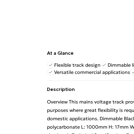
At a Glance
Flexible track design
Dimmable l
Versatile commercial applications
Description
Overview This mains voltage track provi
purposes where great flexibility is req
domestic applications. Dimmable Blac
polycarbonate L: 1000mm H: 17mm W: 