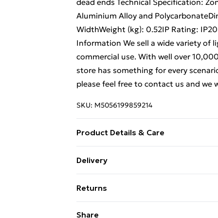
dead ends Technical Specification: Zo
Aluminium Alloy and Polycarbonate
WidthWeight (kg): 0.52IP Rating: IP
Information We sell a wide variety of 
commercial use. With well over 10,000 l
store has something for every scenario.
please feel free to contact us and we 
SKU:
M5056199859214
Product Details & Care
Weight (kg) - 520 Material/Finish - Bla
Delivery
description tab for a full list of what
Free Delivery For A Year With Unlimit
Battery type required – N/A Number of
Returns
Brand - LoopsDirect.com Product cod
Super Saver Delivery
Something not quite right? You have 2
Share
99p on orders over £30