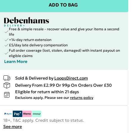
ADD TO BAG
Free & simple resale - recover value and give your items a second
life
+14-day return extension
£5/day late delivery compensation
Full order coverage (lost, stolen, damaged) with instant payout on
eligible claims
Learn More
Sold & Delivered by
LoopsDirect.com
Delivery From £2.99 Or 99p On Orders Over £30
Eligible for return within 21 days
Exclusions apply.
Please see our
returns policy
18+, T&C apply. Credit subject to status.
See more