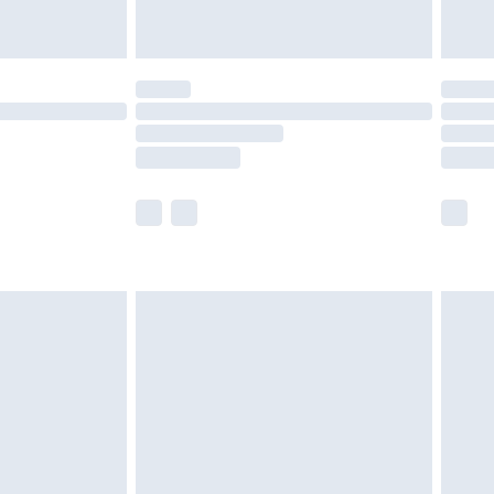
£5.99
(Delivery Monday - Saturday)
£14.99
e not available for products delivered by our
r delivery times.