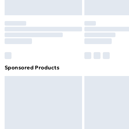
Northern Ireland Express Delivery
Order before 7pm Sunday - Thursday 
Unlimited Delivery
Free Delivery For A Year
Find Out More
Please note, some delivery methods ar
brand partners & they may have longe
Sponsored Products
Find out more