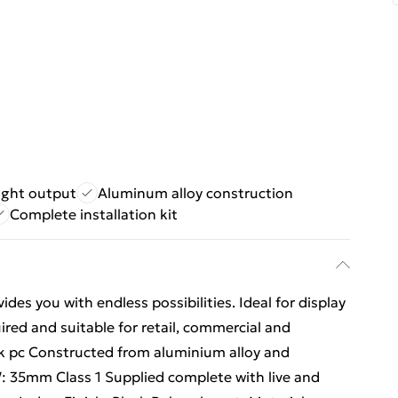
ight output
Aluminum alloy construction
Complete installation kit
des you with endless possibilities. Ideal for display
uired and suitable for retail, commercial and
k pc Constructed from aluminium alloy and
35mm Class 1 Supplied complete with live and