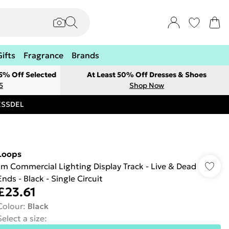
Gifts
Fragrance
Brands
 5% Off Selected
At Least 50% Off Dresses & Shoes
5
Shop Now
RESSDEL
Loops
1m Commercial Lighting Display Track - Live & Dead
Ends - Black - Single Circuit
£23.61
Colour
:
Black
Select a size
: