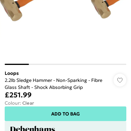
Loops
2.2lb Sledge Hammer - Non-Sparking - Fibre
Glass Shaft - Shock Absorbing Grip
£251.99
Colour
:
Clear
ADD TO BAG