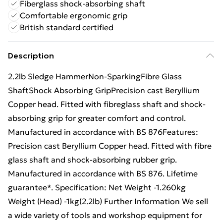
Fiberglass shock-absorbing shaft
Comfortable ergonomic grip
British standard certified
Description
2.2lb Sledge HammerNon-SparkingFibre Glass
ShaftShock Absorbing GripPrecision cast Beryllium
Copper head. Fitted with fibreglass shaft and shock-
absorbing grip for greater comfort and control.
Manufactured in accordance with BS 876Features:
Precision cast Beryllium Copper head. Fitted with fibre
glass shaft and shock-absorbing rubber grip.
Manufactured in accordance with BS 876. Lifetime
guarantee*. Specification: Net Weight -1.260kg
Weight (Head) -1kg(2.2lb) Further Information We sell
a wide variety of tools and workshop equipment for