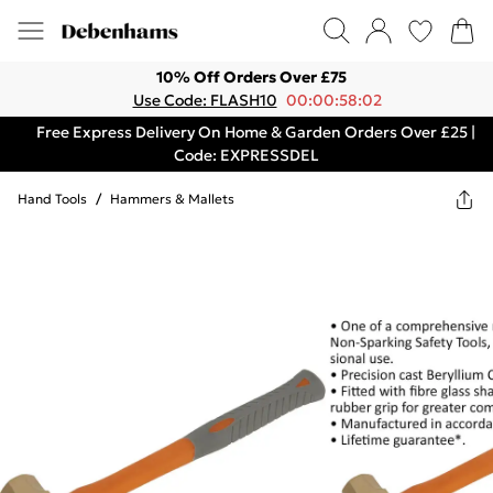
10% Off Orders Over £75
Use Code: FLASH10
00:00:58:02
Free Express Delivery On Home & Garden Orders Over £25 |
Code: EXPRESSDEL
Hand Tools
/
Hammers & Mallets