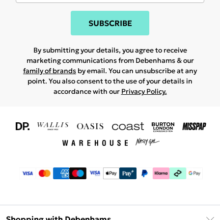
SUBSCRIBE
By submitting your details, you agree to receive
marketing communications from Debenhams & our
family of brands
by email. You can unsubscribe at any
point. You also consent to the use of your details in
accordance with our
Privacy Policy.
Shopping with Debenhams