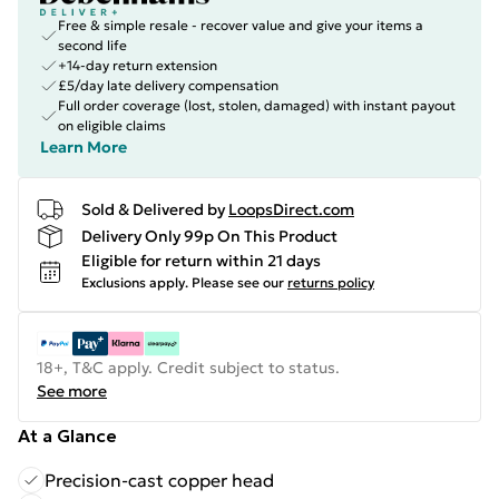
Free & simple resale - recover value and give your items a
second life
+14-day return extension
£5/day late delivery compensation
Full order coverage (lost, stolen, damaged) with instant payout
on eligible claims
Learn More
Sold & Delivered by
LoopsDirect.com
Delivery Only 99p On This Product
Eligible for return within 21 days
Exclusions apply.
Please see our
returns policy
18+, T&C apply. Credit subject to status.
See more
At a Glance
Precision-cast copper head