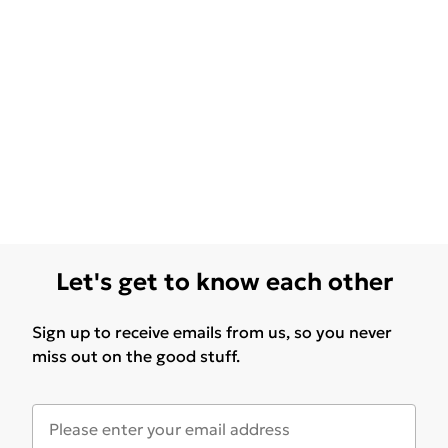
Let's get to know each other
Sign up to receive emails from us, so you never
miss out on the good stuff.