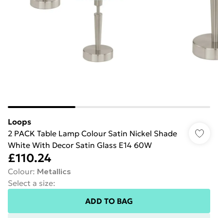
Loops
2 PACK Table Lamp Colour Satin Nickel Shade
White With Decor Satin Glass E14 60W
£110.24
Colour
:
Metallics
Select a size
:
ADD TO BAG