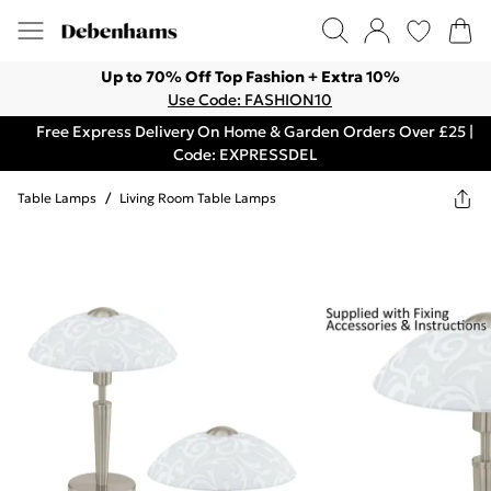
Up to 70% Off Top Fashion + Extra 10%
Use Code: FASHION10
Free Express Delivery On Home & Garden Orders Over £25 |
Code: EXPRESSDEL
Table Lamps
/
Living Room Table Lamps