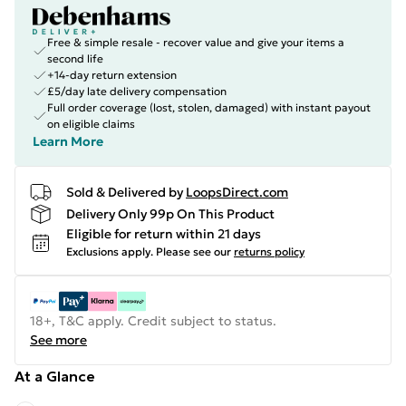
Free & simple resale - recover value and give your items a
second life
+14-day return extension
£5/day late delivery compensation
Full order coverage (lost, stolen, damaged) with instant payout
on eligible claims
Learn More
Sold & Delivered by
LoopsDirect.com
Delivery Only 99p On This Product
Eligible for return within 21 days
Exclusions apply.
Please see our
returns policy
18+, T&C apply. Credit subject to status.
See more
At a Glance