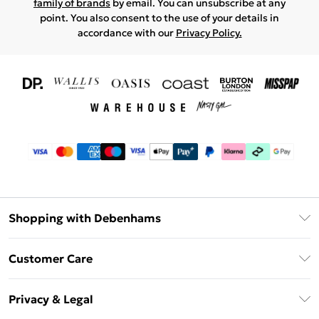
family of brands
by email. You can unsubscribe at any
point. You also consent to the use of your details in
accordance with our
Privacy Policy.
Shopping with Debenhams
Download The App
Customer Care
Unlimited Delivery
About Us
Debenhams Deliver+
Privacy & Legal
Return or Track Your Order
Gift Card Balance