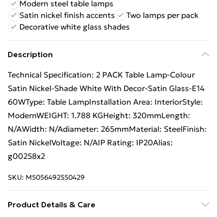
Modern steel table lamps
Satin nickel finish accents
Two lamps per pack
Decorative white glass shades
Description
Technical Specification: 2 PACK Table Lamp-Colour
Satin Nickel-Shade White With Decor-Satin Glass-E14
60WType: Table LampInstallation Area: InteriorStyle:
ModernWEIGHT: 1.788 KGHeight: 320mmLength:
N/AWidth: N/Adiameter: 265mmMaterial: SteelFinish:
Satin NickelVoltage: N/AIP Rating: IP20Alias:
g00258x2
SKU:
M5056492550429
Product Details & Care