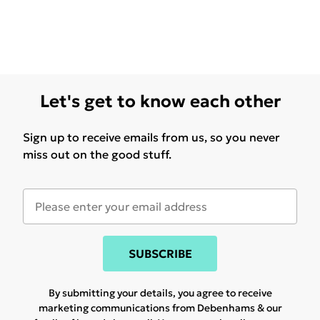
Let's get to know each other
Sign up to receive emails from us, so you never
miss out on the good stuff.
SUBSCRIBE
By submitting your details, you agree to receive
marketing communications from Debenhams & our