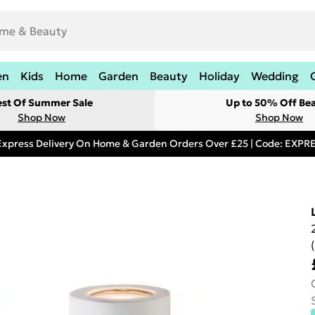
en
Kids
Home
Garden
Beauty
Holiday
Wedding
est Of Summer Sale
Up to 50% Off Be
Shop Now
Shop Now
Express Delivery On Home & Garden Orders Over £25 | Code: EXP