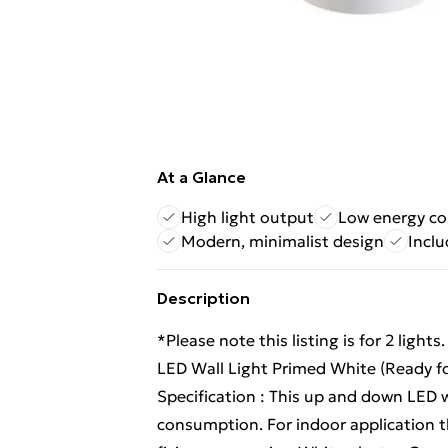
At a Glance
High light output
Low energy c
Modern, minimalist design
Inclu
Description
*Please note this listing is for 2 light
LED Wall Light Primed White (Ready fo
Specification : This up and down LED w
consumption. For indoor application t