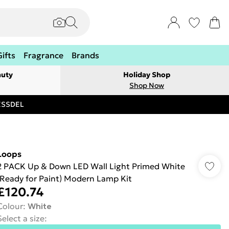
Gifts
Fragrance
Brands
auty
Holiday Shop
Shop Now
RESSDEL
Loops
2 PACK Up & Down LED Wall Light Primed White
(Ready for Paint) Modern Lamp Kit
£120.74
Colour
:
White
Select a size
: