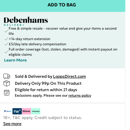
ADD TO BAG
Free & simple resale - recover value and give your items a second
life
+14-day return extension
£5/day late delivery compensation
Full order coverage (lost, stolen, damaged) with instant payout on
eligible claims
Learn More
Sold & Delivered by
LoopsDirect.com
Delivery Only 99p On This Product
Eligible for return within 21 days
Exclusions apply.
Please see our
returns policy
18+, T&C apply. Credit subject to status.
See more