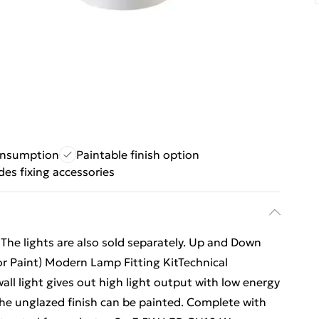
onsumption
Paintable finish option
des fixing accessories
s. The lights are also sold separately. Up and Down
r Paint) Modern Lamp Fitting KitTechnical
all light gives out high light output with low energy
he unglazed finish can be painted. Complete with