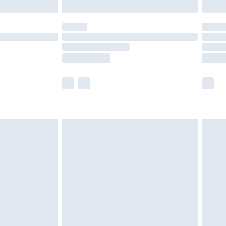
£5.99
(Delivery Monday - Saturday)
£14.99
e not available for products delivered by our
r delivery times.