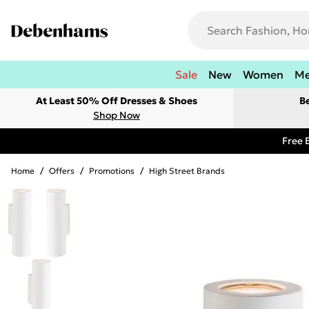
Sale
New
Women
M
At Least 50% Off Dresses & Shoes
B
Shop Now
Free 
Home
/
Offers
/
Promotions
/
High Street Brands