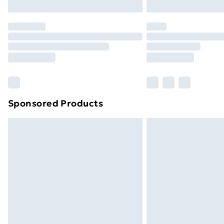
Northern Ireland Express Delivery
Order before 7pm Sunday - Thursday 
Unlimited Delivery
Free Delivery For A Year
Find Out More
Please note, some delivery methods ar
brand partners & they may have longe
Sponsored Products
Find out more