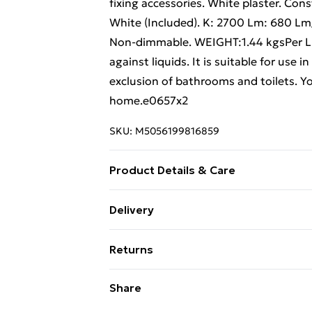
fixing accessories. White plaster. Co
White (Included). K: 2700 Lm: 680 L
Non-dimmable. WEIGHT:1.44 kgsPer Ligh
against liquids. It is suitable for use
exclusion of bathrooms and toilets. Yo
home.e0657x2
SKU:
M5056199816859
Product Details & Care
Weight (kg) - 2.88 Material/Finish - Wh
Delivery
description tab for a full list of what
Free Delivery For A Year With Unlimit
Battery type required – N/A Number of
Returns
Brand - LoopsDirect.com Product cod
Super Saver Delivery
Something not quite right? You have 2
Share
99p on orders over £30
something back.