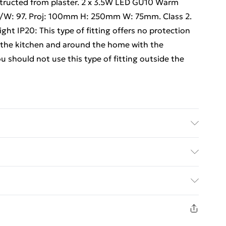
nstructed from plaster. 2 x 3.5W LED GU10 Warm
m/W: 97. Proj: 100mm H: 250mm W: 75mm. Class 2.
t IP20: This type of fitting offers no protection
 in the kitchen and around the home with the
u should not use this type of fitting outside the
ite Details of what's included - Please see the
 is included. Care/assembly instructions - Supplied
ed Delivery For £14.99
 batteries required (included/not included?) – N/A
e - e0657x2
£2.99
1 days from the day you receive it, to send