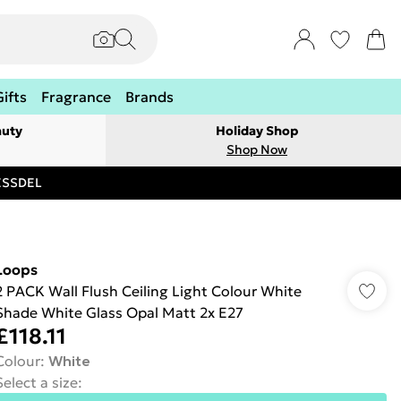
Gifts
Fragrance
Brands
auty
Holiday Shop
Shop Now
RESSDEL
Loops
2 PACK Wall Flush Ceiling Light Colour White
Shade White Glass Opal Matt 2x E27
£118.11
Colour
:
White
Select a size
: