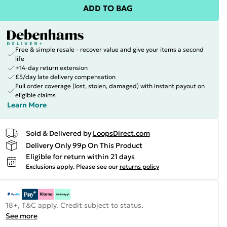
ADD TO BAG
Free & simple resale - recover value and give your items a second
life
+14-day return extension
£5/day late delivery compensation
Full order coverage (lost, stolen, damaged) with instant payout on
eligible claims
Learn More
Sold & Delivered by
LoopsDirect.com
Delivery Only 99p On This Product
Eligible for return within 21 days
Exclusions apply.
Please see our
returns policy
18+, T&C apply. Credit subject to status.
See more