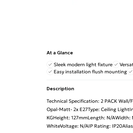
At a Glance
Sleek modern light fixture
Versat
Easy installation flush mounting
Description
Technical Specification: 2 PACK Wall/
Opal-Matt- 2x E27Type: Ceiling LightI
KGHeight: 127mmLength: N/AWidth: N
WhiteVoltage: N/AIP Rating: IP20Alia