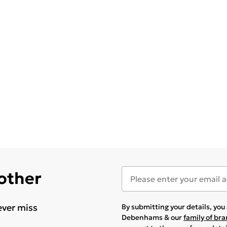
 other
ever miss
By submitting your details, yo
Debenhams & our
family of br