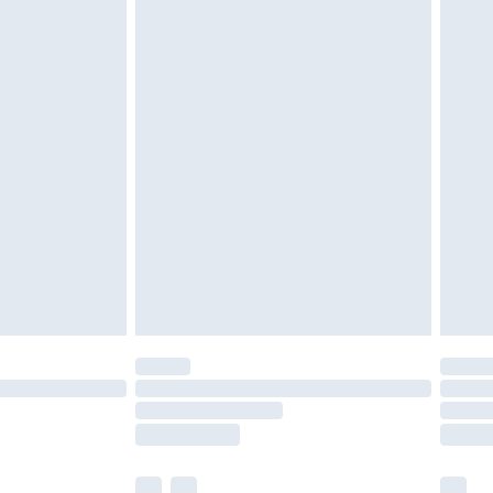
cy.
£3.99
£5.99
£6.99
nd before 8pm Saturday
£4.99
ry
£2.99
£4.99
£5.99
(Delivery Monday - Saturday)
£14.99
e not available for products delivered by our