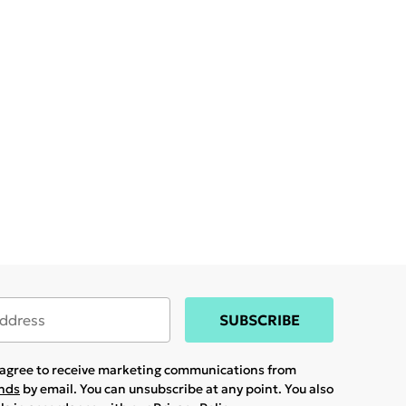
SUBSCRIBE
u agree to receive marketing communications from
ands
by email. You can unsubscribe at any point. You also