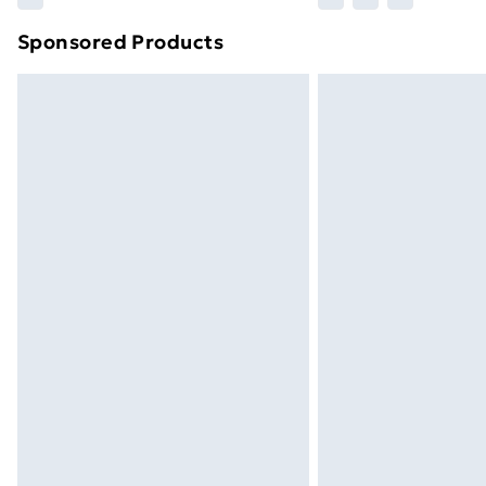
brand partners & they may have longe
Sponsored Products
Find out more