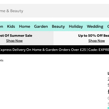
en
Kids
Home
Garden
Beauty
Holiday
Wedding
est Of Summer Sale
Up to 50% Off Be
Shop Now
Shop Now
Express Delivery On Home & Garden Orders Over £25 | Code: EXP
hts