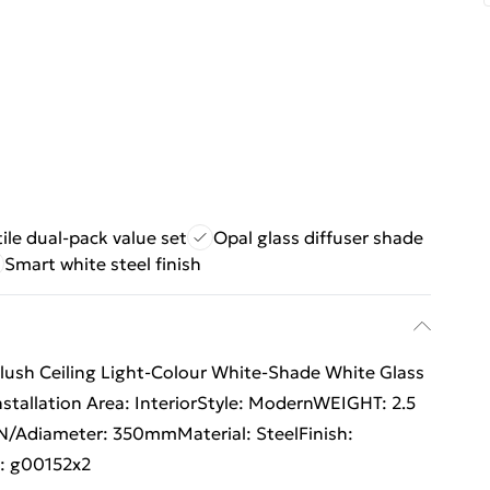
ile dual-pack value set
Opal glass diffuser shade
Smart white steel finish
Flush Ceiling Light-Colour White-Shade White Glass
nstallation Area: InteriorStyle: ModernWEIGHT: 2.5
/Adiameter: 350mmMaterial: SteelFinish:
s: g00152x2