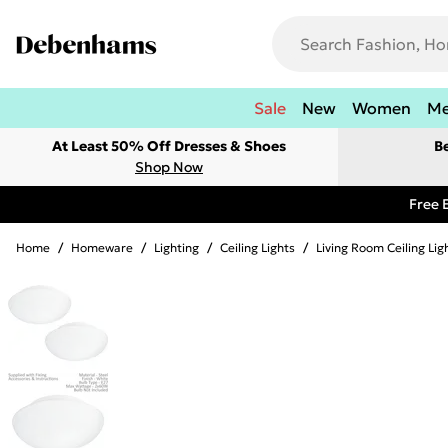
Sale
New
Women
M
At Least 50% Off Dresses & Shoes
B
Shop Now
Free 
Home
/
Homeware
/
Lighting
/
Ceiling Lights
/
Living Room Ceiling Lig