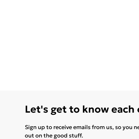
Let's get to know each
Sign up to receive emails from us, so you n
out on the good stuff.