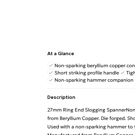
At a Glance
Non-sparking beryllium copper con
Short striking profile handle
Tig
Non-sparking hammer companion 
Description
27mm Ring End Slogging SpannerNon-
from Beryllium Copper. Die forged. Sho
Used with a non-sparking hammer to t