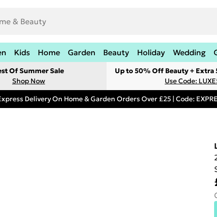
en
Kids
Home
Garden
Beauty
Holiday
Wedding
est Of Summer Sale
Up to 50% Off Beauty + Extra
Shop Now
Use Code: LUXE
Express Delivery On Home & Garden Orders Over £25 | Code: EXP