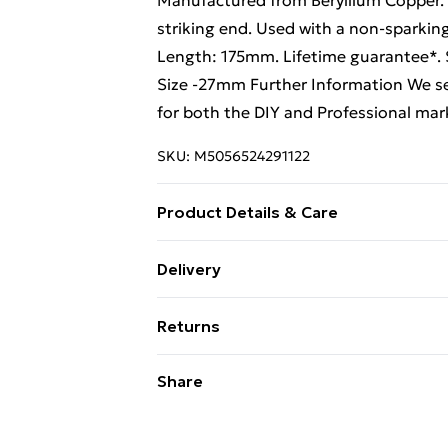
Manufactured from Beryllium Copper. D
striking end. Used with a non-sparkin
Length: 175mm. Lifetime guarantee*. 
Size -27mm Further Information We se
for both the DIY and Professional mar
SKU:
M5056524291122
Product Details & Care
Weight (kg) - 0.36 Material/Finish - M
Delivery
type required – N/A Number of batteri
Free Delivery For A Year With Unlimit
Loops Product code - ys05824
Returns
Super Saver Delivery
Something not quite right? You have 2
Share
99p on orders over £30
something back.
Standard Delivery
Please note, we cannot offer refunds o