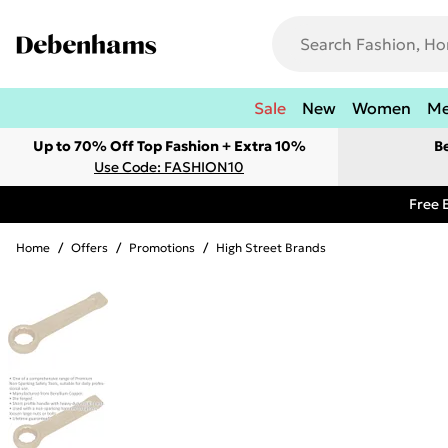
Sale
New
Women
M
Up to 70% Off Top Fashion + Extra 10%
B
Use Code: FASHION10
Free 
Home
/
Offers
/
Promotions
/
High Street Brands