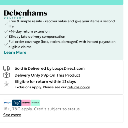
Free & simple resale - recover value and give your items a second
life
+14-day return extension
£5/day late delivery compensation
Full order coverage (lost, stolen, damaged) with instant payout on
eligible claims
Learn More
Sold & Delivered by
LoopsDirect.com
Delivery Only 99p On This Product
Eligible for return within 21 days
Exclusions apply.
Please see our
returns policy
18+, T&C apply. Credit subject to status.
See more