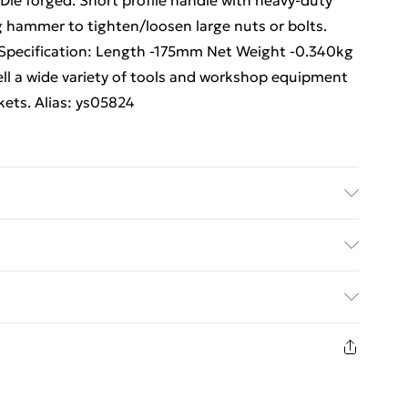
ie forged. Short profile handle with heavy-duty
g hammer to tighten/loosen large nuts or bolts.
Specification: Length -175mm Net Weight -0.340kg
ll a wide variety of tools and workshop equipment
kets. Alias: ys05824
ulti Care/assembly instructions - Supplied Battery
es required (included/not included?) – N/A Brand -
ed Delivery For £14.99
£2.99
1 days from the day you receive it, to send
£3.99
n fashion face masks, cosmetics, pierced jewellery,