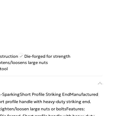
struction
Die-forged for strength
htens/loosens large nuts
tool
SparkingShort Profile Striking EndManufactured
rt profile handle with heavy-duty striking end.
ighten/loosen large nuts or boltsFeatures: