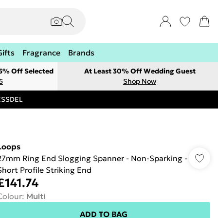
Gifts
Fragrance
Brands
 5% Off Selected
At Least 30% Off Wedding Guest
5
Shop Now
RESSDEL
Loops
27mm Ring End Slogging Spanner - Non-Sparking -
Short Profile Striking End
£141.74
Colour
:
Multi
ADD TO BAG