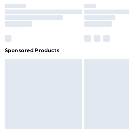
Unlimited Delivery
Free Delivery For A Year
Find Out More
Please note, some delivery methods ar
brand partners & they may have longe
Sponsored Products
Find out more