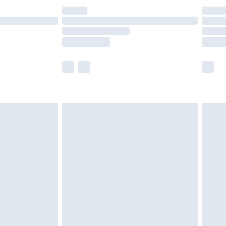
£14.99
e not available for products delivered by our
r delivery times.