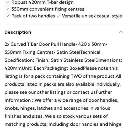
Robust 420mm T-bar design
350mm convenient fixing centres
Pack of two handles
Versatile unisex casual style
Description
2x Curved T Bar Door Pull Handle- 420 x 30mm-
350mm Fixing Centres- Satin SteelTechnical
Specification: Finish: Satin Stainless SteelDimensions:
420mmUnit: EachPackaging: BoxedPlease note this
listing is for a pack containing TWO of the product.All
products listed in packs are also available individually,
please see our other listings or contact usFurther
Information : We offer a wide range of door handles,
knobs, hinges, latches and accessories in various
finishes and sizes. We also stock various sets of
matching products, Including door handles and hinge