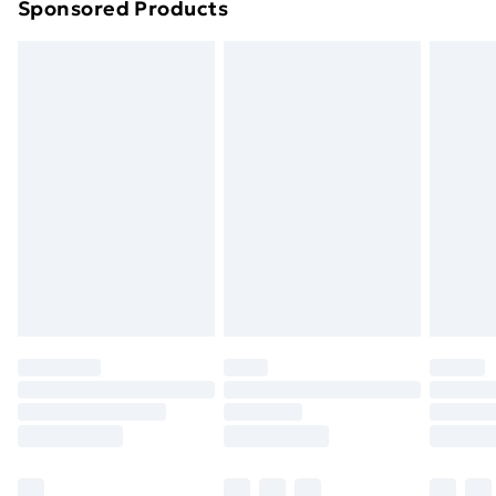
Sponsored Products
Northern Ireland Standard Delivery
£4.99
Northern Ireland Express Delivery
£5.99
Order before 7pm Sunday - Thursday (Delivery
Monday - Saturday)
Unlimited Delivery
£14.99
Free Delivery For A Year
Find Out More
Please note, some delivery methods are not available
for products delivered by our brand partners & they
may have longer delivery times.
Find out more