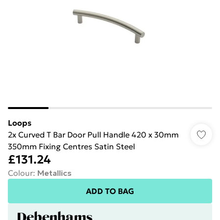
Loops
2x Curved T Bar Door Pull Handle 420 x 30mm
350mm Fixing Centres Satin Steel
£131.24
Colour
:
Metallics
ADD TO BAG