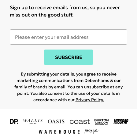
Sign up to receive emails from us, so you never
miss out on the good stuff.
SUBSCRIBE
By submitting your details, you agree to receive
marketing communications from Debenhams & our
family of brands
by email. You can unsubscribe at any
point. You also consent to the use of your details in
accordance with our
Privacy Policy.