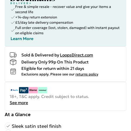
Free & simple resale - recover value and give your items a
second life
+14-day return extension
£5/day late delivery compensation
Full order coverage (lost, stolen, damaged) with instant payout
on eligible claims
Learn More
Sold & Delivered by
LoopsDirect.com
Delivery Only 99p On This Product
Eligible for return within 21 days
Exclusions apply.
Please see our
returns policy
18+, T&C apply. Credit subject to status.
See more
At a Glance
Sleek satin steel finish