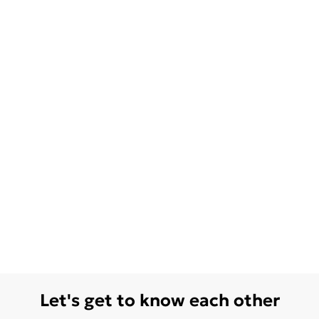
Let's get to know each other