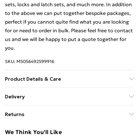
sets, locks and latch sets, and much more. In addition
to the above we can put together bespoke packages,
perfect if you cannot quite find what you are looking
for or need to order in bulk. Please feel free to contact
us and we will be happy to put a quote together for
you.
SKU:
M5056492599916
Product Details & Care
Weight (kg) - 1 Material/Finish - Metallics Details of
Delivery
what's included - Please see the description tab for a
Free Delivery For A Year With Unlimited Delivery For
full list of what is included. Care/assembly instructions
Returns
£14.99
- Supplied Battery type required – N/A Number of
batteries required (included/not included?) – N/A
Something not quite right? You have 21 days from the
Super Saver Delivery
£2.99
We Think You'll Like
Brand - LoopsDirect.com Product code - bc05333x2
day you receive it, to send something back.
99p on orders over £30