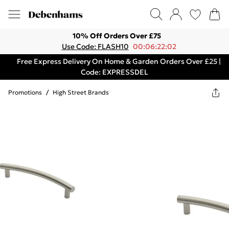
10% Off Orders Over £75
Use Code: FLASH10
00:06:22:02
Free Express Delivery On Home & Garden Orders Over £25 |
Code: EXPRESSDEL
Promotions
/
High Street Brands