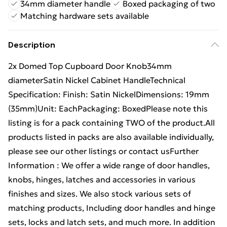
34mm diameter handle
Boxed packaging of two
Matching hardware sets available
Description
2x Domed Top Cupboard Door Knob34mm
diameterSatin Nickel Cabinet HandleTechnical
Specification: Finish: Satin NickelDimensions: 19mm
(35mm)Unit: EachPackaging: BoxedPlease note this
listing is for a pack containing TWO of the product.All
products listed in packs are also available individually,
please see our other listings or contact usFurther
Information : We offer a wide range of door handles,
knobs, hinges, latches and accessories in various
finishes and sizes. We also stock various sets of
matching products, Including door handles and hinge
sets, locks and latch sets, and much more. In addition