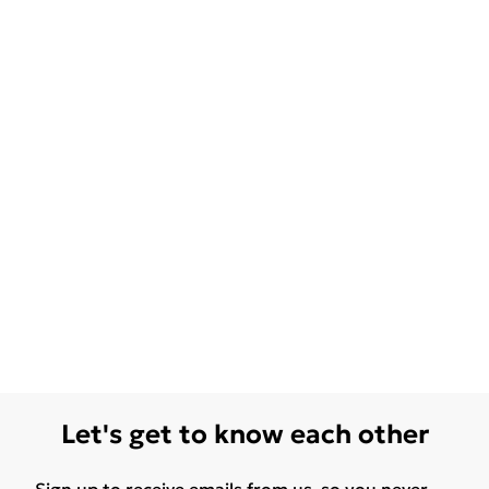
Let's get to know each other