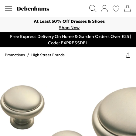
At Least 50% Off Dresses & Shoes
Shop Now
Free Express Delivery On Home & Garden Orders Over £25 |
Code: EXPRESSDEL
Promotions
/
High Street Brands