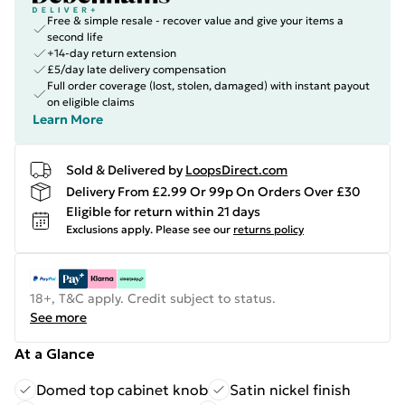
Free & simple resale - recover value and give your items a
second life
+14-day return extension
£5/day late delivery compensation
Full order coverage (lost, stolen, damaged) with instant payout
on eligible claims
Learn More
Sold & Delivered by
LoopsDirect.com
Delivery From £2.99 Or 99p On Orders Over £30
Eligible for return within 21 days
Exclusions apply.
Please see our
returns policy
18+, T&C apply. Credit subject to status.
See more
At a Glance
Domed top cabinet knob
Satin nickel finish