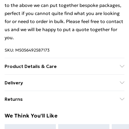
to the above we can put together bespoke packages,
perfect if you cannot quite find what you are looking
for or need to order in bulk. Please feel free to contact
us and we will be happy to put a quote together for
you.
SKU:
M5056492587173
Product Details & Care
Weight (kg) - 1 Material/Finish - Metallics Details of
Delivery
what's included - Please see the description tab for a
Free Delivery For A Year With Unlimited Delivery For
full list of what is included. Care/assembly instructions
Returns
£14.99
- Supplied Battery type required – N/A Number of
batteries required (included/not included?) – N/A
Something not quite right? You have 21 days from the
Super Saver Delivery
£2.99
We Think You'll Like
Brand - LoopsDirect.com Product code - bc00598x2
day you receive it, to send something back.
99p on orders over £30
Please note, we cannot offer refunds on fashion face