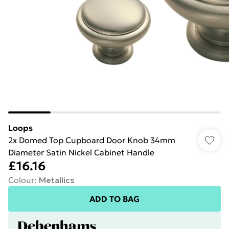
Loops
2x Domed Top Cupboard Door Knob 34mm
Diameter Satin Nickel Cabinet Handle
£16.16
Colour
:
Metallics
ADD TO BAG