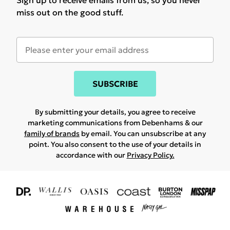
Sign up to receive emails from us, so you never
miss out on the good stuff.
SUBSCRIBE
By submitting your details, you agree to receive
marketing communications from Debenhams & our
family of brands
by email. You can unsubscribe at any
point. You also consent to the use of your details in
accordance with our
Privacy Policy.