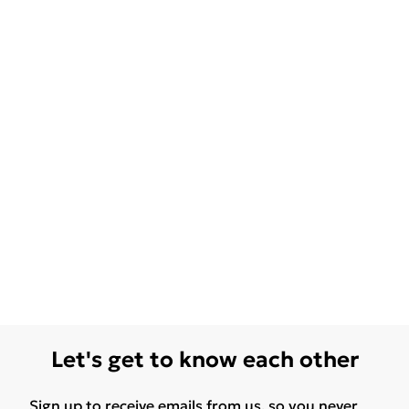
Let's get to know each other
Sign up to receive emails from us, so you never