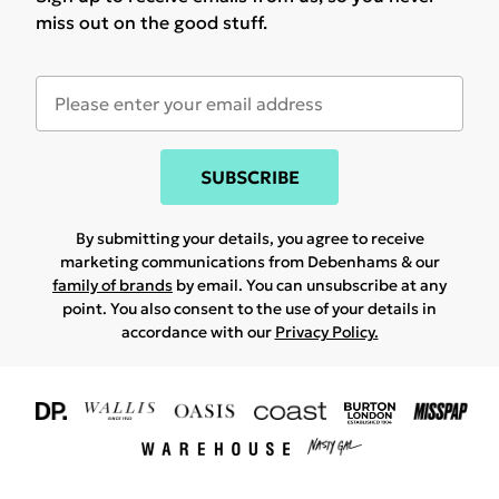
miss out on the good stuff.
SUBSCRIBE
By submitting your details, you agree to receive
marketing communications from Debenhams & our
family of brands
by email. You can unsubscribe at any
point. You also consent to the use of your details in
accordance with our
Privacy Policy.