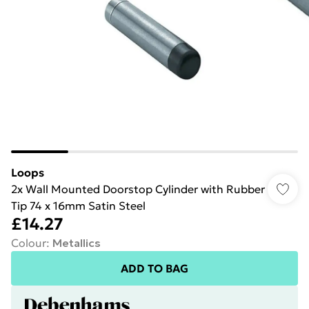
Loops
2x Wall Mounted Doorstop Cylinder with Rubber
Tip 74 x 16mm Satin Steel
£14.27
Colour
:
Metallics
ADD TO BAG