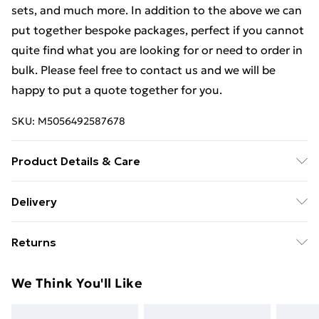
sets, and much more. In addition to the above we can
put together bespoke packages, perfect if you cannot
quite find what you are looking for or need to order in
bulk. Please feel free to contact us and we will be
happy to put a quote together for you.
SKU:
M5056492587678
Product Details & Care
Weight (kg) - 1 Material/Finish - Metallics Details of
Delivery
what's included - Please see the description tab for a
Free Delivery For A Year With Unlimited Delivery For
full list of what is included. Care/assembly instructions
Returns
£14.99
- Supplied Battery type required – N/A Number of
batteries required (included/not included?) – N/A
Something not quite right? You have 21 days from the
Super Saver Delivery
£2.99
We Think You'll Like
Brand - LoopsDirect.com Product code - bc00793x2
day you receive it, to send something back.
99p on orders over £30
Please note, we cannot offer refunds on fashion face