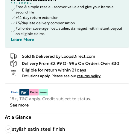
Free & simple resale - recover value and give your items a
second life
+14-day return extension
£5/day late delivery compensation
Full order coverage (lost, stolen, damaged) with instant payout
on eligible claims
Learn More
Sold & Delivered by
LoopsDirect.com
Delivery From £2.99 Or 99p On Orders Over £30
Eligible for return within 21 days
Exclusions apply.
Please see our
returns policy
18+, T&C apply. Credit subject to status.
See more
At a Glance
stylish satin steel finish