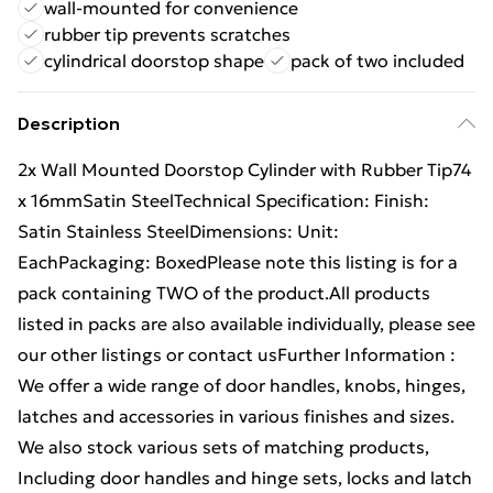
wall-mounted for convenience
rubber tip prevents scratches
cylindrical doorstop shape
pack of two included
Description
2x Wall Mounted Doorstop Cylinder with Rubber Tip74
x 16mmSatin SteelTechnical Specification: Finish:
Satin Stainless SteelDimensions: Unit:
EachPackaging: BoxedPlease note this listing is for a
pack containing TWO of the product.All products
listed in packs are also available individually, please see
our other listings or contact usFurther Information :
We offer a wide range of door handles, knobs, hinges,
latches and accessories in various finishes and sizes.
We also stock various sets of matching products,
Including door handles and hinge sets, locks and latch