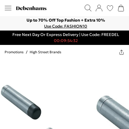
Up to 70% Off Top Fashion + Extra 10%
Use Code: FASHION10
Free Next Day Or Express Delivery | Use Code: FREEDEL
00:09:54:32
Promotions
/
High Street Brands