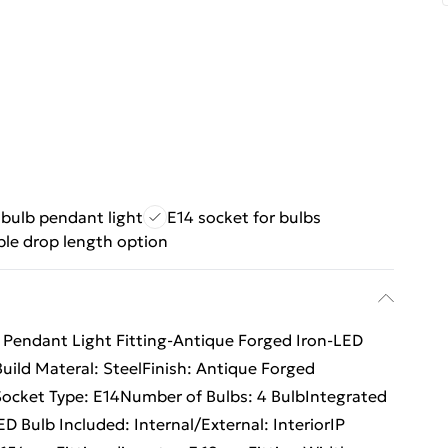
 bulb pendant light
E14 socket for bulbs
ble drop length option
ng Pendant Light Fitting-Antique Forged Iron-LED
ild Materal: SteelFinish: Antique Forged
cket Type: E14Number of Bulbs: 4 BulbIntegrated
 Bulb Included: Internal/External: InteriorIP