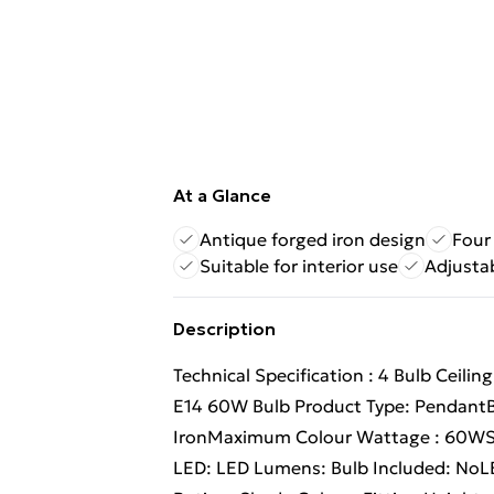
At a Glance
Antique forged iron design
Four
Suitable for interior use
Adjusta
Description
Technical Specification : 4 Bulb Ceili
E14 60W Bulb Product Type: PendantBu
IronMaximum Colour Wattage : 60WSo
LED: LED Lumens: Bulb Included: NoLED