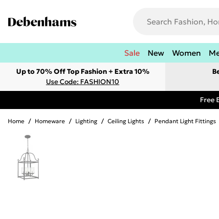
Sale
New
Women
M
Up to 70% Off Top Fashion + Extra 10%
B
Use Code: FASHION10
Free 
Home
/
Homeware
/
Lighting
/
Ceiling Lights
/
Pendant Light Fittings