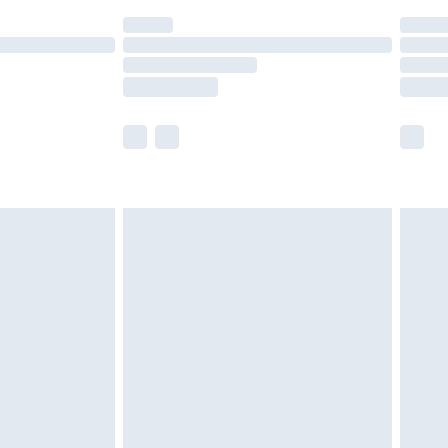
(Delivery Monday - Saturday)
£14.99
e not available for products delivered by our
r delivery times.