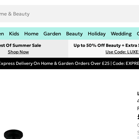
en
Kids
Home
Garden
Beauty
Holiday
Wedding
est Of Summer Sale
Up to 50% Off Beauty + Extra
Shop Now
Use Code: LUXE
Express Delivery On Home & Garden Orders Over £25 | Code: EXP