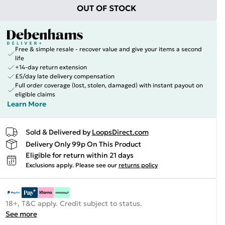
OUT OF STOCK
Free & simple resale - recover value and give your items a second
life
+14-day return extension
£5/day late delivery compensation
Full order coverage (lost, stolen, damaged) with instant payout on
eligible claims
Learn More
Sold & Delivered by
LoopsDirect.com
Delivery Only 99p On This Product
Eligible for return within 21 days
Exclusions apply.
Please see our
returns policy
18+, T&C apply. Credit subject to status.
See more