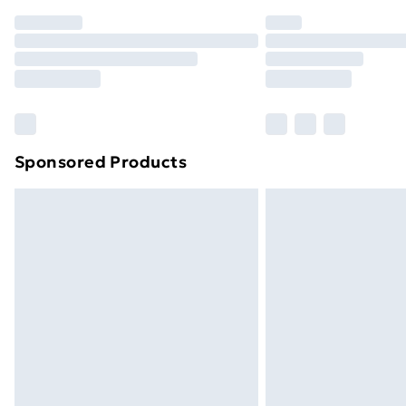
Order before 7pm Sunday - Thursday 
Unlimited Delivery
Free Delivery For A Year
Find Out More
Please note, some delivery methods ar
brand partners & they may have longe
Sponsored Products
Find out more