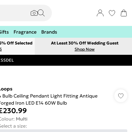
Gifts
Fragrance
Brands
 5% Off Selected
At Least 30% Off Wedding Guest
5
Shop Now
RESSDEL
Loops
4 Bulb Ceiling Pendant Light Fitting Antique
Forged Iron LED E14 60W Bulb
£230.99
Colour
:
Multi
Select a size
: