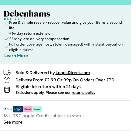
Free & simple resale - recover value and give your items a second
life
+14-day return extension
£5/day late delivery compensation
Full order coverage (lost, stolen, damaged) with instant payout on
eligible claims
Learn More
Sold & Delivered by
LoopsDirect.com
Delivery From £2.99 Or 99p On Orders Over £30
Eligible for return within 21 days
Exclusions apply.
Please see our
returns policy
18+, T&C apply. Credit subject to status.
See more