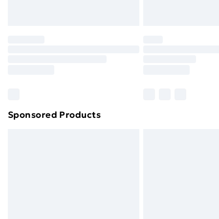
Northern Ireland Express Delivery
Order before 7pm Sunday - Thursday 
Unlimited Delivery
Free Delivery For A Year
Find Out More
Please note, some delivery methods ar
brand partners & they may have longe
Sponsored Products
Find out more