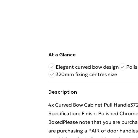
At a Glance
Elegant curved bow design
Poli
320mm fixing centres size
Description
4x Curved Bow Cabinet Pull Handle3
Specification: Finish: Polished Chr
BoxedPlease note that you are purchas
are purchasing a PAIR of door handles