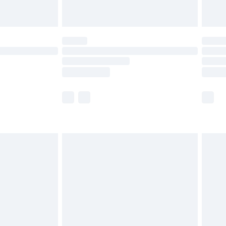
£5.99
(Delivery Monday - Saturday)
£14.99
e not available for products delivered by our
r delivery times.