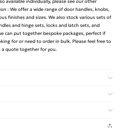
lso available individually, please see our other
ion : We offer a wide range of door handles, knobs,
ous finishes and sizes. We also stock various sets of
dles and hinge sets, locks and latch sets, and
e can put together bespoke packages, perfect if
ing for or need to order in bulk. Please feel free to
 a quote together for you.
 Details of what's included - Please see the
 is included. Care/assembly instructions - Supplied
ed Delivery For £14.99
 batteries required (included/not included?) – N/A
e - bc00438x4
£2.99
1 days from the day you receive it, to send