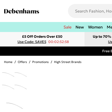
Sale
New
Women
M
£5 Off Orders Over £50
Up to 70% 
Use Code: SAVE5
00:02:52:58
Us
Free 
Home
/
Offers
/
Promotions
/
High Street Brands