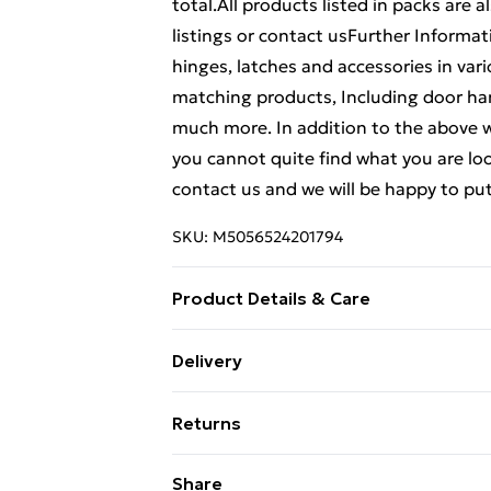
total.All products listed in packs are a
listings or contact usFurther Informat
hinges, latches and accessories in vari
matching products, Including door han
much more. In addition to the above w
you cannot quite find what you are look
contact us and we will be happy to put
SKU:
M5056524201794
Product Details & Care
Weight (kg) - 1 Material/Finish - Multi
Delivery
description tab for a full list of what
Free Delivery For A Year With Unlimit
Battery type required – N/A Number of
Returns
Brand - LoopsDirect.com Product cod
Super Saver Delivery
Something not quite right? You have 2
Share
99p on orders over £30