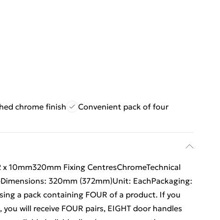
shed chrome finish
Convenient pack of four
72 x 10mm320mm Fixing CentresChromeTechnical
omeDimensions: 320mm (372mm)Unit: EachPackaging:
ing a pack containing FOUR of a product. If you
, you will receive FOUR pairs, EIGHT door handles