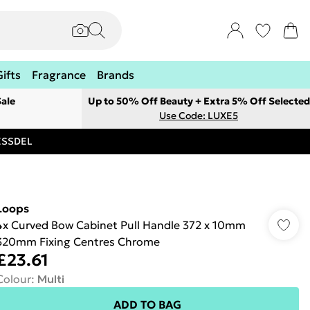
Gifts
Fragrance
Brands
ale
Up to 50% Off Beauty + Extra 5% Off Selected
Use Code: LUXE5
RESSDEL
Loops
4x Curved Bow Cabinet Pull Handle 372 x 10mm
320mm Fixing Centres Chrome
£23.61
Colour
:
Multi
ADD TO BAG