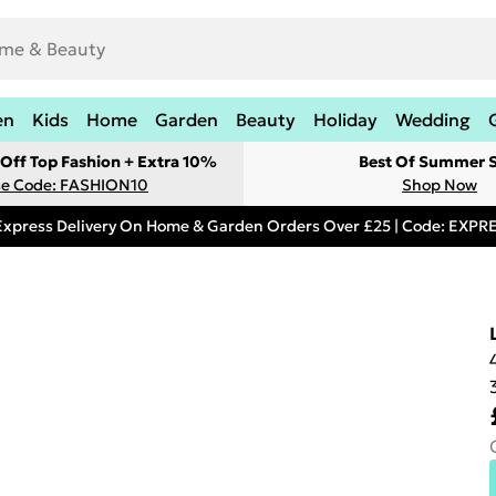
en
Kids
Home
Garden
Beauty
Holiday
Wedding
Off Top Fashion + Extra 10%
Best Of Summer S
e Code: FASHION10
Shop Now
Express Delivery On Home & Garden Orders Over £25 | Code: EXP