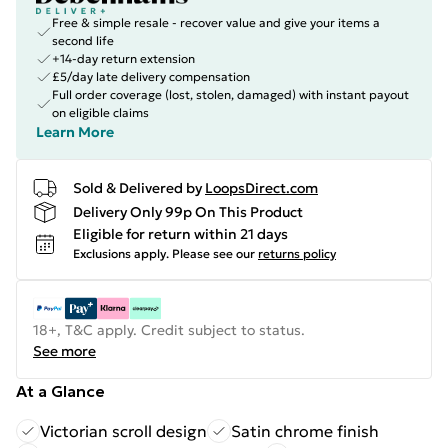
Free & simple resale - recover value and give your items a
second life
+14-day return extension
£5/day late delivery compensation
Full order coverage (lost, stolen, damaged) with instant payout
on eligible claims
Learn More
Sold & Delivered by
LoopsDirect.com
Delivery Only 99p On This Product
Eligible for return within 21 days
Exclusions apply.
Please see our
returns policy
18+, T&C apply. Credit subject to status.
See more
At a Glance
Victorian scroll design
Satin chrome finish