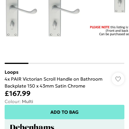
Loops
4x PAIR Victorian Scroll Handle on Bathroom
Backplate 150 x 43mm Satin Chrome
£167.99
Colour
:
Multi
ADD TO BAG