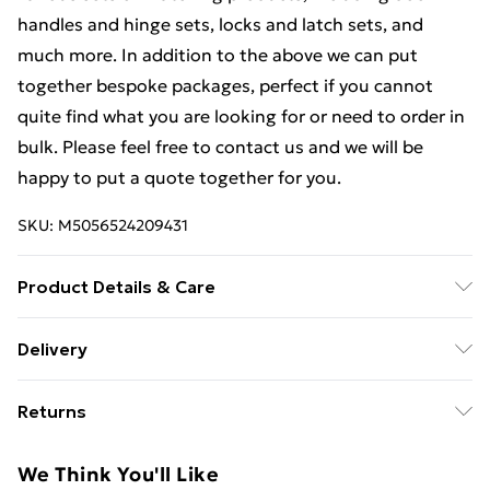
handles and hinge sets, locks and latch sets, and
much more. In addition to the above we can put
together bespoke packages, perfect if you cannot
quite find what you are looking for or need to order in
bulk. Please feel free to contact us and we will be
happy to put a quote together for you.
SKU:
M5056524209431
Product Details & Care
Weight (kg) - 1 Material/Finish - Multi Details of what's
Delivery
included - Please see the description tab for a full list
Free Delivery For A Year With Unlimited Delivery For
of what is included. Care/assembly instructions -
Returns
£14.99
Supplied Battery type required – N/A Number of
batteries required (included/not included?) – N/A
Something not quite right? You have 21 days from the
Super Saver Delivery
£2.99
We Think You'll Like
Brand - LoopsDirect.com Product code - bc04330x4
day you receive it, to send something back.