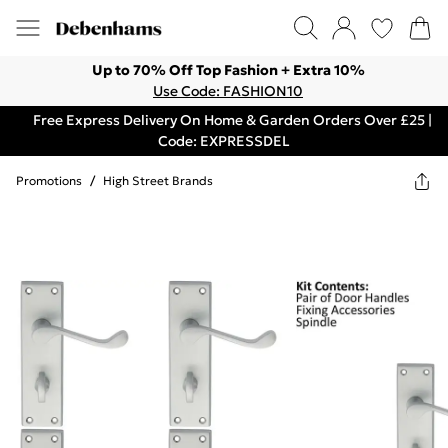
Up to 70% Off Top Fashion + Extra 10%
Use Code: FASHION10
Free Express Delivery On Home & Garden Orders Over £25 |
Code: EXPRESSDEL
Promotions
/
High Street Brands