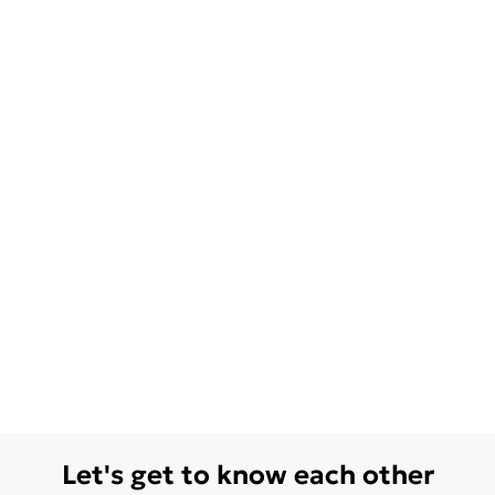
Let's get to know each other