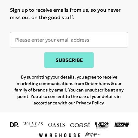
Sign up to receive emails from us, so you never
miss out on the good stuff.
SUBSCRIBE
By submitting your details, you agree to receive
marketing communications from Debenhams & our
family of brands
by email. You can unsubscribe at any
point. You also consent to the use of your details in
accordance with our
Privacy Policy.