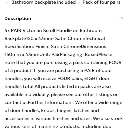
Bathroom backplate included
Pack of four pairs
Description
4x PAIR Victorian Scroll Handle on Bathroom
Backplate150 x 43mm- Satin ChromeTechnical
Specification: Finish: Satin ChromeDimensions:
150mm x 43mmUnit: PairPackaging: BoxedPlease
note that you are purchasing a pack containing FOUR
of a product. If you are purchasing a PAIR of door
handles, you will receive FOUR pairs, EIGHT door
handles total.All products listed in packs are also
available individually, please see our other listings or
contact usFurther Information : We offer a wide range
of door handles, knobs, hinges, latches and
accessories in various finishes and sizes. We also stock
various sets of matching products, Including door