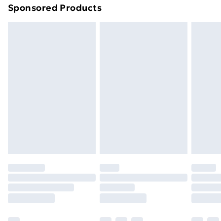
Sponsored Products
Northern Ireland Standard Delivery
£4.99
Northern Ireland Express Delivery
£5.99
Order before 7pm Sunday - Thursday (Delivery
Monday - Saturday)
Unlimited Delivery
£14.99
Free Delivery For A Year
Find Out More
Please note, some delivery methods are not available
for products delivered by our brand partners & they
may have longer delivery times.
Find out more