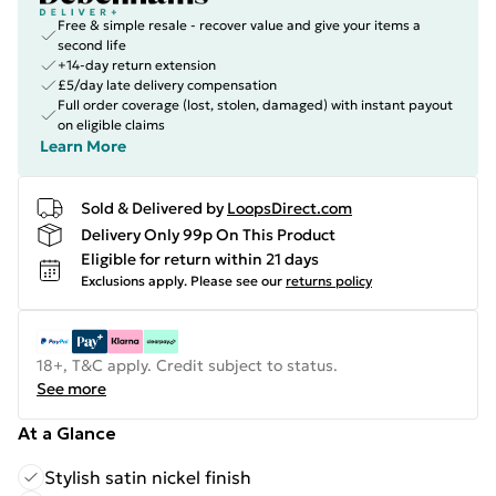
Free & simple resale - recover value and give your items a
second life
+14-day return extension
£5/day late delivery compensation
Full order coverage (lost, stolen, damaged) with instant payout
on eligible claims
Learn More
Sold & Delivered by
LoopsDirect.com
Delivery Only 99p On This Product
Eligible for return within 21 days
Exclusions apply.
Please see our
returns policy
18+, T&C apply. Credit subject to status.
See more
At a Glance
Stylish satin nickel finish