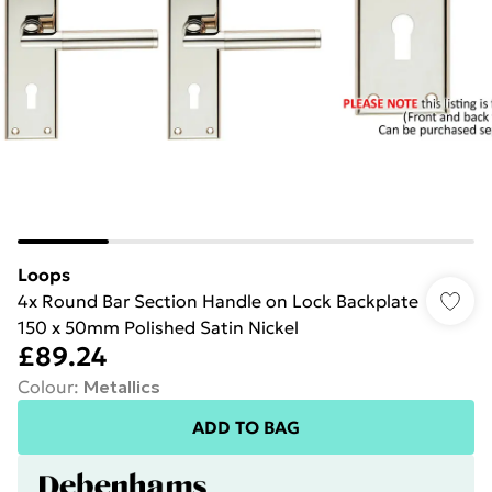
Loops
4x Round Bar Section Handle on Lock Backplate
150 x 50mm Polished Satin Nickel
£89.24
Colour
:
Metallics
ADD TO BAG