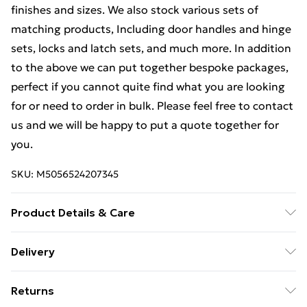
finishes and sizes. We also stock various sets of
matching products, Including door handles and hinge
sets, locks and latch sets, and much more. In addition
to the above we can put together bespoke packages,
perfect if you cannot quite find what you are looking
for or need to order in bulk. Please feel free to contact
us and we will be happy to put a quote together for
you.
SKU:
M5056524207345
Product Details & Care
Weight (kg) - 1 Material/Finish - Metallics Details of
Delivery
what's included - Please see the description tab for a
Free Delivery For A Year With Unlimited Delivery For
full list of what is included. Care/assembly instructions
Returns
£14.99
- Supplied Battery type required – N/A Number of