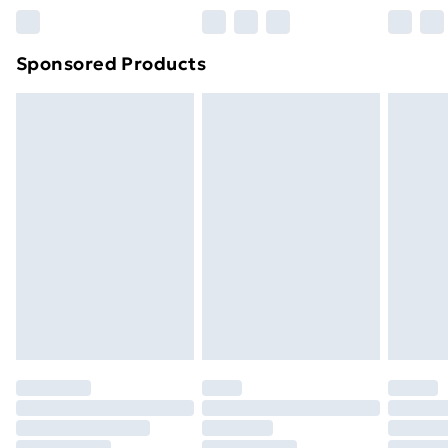
Northern Ireland Super Saver Delivery
£2.99
Sponsored Products
Northern Ireland Standard Delivery
£4.99
Northern Ireland Express Delivery
£5.99
Order before 7pm Sunday - Thursday (Delivery
Monday - Saturday)
Unlimited Delivery
£14.99
Free Delivery For A Year
Find Out More
Please note, some delivery methods are not available
for products delivered by our brand partners & they
may have longer delivery times.
Find out more