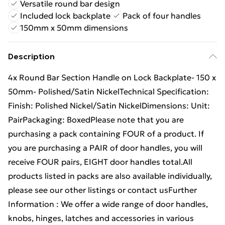
Versatile round bar design
Included lock backplate
Pack of four handles
150mm x 50mm dimensions
Description
4x Round Bar Section Handle on Lock Backplate- 150 x
50mm- Polished/Satin NickelTechnical Specification:
Finish: Polished Nickel/Satin NickelDimensions: Unit:
PairPackaging: BoxedPlease note that you are
purchasing a pack containing FOUR of a product. If
you are purchasing a PAIR of door handles, you will
receive FOUR pairs, EIGHT door handles total.All
products listed in packs are also available individually,
please see our other listings or contact usFurther
Information : We offer a wide range of door handles,
knobs, hinges, latches and accessories in various