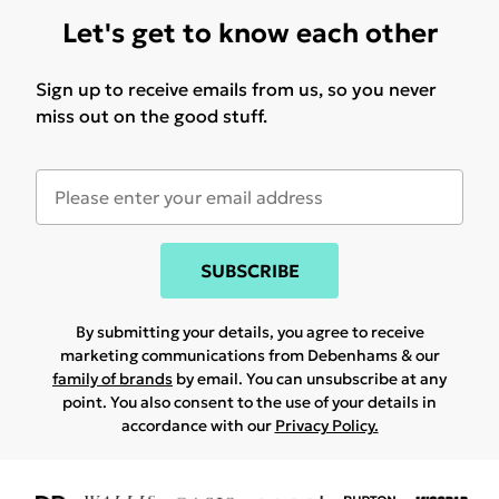
Let's get to know each other
Sign up to receive emails from us, so you never
miss out on the good stuff.
SUBSCRIBE
By submitting your details, you agree to receive
marketing communications from Debenhams & our
family of brands
by email. You can unsubscribe at any
point. You also consent to the use of your details in
accordance with our
Privacy Policy.