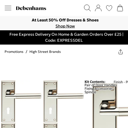
At Least 50% Off Dresses & Shoes
Shop Now
Free Express Delivery On Home & Garden Orders Over £25 |
Code: EXPRESSDEL
Promotions
/
High Street Brands