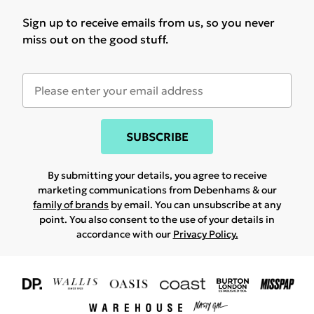
Sign up to receive emails from us, so you never
miss out on the good stuff.
SUBSCRIBE
By submitting your details, you agree to receive
marketing communications from Debenhams & our
family of brands
by email. You can unsubscribe at any
point. You also consent to the use of your details in
accordance with our
Privacy Policy.