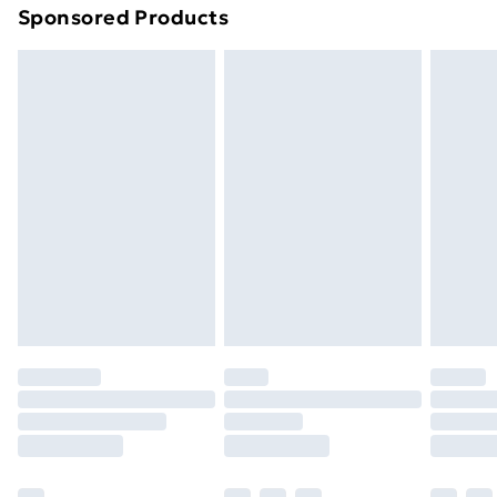
Sponsored Products
Northern Ireland Standard Delivery
£4.99
Northern Ireland Express Delivery
£5.99
Order before 7pm Sunday - Thursday (Delivery
Monday - Saturday)
Unlimited Delivery
£14.99
Free Delivery For A Year
Find Out More
Please note, some delivery methods are not available
for products delivered by our brand partners & they
may have longer delivery times.
Find out more