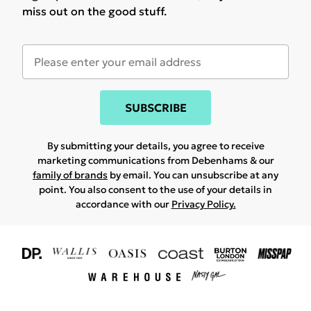
miss out on the good stuff.
SUBSCRIBE
By submitting your details, you agree to receive
marketing communications from Debenhams & our
family of brands
by email. You can unsubscribe at any
point. You also consent to the use of your details in
accordance with our
Privacy Policy.