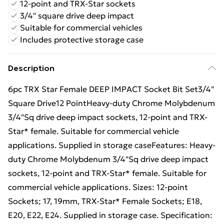
12-point and TRX-Star sockets
3/4" square drive deep impact
Suitable for commercial vehicles
Includes protective storage case
Description
6pc TRX Star Female DEEP IMPACT Socket Bit Set3/4"
Square Drive12 PointHeavy-duty Chrome Molybdenum
3/4"Sq drive deep impact sockets, 12-point and TRX-
Star* female. Suitable for commercial vehicle
applications. Supplied in storage caseFeatures: Heavy-
duty Chrome Molybdenum 3/4"Sq drive deep impact
sockets, 12-point and TRX-Star* female. Suitable for
commercial vehicle applications. Sizes: 12-point
Sockets; 17, 19mm, TRX-Star* Female Sockets; E18,
E20, E22, E24. Supplied in storage case. Specification: