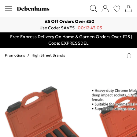
£5 Off Orders Over £50
Use Code: SAVE5
00:12:43:03
Free Express Delivery On Home & Garden Orders Over £25 |
Code: EXPRESSDEL
Promotions
/
High Street Brands