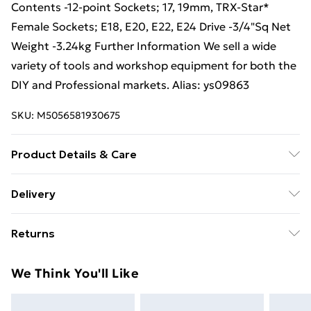
Contents -12-point Sockets; 17, 19mm, TRX-Star*
Female Sockets; E18, E20, E22, E24 Drive -3/4"Sq Net
Weight -3.24kg Further Information We sell a wide
variety of tools and workshop equipment for both the
DIY and Professional markets. Alias: ys09863
SKU:
M5056581930675
Product Details & Care
Weight (kg) - 3.28 Material/Finish - Multi
Delivery
Care/assembly instructions - Supplied Battery type
Free Delivery For A Year With Unlimited Delivery For
required – N/A Number of batteries required
Returns
£14.99
(included/not included?) – N/A Brand - Loops Product
code - ys09863
Something not quite right? You have 21 days from the
Super Saver Delivery
£2.99
We Think You'll Like
day you receive it, to send something back.
99p on orders over £30
Please note, we cannot offer refunds on fashion face