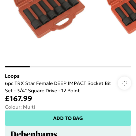
Loops
6pc TRX Star Female DEEP IMPACT Socket Bit
Set - 3/4" Square Drive - 12 Point
£167.99
Colour
:
Multi
ADD TO BAG