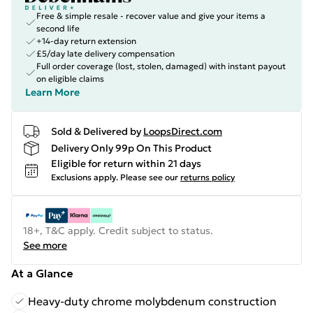
Free & simple resale - recover value and give your items a
second life
+14-day return extension
£5/day late delivery compensation
Full order coverage (lost, stolen, damaged) with instant payout
on eligible claims
Learn More
Sold & Delivered by
LoopsDirect.com
Delivery Only 99p On This Product
Eligible for return within 21 days
Exclusions apply.
Please see our
returns policy
18+, T&C apply. Credit subject to status.
See more
At a Glance
Heavy-duty chrome molybdenum construction