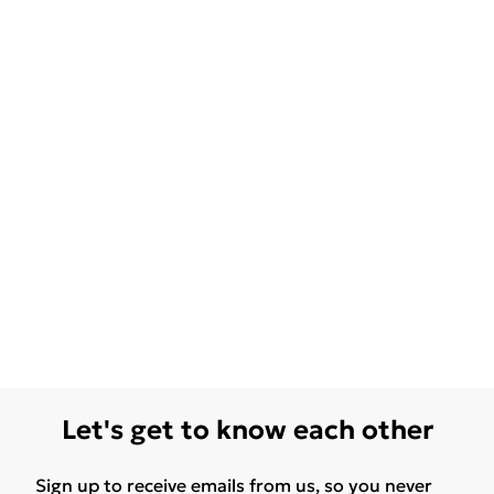
Let's get to know each other
Sign up to receive emails from us, so you never