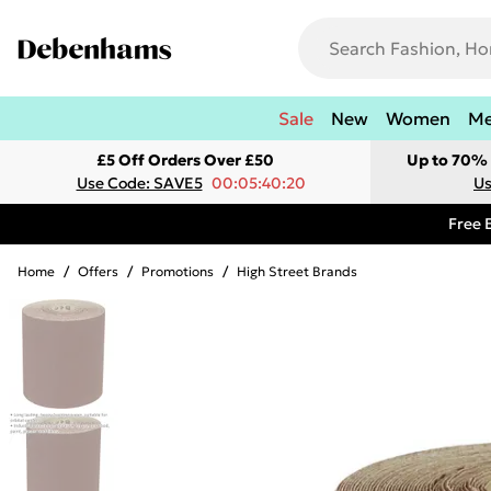
Sale
New
Women
M
£5 Off Orders Over £50
Up to 70% 
Use Code: SAVE5
00:05:40:20
Us
Free 
Home
/
Offers
/
Promotions
/
High Street Brands