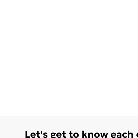
Let's get to know each