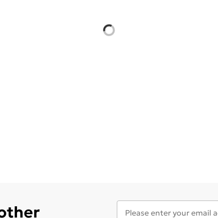
 other