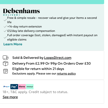
Free & simple resale - recover value and give your items a second
life
+14-day return extension
£5/day late delivery compensation
Full order coverage (lost, stolen, damaged) with instant payout on
eligible claims
Learn More
Sold & Delivered by
LoopsDirect.com
Delivery From £2.99 Or 99p On Orders Over £30
Eligible for return within 21 days
Exclusions apply.
Please see our
returns policy
18+, T&C apply. Credit subject to status.
See more