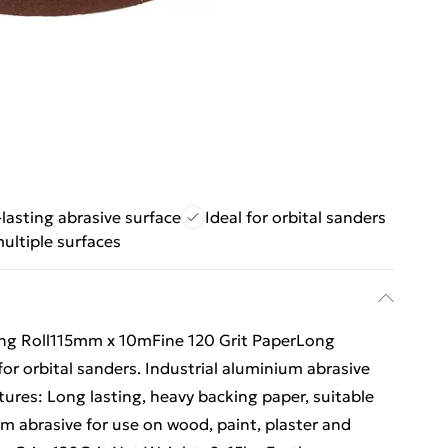
lasting abrasive surface
Ideal for orbital sanders
multiple surfaces
ng Roll115mm x 10mFine 120 Grit PaperLong
for orbital sanders. Industrial aluminium abrasive
atures: Long lasting, heavy backing paper, suitable
ium abrasive for use on wood, paint, plaster and