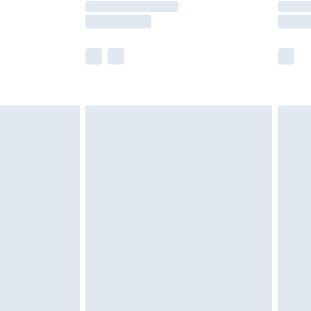
e not available for products delivered by our
r delivery times.