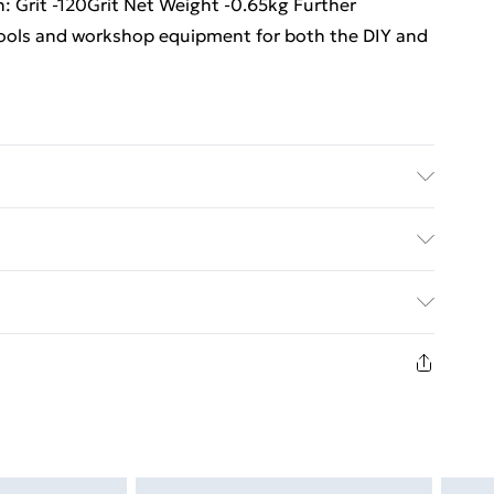
ion: Grit -120Grit Net Weight -0.65kg Further
 tools and workshop equipment for both the DIY and
ulti Care/assembly instructions - Supplied Battery
es required (included/not included?) – N/A Brand -
ed Delivery For £14.99
£2.99
1 days from the day you receive it, to send
£3.99
n fashion face masks, cosmetics, pierced jewellery,
 the hygiene seal is not in place or has been broken.
£5.99
st be unworn and unwashed with the original labels