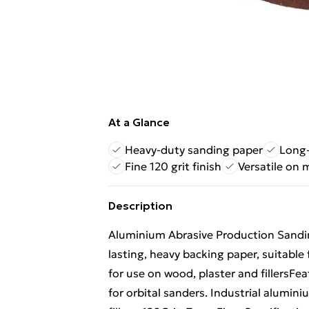
At a Glance
Heavy-duty sanding paper
Long-
Fine 120 grit finish
Versatile on 
Description
Aluminium Abrasive Production Sandi
lasting, heavy backing paper, suitable 
for use on wood, plaster and fillersFe
for orbital sanders. Industrial alumin