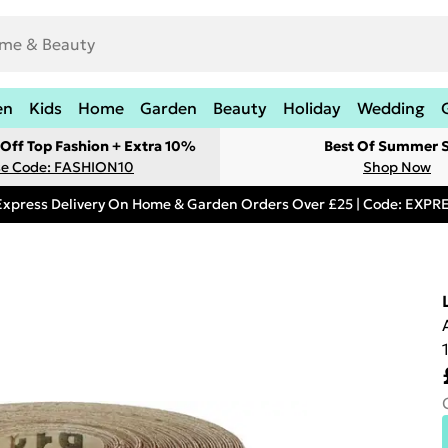
en
Kids
Home
Garden
Beauty
Holiday
Wedding
Off Top Fashion + Extra 10%
Best Of Summer S
e Code: FASHION10
Shop Now
Express Delivery On Home & Garden Orders Over £25 | Code: EXP