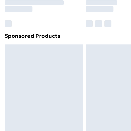
Free Delivery For A Year
Find Out More
Please note, some delivery methods ar
brand partners & they may have longe
Sponsored Products
Find out more