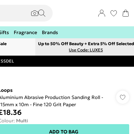
Gifts
Fragrance
Brands
ale
Up to 50% Off Beauty + Extra 5% Off Selected
Use Code: LUXE5
RESSDEL
Loops
Aluminium Abrasive Production Sanding Roll -
115mm x 10m - Fine 120 Grit Paper
£18.36
Colour
:
Multi
ADD TO BAG