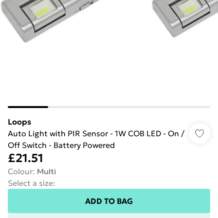
Loops
Auto Light with PIR Sensor - 1W COB LED - On /
Off Switch - Battery Powered
£21.51
Colour
:
Multi
Select a size
:
ADD TO BAG