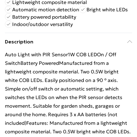
Lightweight composite material
Automatic motion detection
Bright white LEDs
Battery powered portability
Indoor/outdoor versatility
Description
Auto Light with PIR Sensor1W COB LEDOn / Off
SwitchBattery PoweredManufactured from a
lightweight composite material. Two 0.5W bright
white COB LEDs. Easily positioned on a 90 ° axis.
Simple on/off switch or automatic setting, which
switches the LEDs on when the PIR sensor detects
movement. Suitable for garden sheds, garages or
around the home. Requires 3 x AA batteries (not
included)Features: Manufactured from a lightweight
composite material. Two 0.5W bright white COB LEDs.