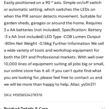
Easily positioned on a 90 ° axis. Simple on/off switch
or automatic setting, which switches the LEDs on
when the PIR sensor detects movement. Suitable for
garden sheds, garages or around the home. Requires
3 x AA batteries (not included). Specification: Battery
-3 x AA (not included) LED Type -COB Lumen Output
-80lm Net Weight -0.16kg Further Information We sell
a wide variety of tools and workshop equipment for
both the DIY and Professional markets. With well over
10,000 lines of equipment suiting all jobs big or small,
our online store has it all. If you can't quite find what
you are looking for, please feel free to contact us and
we will be more than happy to help. Alias: ys04511
SKU:
M5056524278376
Product Details & Care