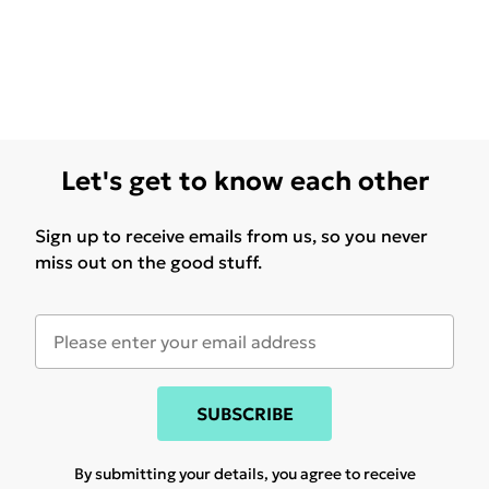
Let's get to know each other
Sign up to receive emails from us, so you never
miss out on the good stuff.
SUBSCRIBE
By submitting your details, you agree to receive