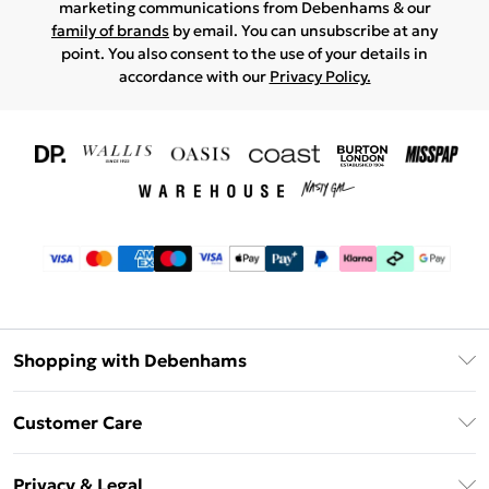
marketing communications from Debenhams & our
family of brands
by email. You can unsubscribe at any
point. You also consent to the use of your details in
accordance with our
Privacy Policy.
Shopping with Debenhams
Download The App
Customer Care
Unlimited Delivery
About Us
Debenhams Deliver+
Privacy & Legal