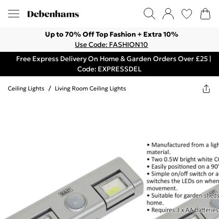
Up to 70% Off Top Fashion + Extra 10%
Use Code: FASHION10
Free Express Delivery On Home & Garden Orders Over £25 |
Code: EXPRESSDEL
Ceiling Lights
/
Living Room Ceiling Lights