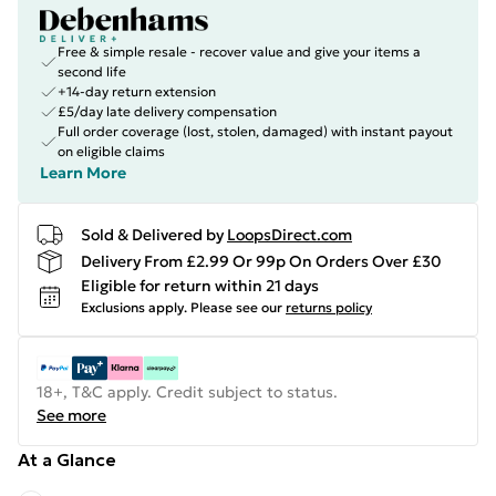
Free & simple resale - recover value and give your items a
second life
+14-day return extension
£5/day late delivery compensation
Full order coverage (lost, stolen, damaged) with instant payout
on eligible claims
Learn More
Sold & Delivered by
LoopsDirect.com
Delivery From £2.99 Or 99p On Orders Over £30
Eligible for return within 21 days
Exclusions apply.
Please see our
returns policy
18+, T&C apply. Credit subject to status.
See more
At a Glance