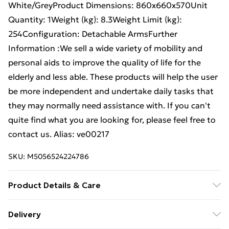
White/GreyProduct Dimensions: 860x660x570Unit
Quantity: 1Weight (kg): 8.3Weight Limit (kg):
254Configuration: Detachable ArmsFurther
Information :We sell a wide variety of mobility and
personal aids to improve the quality of life for the
elderly and less able. These products will help the user
be more independent and undertake daily tasks that
they may normally need assistance with. If you can't
quite find what you are looking for, please feel free to
contact us. Alias: ve00217
SKU:
M5056524224786
Product Details & Care
Weight (kg) - 1 Material/Finish - Multi Details of what's
Delivery
included - Please see the description tab for a full list