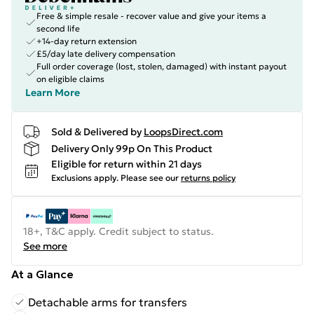
Free & simple resale - recover value and give your items a
second life
+14-day return extension
£5/day late delivery compensation
Full order coverage (lost, stolen, damaged) with instant payout
on eligible claims
Learn More
Sold & Delivered by
LoopsDirect.com
Delivery Only 99p On This Product
Eligible for return within 21 days
Exclusions apply.
Please see our
returns policy
18+, T&C apply. Credit subject to status.
See more
At a Glance
Detachable arms for transfers