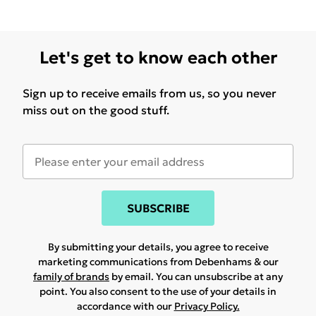
Let's get to know each other
Sign up to receive emails from us, so you never
miss out on the good stuff.
SUBSCRIBE
By submitting your details, you agree to receive
marketing communications from Debenhams & our
family of brands
by email. You can unsubscribe at any
point. You also consent to the use of your details in
accordance with our
Privacy Policy.