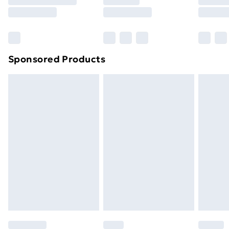
8pm Saturday
Bulky Item Delivery
£4.99
Northern Ireland Super Saver Delivery
£2.99
Sponsored Products
Northern Ireland Standard Delivery
£4.99
Northern Ireland Express Delivery
£5.99
Order before 7pm Sunday - Thursday (Delivery
Monday - Saturday)
Unlimited Delivery
£14.99
Free Delivery For A Year
Find Out More
Please note, some delivery methods are not available
for products delivered by our brand partners & they
may have longer delivery times.
Find out more