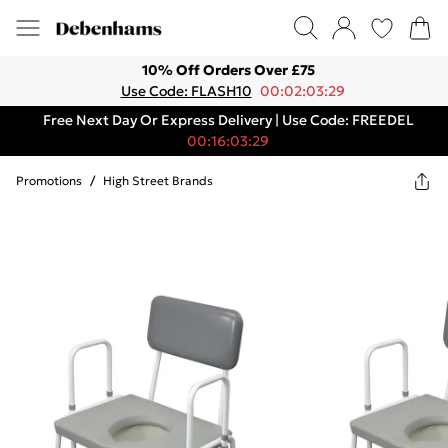
10% Off Orders Over £75
Use Code: FLASH10
00:02:03:29
Free Next Day Or Express Delivery | Use Code: FREEDEL
00:16:03:29
Promotions
/
High Street Brands