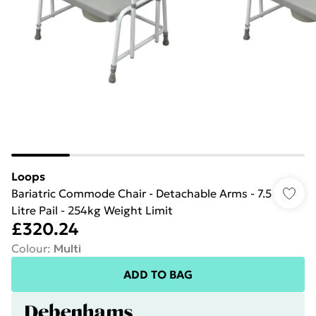
Loops
Bariatric Commode Chair - Detachable Arms - 7.5
Litre Pail - 254kg Weight Limit
£320.24
Colour
:
Multi
ADD TO BAG