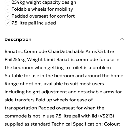
254kg weight capacity design
Foldable wheels for mobility
Padded overseat for comfort
7.5 litre pail included
Description
Bariatric Commode ChairDetachable Arms7.5 Litre
Pail254kg Weight Limit Bariatric commode for use in
the bedroom when getting to toilet is a problem
Suitable for use in the bedroom and around the home
Range of options available to suit most users
including height adjustment and detachable arms for
side transfers Fold up wheels for ease of
transportation Padded overseat for when the
commode is not in use 7.5 litre pail with lid (VS213)
supplied as standard Technical Specification: Colour: