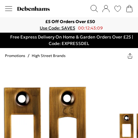
£5 Off Orders Over £50
Use Code: SAVE5
00:12:43:09
Free Express Delivery On Home & Garden Orders Over £25 |
Code: EXPRESSDEL
Promotions
/
High Street Brands