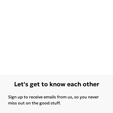
Let's get to know each other
Sign up to receive emails from us, so you never
miss out on the good stuff.