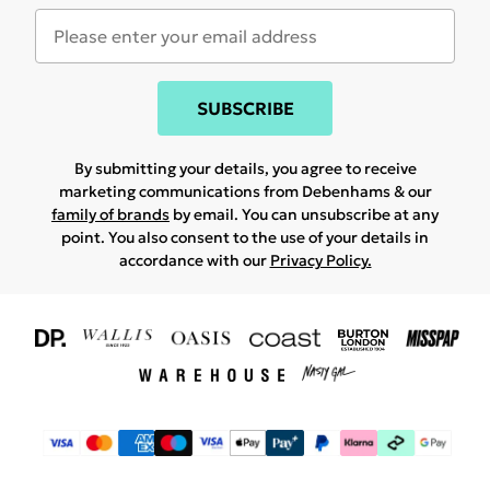
SUBSCRIBE
By submitting your details, you agree to receive
marketing communications from Debenhams & our
family of brands
by email. You can unsubscribe at any
point. You also consent to the use of your details in
accordance with our
Privacy Policy.