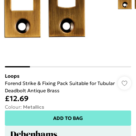
Loops
Forend Strike & Fixing Pack Suitable for Tubular
Deadbolt Antique Brass
£12.69
Colour
:
Metallics
ADD TO BAG