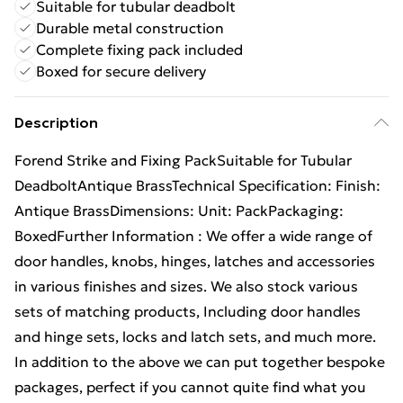
Suitable for tubular deadbolt
Durable metal construction
Complete fixing pack included
Boxed for secure delivery
Description
Forend Strike and Fixing PackSuitable for Tubular
DeadboltAntique BrassTechnical Specification: Finish:
Antique BrassDimensions: Unit: PackPackaging:
BoxedFurther Information : We offer a wide range of
door handles, knobs, hinges, latches and accessories
in various finishes and sizes. We also stock various
sets of matching products, Including door handles
and hinge sets, locks and latch sets, and much more.
In addition to the above we can put together bespoke
packages, perfect if you cannot quite find what you