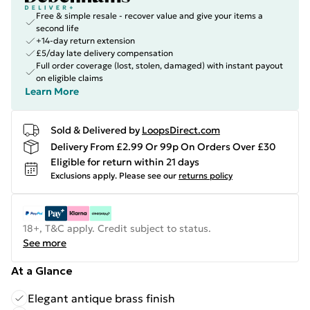
Free & simple resale - recover value and give your items a
second life
+14-day return extension
£5/day late delivery compensation
Full order coverage (lost, stolen, damaged) with instant payout
on eligible claims
Learn More
Sold & Delivered by
LoopsDirect.com
Delivery From £2.99 Or 99p On Orders Over £30
Eligible for return within 21 days
Exclusions apply.
Please see our
returns policy
18+, T&C apply. Credit subject to status.
See more
At a Glance
Elegant antique brass finish