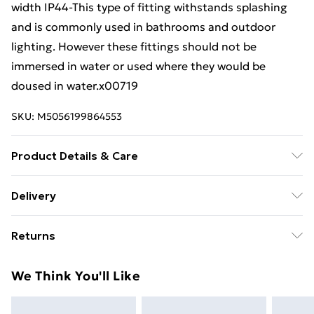
width IP44-This type of fitting withstands splashing
and is commonly used in bathrooms and outdoor
lighting. However these fittings should not be
immersed in water or used where they would be
doused in water.x00719
SKU:
M5056199864553
Product Details & Care
Weight (kg) - 0.55 Material/Finish - Black Details of
Delivery
what's included - Please see the description tab for a
Free Delivery For A Year With Unlimited Delivery For
full list of what is included. Care/assembly instructions
Returns
£14.99
- Supplied Battery type required – N/A Number of
batteries required (included/not included?) – N/A
Something not quite right? You have 21 days from the
Super Saver Delivery
£2.99
We Think You'll Like
Brand - LoopsDirect.com Product code - x00719
day you receive it, to send something back.
99p on orders over £30
Please note, we cannot offer refunds on fashion face