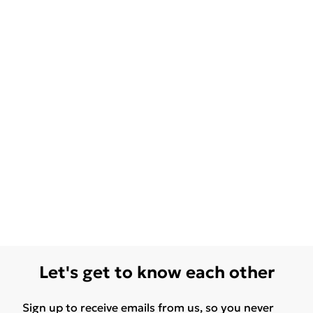
Let's get to know each other
Sign up to receive emails from us, so you never