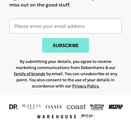
miss out on the good stuff.
SUBSCRIBE
By submitting your details, you agree to receive
marketing communications from Debenhams & our
family of brands
by email. You can unsubscribe at any
point. You also consent to the use of your details in
accordance with our
Privacy Policy.