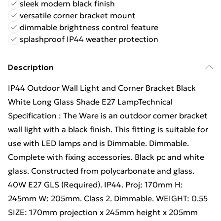
sleek modern black finish
versatile corner bracket mount
dimmable brightness control feature
splashproof IP44 weather protection
Description
IP44 Outdoor Wall Light and Corner Bracket Black
White Long Glass Shade E27 LampTechnical
Specification : The Ware is an outdoor corner bracket
wall light with a black finish. This fitting is suitable for
use with LED lamps and is Dimmable. Dimmable.
Complete with fixing accessories. Black pc and white
glass. Constructed from polycarbonate and glass.
40W E27 GLS (Required). IP44. Proj: 170mm H:
245mm W: 205mm. Class 2. Dimmable. WEIGHT: 0.55
SIZE: 170mm projection x 245mm height x 205mm