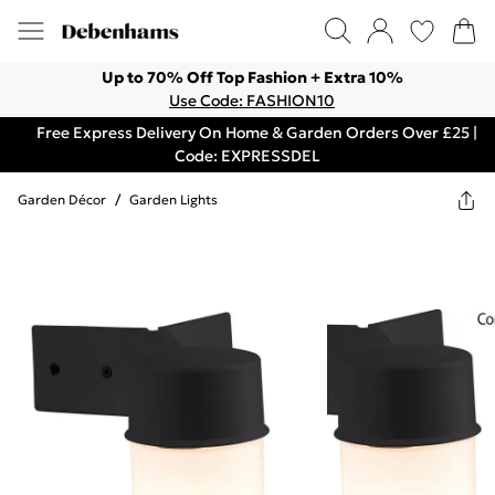
Up to 70% Off Top Fashion + Extra 10%
Use Code: FASHION10
Free Express Delivery On Home & Garden Orders Over £25 |
Code: EXPRESSDEL
Garden Décor
/
Garden Lights