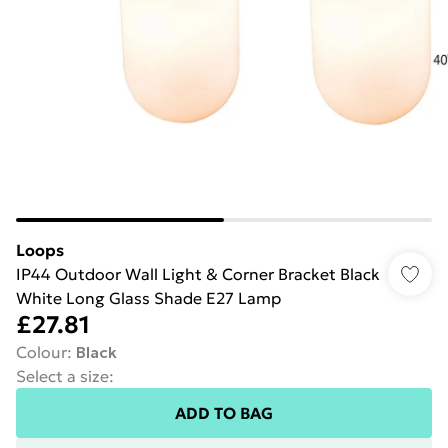
Loops
IP44 Outdoor Wall Light & Corner Bracket Black
White Long Glass Shade E27 Lamp
£27.81
Colour
:
Black
Select a size
:
ADD TO BAG