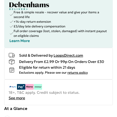
Free & simple resale - recover value and give your items a
second life
+14-day return extension
£5/day late delivery compensation
Full order coverage (lost, stolen, damaged) with instant payout
on eligible claims
Learn More
Sold & Delivered by
LoopsDirect.com
Delivery From £2.99 Or 99p On Orders Over £30
Eligible for return within 21 days
Exclusions apply.
Please see our
returns policy
18+, T&C apply. Credit subject to status.
See more
At a Glance