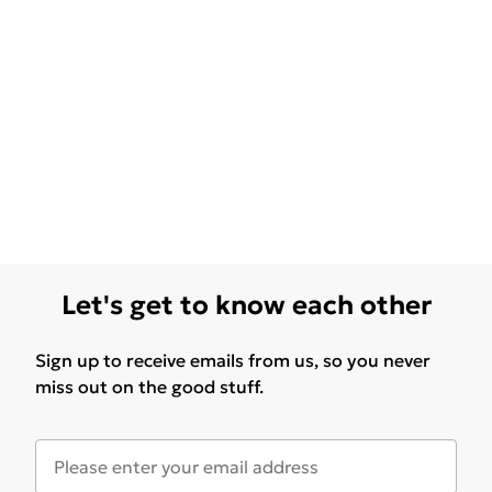
Let's get to know each other
Sign up to receive emails from us, so you never
miss out on the good stuff.