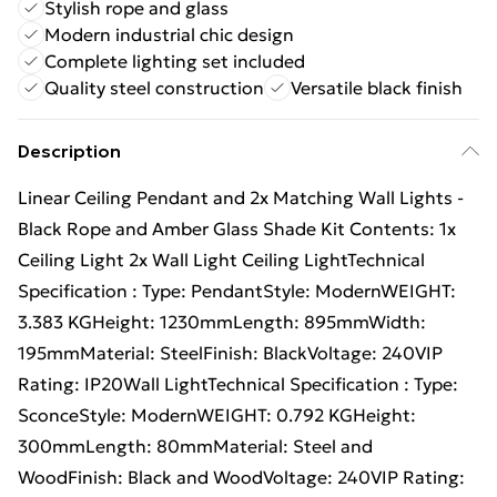
Stylish rope and glass
Modern industrial chic design
Complete lighting set included
Quality steel construction
Versatile black finish
Description
Linear Ceiling Pendant and 2x Matching Wall Lights -
Black Rope and Amber Glass Shade Kit Contents: 1x
Ceiling Light 2x Wall Light Ceiling LightTechnical
Specification : Type: PendantStyle: ModernWEIGHT:
3.383 KGHeight: 1230mmLength: 895mmWidth:
195mmMaterial: SteelFinish: BlackVoltage: 240VIP
Rating: IP20Wall LightTechnical Specification : Type:
SconceStyle: ModernWEIGHT: 0.792 KGHeight:
300mmLength: 80mmMaterial: Steel and
WoodFinish: Black and WoodVoltage: 240VIP Rating: