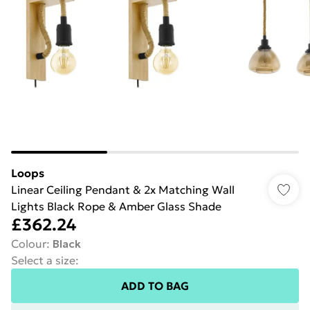
Loops
Linear Ceiling Pendant & 2x Matching Wall
Lights Black Rope & Amber Glass Shade
£362.24
Colour
:
Black
Select a size
:
ADD TO BAG