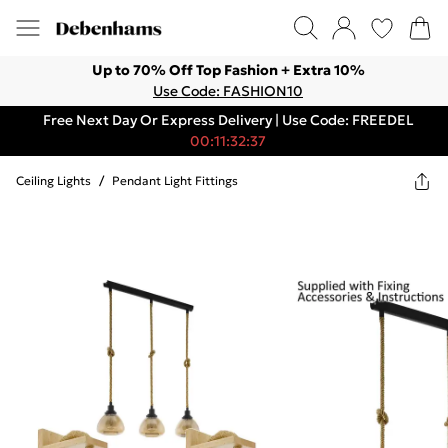
Up to 70% Off Top Fashion + Extra 10%
Use Code: FASHION10
Free Next Day Or Express Delivery | Use Code: FREEDEL
00:11:32:37
Ceiling Lights
/
Pendant Light Fittings