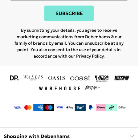
SUBSCRIBE
By submitting your details, you agree to receive
marketing communications from Debenhams & our
family of brands
by email. You can unsubscribe at any
point. You also consent to the use of your details in
accordance with our
Privacy Policy.
Shopping with Debenhams