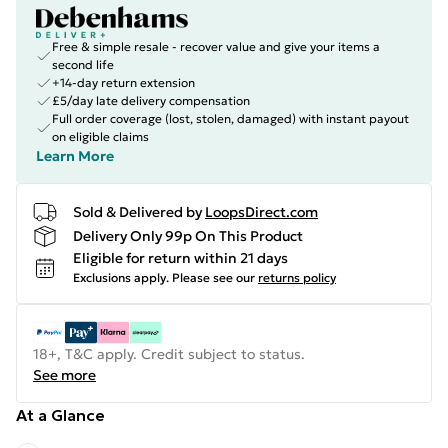
Free & simple resale - recover value and give your items a
second life
+14-day return extension
£5/day late delivery compensation
Full order coverage (lost, stolen, damaged) with instant payout
on eligible claims
Learn More
Sold & Delivered by
LoopsDirect.com
Delivery Only 99p On This Product
Eligible for return within 21 days
Exclusions apply.
Please see our
returns policy
18+, T&C apply. Credit subject to status.
See more
At a Glance