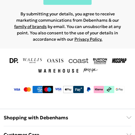
By submitting your details, you agree to receive
marketing communications from Debenhams & our
family of brands
by email. You can unsubscribe at any
point. You also consent to the use of your details in
accordance with our
Privacy Policy.
Shopping with Debenhams
Download The App
Customer Care