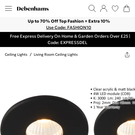
Up to 70% Off Top Fashion + Extra 10%
Use Code: FASHION10
Free Express Delivery On Home & Garden Orders Over £25 |
Code: EXPRESSDEL
Ceiling Lights
/
Living Room Ceiling Lights