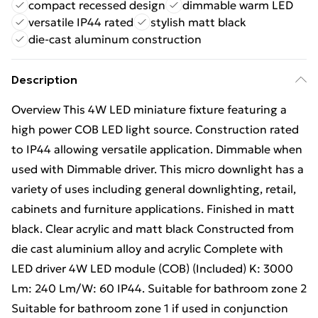
compact recessed design
dimmable warm LED
versatile IP44 rated
stylish matt black
die-cast aluminum construction
Description
Overview This 4W LED miniature fixture featuring a
high power COB LED light source. Construction rated
to IP44 allowing versatile application. Dimmable when
used with Dimmable driver. This micro downlight has a
variety of uses including general downlighting, retail,
cabinets and furniture applications. Finished in matt
black. Clear acrylic and matt black Constructed from
die cast aluminium alloy and acrylic Complete with
LED driver 4W LED module (COB) (Included) K: 3000
Lm: 240 Lm/W: 60 IP44. Suitable for bathroom zone 2
Suitable for bathroom zone 1 if used in conjunction