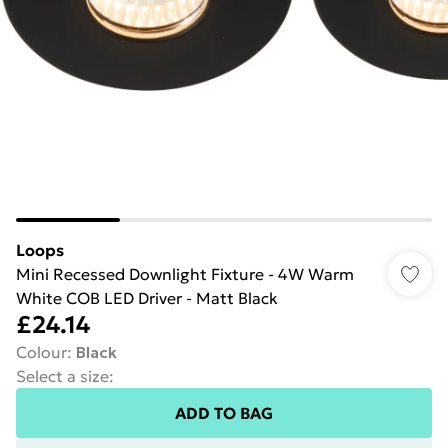
Loops
Mini Recessed Downlight Fixture - 4W Warm
White COB LED Driver - Matt Black
£24.14
Colour
:
Black
Select a size
:
ADD TO BAG