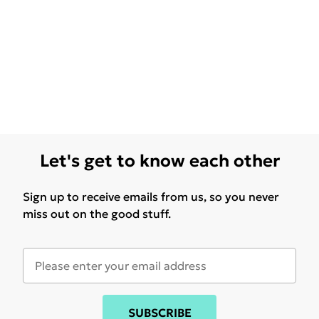
Let's get to know each other
Sign up to receive emails from us, so you never
miss out on the good stuff.
SUBSCRIBE