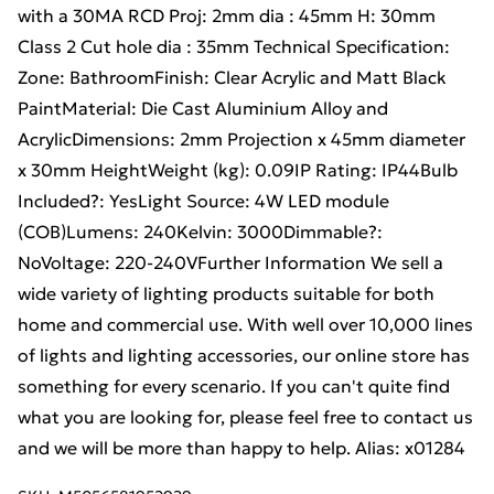
with a 30MA RCD Proj: 2mm dia : 45mm H: 30mm
Class 2 Cut hole dia : 35mm Technical Specification:
Zone: BathroomFinish: Clear Acrylic and Matt Black
PaintMaterial: Die Cast Aluminium Alloy and
AcrylicDimensions: 2mm Projection x 45mm diameter
x 30mm HeightWeight (kg): 0.09IP Rating: IP44Bulb
Included?: YesLight Source: 4W LED module
(COB)Lumens: 240Kelvin: 3000Dimmable?:
NoVoltage: 220-240VFurther Information We sell a
wide variety of lighting products suitable for both
home and commercial use. With well over 10,000 lines
of lights and lighting accessories, our online store has
something for every scenario. If you can't quite find
what you are looking for, please feel free to contact us
and we will be more than happy to help. Alias: x01284