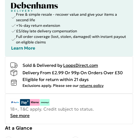
Free & simple resale - recover value and give your items a
second life
+14-day return extension
£5/day late delivery compensation
Full order coverage (lost, stolen, damaged) with instant payout
on eligible claims
Learn More
Sold & Delivered by
LoopsDirect.com
Delivery From £2.99 Or 99p On Orders Over £30
Eligible for return within 21 days
Exclusions apply.
Please see our
returns policy
18+, T&C apply. Credit subject to status.
See more
At a Glance