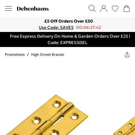
£5 Off Orders Over £50
Use Code: SAVE5
00:06:27:42
Free Express Delivery On Home & Garden Orders Over £25 |
Code: EXPRESSDEL
Promotions
/
High Street Brands