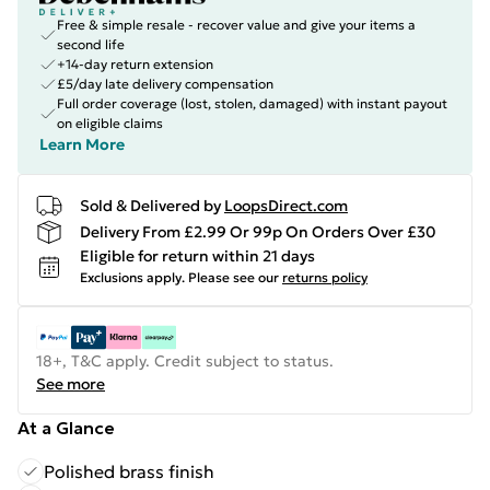
Free & simple resale - recover value and give your items a
second life
+14-day return extension
£5/day late delivery compensation
Full order coverage (lost, stolen, damaged) with instant payout
on eligible claims
Learn More
Sold & Delivered by
LoopsDirect.com
Delivery From £2.99 Or 99p On Orders Over £30
Eligible for return within 21 days
Exclusions apply.
Please see our
returns policy
18+, T&C apply. Credit subject to status.
See more
At a Glance
Polished brass finish