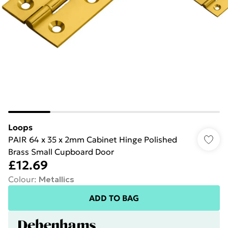
Loops
PAIR 64 x 35 x 2mm Cabinet Hinge Polished
Brass Small Cupboard Door
£12.69
Colour
:
Metallics
ADD TO BAG