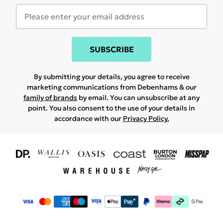
SUBSCRIBE
By submitting your details, you agree to receive
marketing communications from Debenhams & our
family of brands
by email. You can unsubscribe at any
point. You also consent to the use of your details in
accordance with our
Privacy Policy.