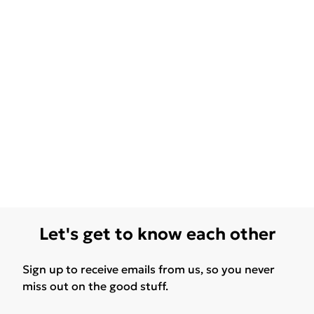
Let's get to know each other
Sign up to receive emails from us, so you never
miss out on the good stuff.