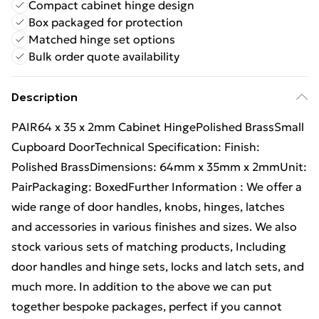
Compact cabinet hinge design
Box packaged for protection
Matched hinge set options
Bulk order quote availability
Description
PAIR64 x 35 x 2mm Cabinet HingePolished BrassSmall
Cupboard DoorTechnical Specification: Finish:
Polished BrassDimensions: 64mm x 35mm x 2mmUnit:
PairPackaging: BoxedFurther Information : We offer a
wide range of door handles, knobs, hinges, latches
and accessories in various finishes and sizes. We also
stock various sets of matching products, Including
door handles and hinge sets, locks and latch sets, and
much more. In addition to the above we can put
together bespoke packages, perfect if you cannot