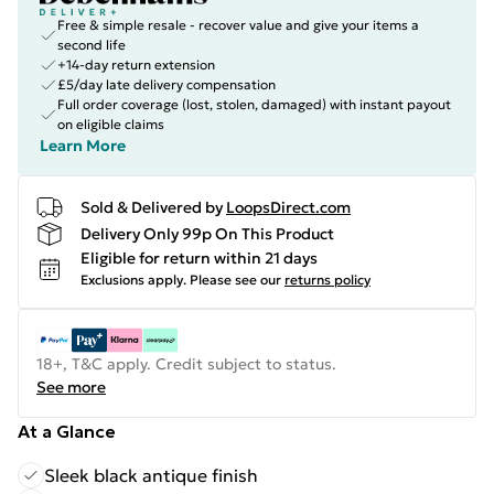
Free & simple resale - recover value and give your items a
second life
+14-day return extension
£5/day late delivery compensation
Full order coverage (lost, stolen, damaged) with instant payout
on eligible claims
Learn More
Sold & Delivered by
LoopsDirect.com
Delivery Only 99p On This Product
Eligible for return within 21 days
Exclusions apply.
Please see our
returns policy
18+, T&C apply. Credit subject to status.
See more
At a Glance
Sleek black antique finish