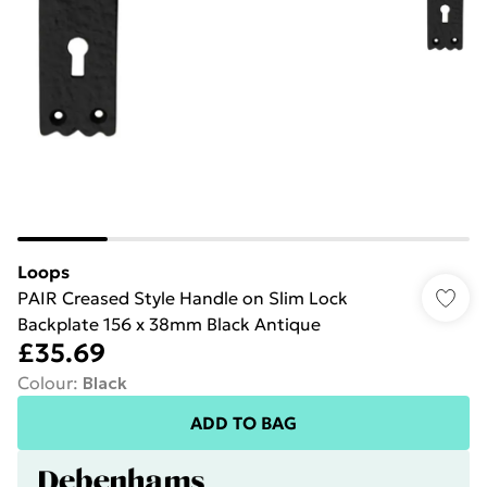
Loops
PAIR Creased Style Handle on Slim Lock
Backplate 156 x 38mm Black Antique
£35.69
Colour
:
Black
ADD TO BAG