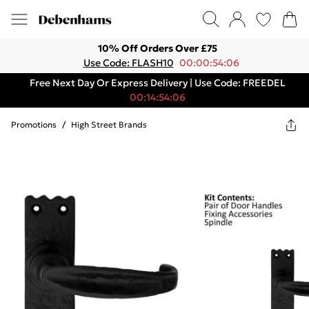
10% Off Orders Over £75
Use Code: FLASH10
00:00:54:06
Free Next Day Or Express Delivery | Use Code: FREEDEL
00:14:54:06
Promotions
/
High Street Brands