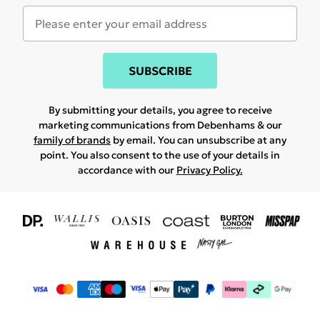
SUBSCRIBE
By submitting your details, you agree to receive
marketing communications from Debenhams & our
family of brands
by email. You can unsubscribe at any
point. You also consent to the use of your details in
accordance with our
Privacy Policy.