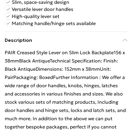
Slim, space-saving design
Versatile lever door handles
High-quality lever set
Matching handle/hinge sets available
Description
PAIR Creased Style Lever on Slim Lock Backplate156 x
38mmBlack AntiqueTechnical Specification: Finish:
Black AntiqueDimensions: 152mm x 38mmUnit:
PairPackaging: BoxedFurther Information : We offer a
wide range of door handles, knobs, hinges, latches
and accessories in various finishes and sizes. We also
stock various sets of matching products, Including
door handles and hinge sets, locks and latch sets, and
much more. In addition to the above we can put
together bespoke packages, perfect if you cannot