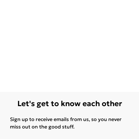
Let's get to know each other
Sign up to receive emails from us, so you never
miss out on the good stuff.