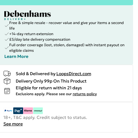
Free & simple resale - recover value and give your items a second
life
+14-day return extension
£5/day late delivery compensation
Full order coverage (lost, stolen, damaged) with instant payout on
eligible claims
Learn More
Sold & Delivered by
LoopsDirect.com
Delivery Only 99p On This Product
Eligible for return within 21 days
Exclusions apply.
Please see our
returns policy
18+, T&C apply. Credit subject to status.
See more