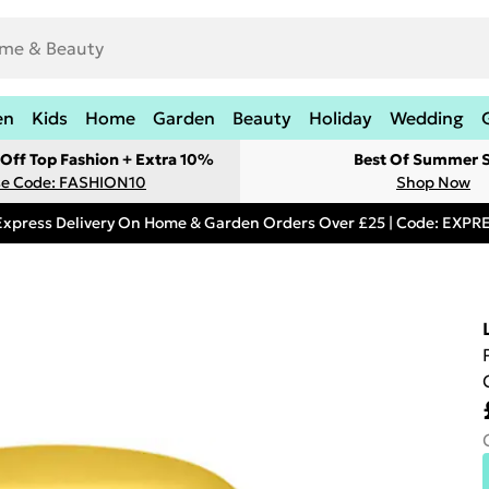
en
Kids
Home
Garden
Beauty
Holiday
Wedding
Off Top Fashion + Extra 10%
Best Of Summer S
e Code: FASHION10
Shop Now
Express Delivery On Home & Garden Orders Over £25 | Code: EXP