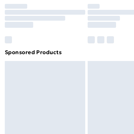
Unlimited Delivery
Free Delivery For A Year
Find Out More
Please note, some delivery methods ar
brand partners & they may have longe
Sponsored Products
Find out more