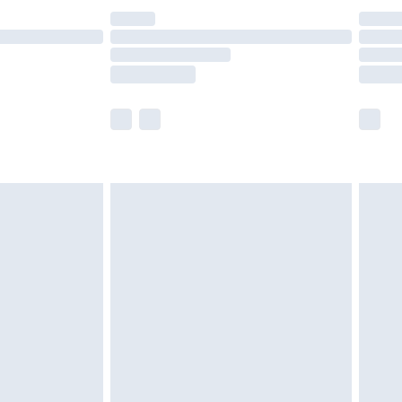
£14.99
e not available for products delivered by our
r delivery times.