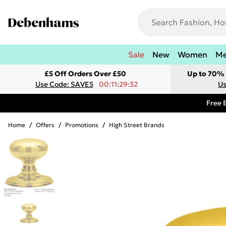
Sale
New
Women
M
£5 Off Orders Over £50
Up to 70% 
Use Code: SAVE5
00:11:29:32
Us
Free 
Home
/
Offers
/
Promotions
/
High Street Brands