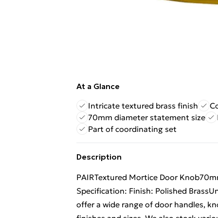
At a Glance
Intricate textured brass finish
Co
70mm diameter statement size
Part of coordinating set
Description
PAIRTextured Mortice Door Knob70m
Specification: Finish: Polished Brass
offer a wide range of door handles, kn