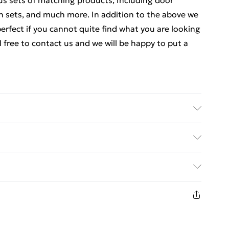
ous sets of matching products, Including door
ch sets, and much more. In addition to the above we
rfect if you cannot quite find what you are looking
el free to contact us and we will be happy to put a
ics Details of what's included - Please see the
 is included. Care/assembly instructions - Supplied
ed Delivery For £14.99
 batteries required (included/not included?) – N/A
 - bc05321
£2.99
1 days from the day you receive it, to send
£3.99
n fashion face masks, cosmetics, pierced jewellery,