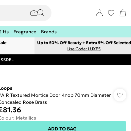
Gifts
Fragrance
Brands
ale
Up to 50% Off Beauty + Extra 5% Off Selected
Use Code: LUXE5
RESSDEL
Loops
PAIR Textured Mortice Door Knob 70mm Diameter
Concealed Rose Brass
£81.36
Colour
:
Metallics
ADD TO BAG