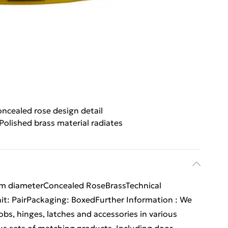
ncealed rose design detail
Polished brass material radiates
m diameterConcealed RoseBrassTechnical
Unit: PairPackaging: BoxedFurther Information : We
obs, hinges, latches and accessories in various