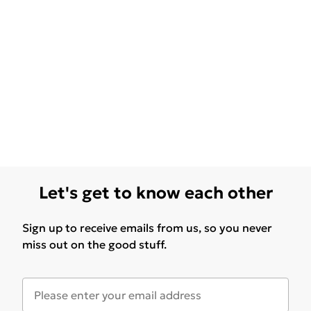
Let's get to know each other
Sign up to receive emails from us, so you never
miss out on the good stuff.