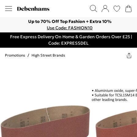
Up to 70% Off Top Fashion + Extra 10%
Use Code: FASHION10
Free Express Delivery On Home & Garden Orders Over £25 |
Code: EXPRESSDEL
Promotions
/
High Street Brands