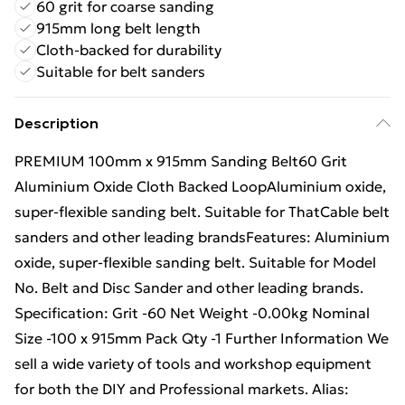
60 grit for coarse sanding
915mm long belt length
Cloth-backed for durability
Suitable for belt sanders
Description
PREMIUM 100mm x 915mm Sanding Belt60 Grit
Aluminium Oxide Cloth Backed LoopAluminium oxide,
super-flexible sanding belt. Suitable for ThatCable belt
sanders and other leading brandsFeatures: Aluminium
oxide, super-flexible sanding belt. Suitable for Model
No. Belt and Disc Sander and other leading brands.
Specification: Grit -60 Net Weight -0.00kg Nominal
Size -100 x 915mm Pack Qty -1 Further Information We
sell a wide variety of tools and workshop equipment
for both the DIY and Professional markets. Alias: