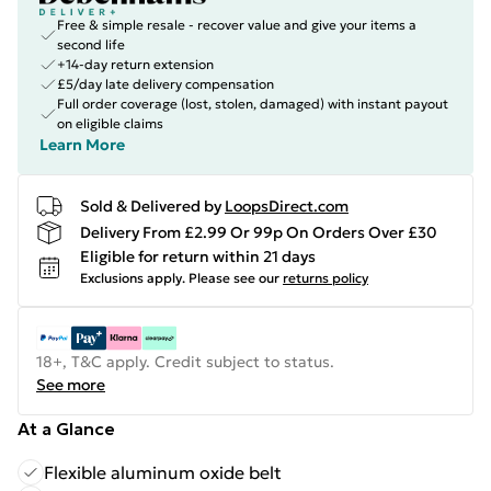
Free & simple resale - recover value and give your items a
second life
+14-day return extension
£5/day late delivery compensation
Full order coverage (lost, stolen, damaged) with instant payout
on eligible claims
Learn More
Sold & Delivered by
LoopsDirect.com
Delivery From £2.99 Or 99p On Orders Over £30
Eligible for return within 21 days
Exclusions apply.
Please see our
returns policy
18+, T&C apply. Credit subject to status.
See more
At a Glance
Flexible aluminum oxide belt