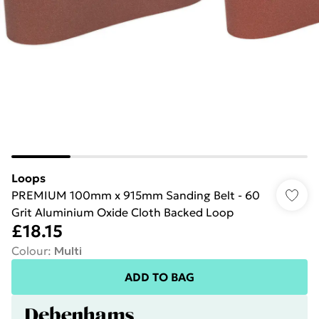
Loops
PREMIUM 100mm x 915mm Sanding Belt - 60
Grit Aluminium Oxide Cloth Backed Loop
£18.15
Colour
:
Multi
ADD TO BAG