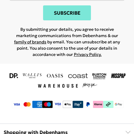
SUBSCRIBE
By submitting your details, you agree to receive
marketing communications from Debenhams & our
family of brands
by email. You can unsubscribe at any
point. You also consent to the use of your details in
accordance with our
Privacy Policy.
Shopping with Debenhams