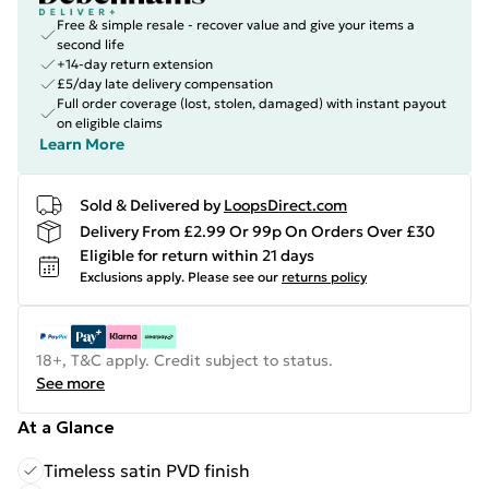
Free & simple resale - recover value and give your items a
second life
+14-day return extension
£5/day late delivery compensation
Full order coverage (lost, stolen, damaged) with instant payout
on eligible claims
Learn More
Sold & Delivered by
LoopsDirect.com
Delivery From £2.99 Or 99p On Orders Over £30
Eligible for return within 21 days
Exclusions apply.
Please see our
returns policy
18+, T&C apply. Credit subject to status.
See more
At a Glance
Timeless satin PVD finish