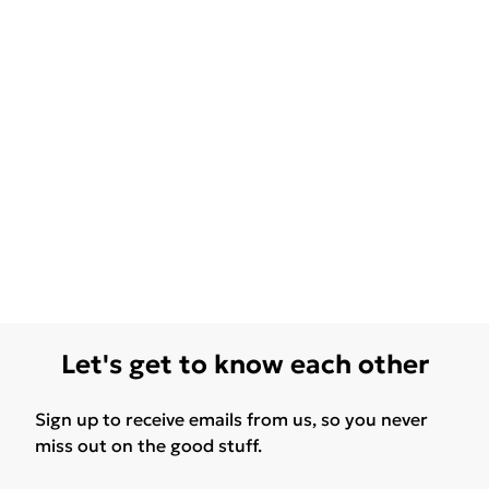
Let's get to know each other
Sign up to receive emails from us, so you never
miss out on the good stuff.