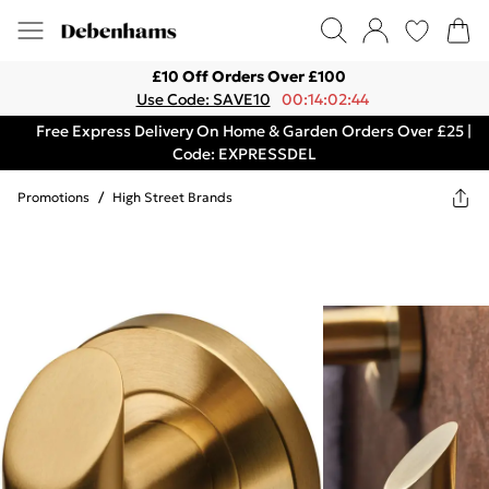
£10 Off Orders Over £100
Use Code: SAVE10
00:14:02:44
Free Express Delivery On Home & Garden Orders Over £25 |
Code: EXPRESSDEL
Promotions
/
High Street Brands