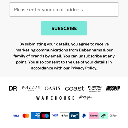
SUBSCRIBE
By submitting your details, you agree to receive
marketing communications from Debenhams & our
family of brands
by email. You can unsubscribe at any
point. You also consent to the use of your details in
accordance with our
Privacy Policy.