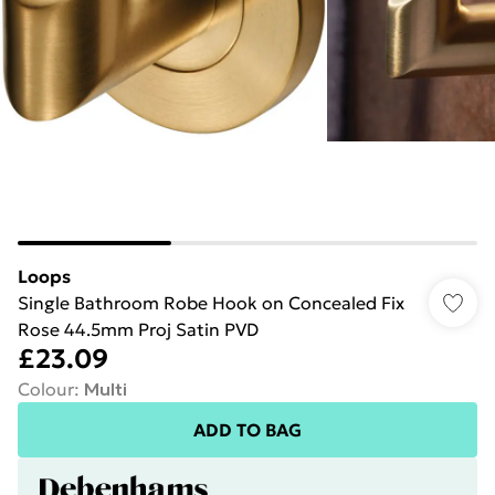
Loops
Single Bathroom Robe Hook on Concealed Fix
Rose 44.5mm Proj Satin PVD
£23.09
Colour
:
Multi
ADD TO BAG