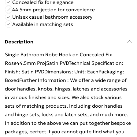
Concealed fix for elegance
44.5mm projection for convenience
Unisex casual bathroom accessory
Available in matching sets
Description
Single Bathroom Robe Hook on Concealed Fix
Rose44.5mm ProjSatin PVDTechnical Specification:
Finish: Satin PVDDimensions: Unit: EachPackaging:
BoxedFurther Information : We offer a wide range of
door handles, knobs, hinges, latches and accessories
in various finishes and sizes. We also stock various
sets of matching products, Including door handles
and hinge sets, locks and latch sets, and much more.
In addition to the above we can put together bespoke
packages, perfect if you cannot quite find what you