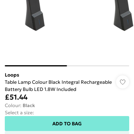
Loops
Table Lamp Colour Black Integral Rechargeable
Battery Bulb LED 1.8W Included
£51.44
Colour
:
Black
Select a size
:
ADD TO BAG