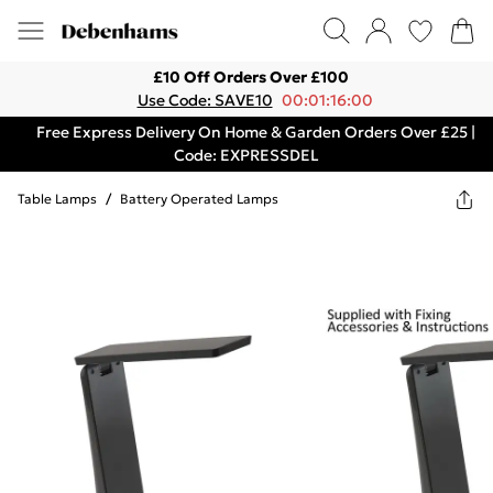
£10 Off Orders Over £100
Use Code: SAVE10
00:01:16:00
Free Express Delivery On Home & Garden Orders Over £25 |
Code: EXPRESSDEL
Table Lamps
/
Battery Operated Lamps