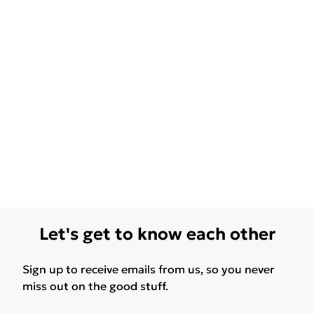
Let's get to know each other
Sign up to receive emails from us, so you never
miss out on the good stuff.