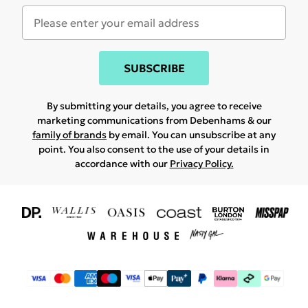
SUBSCRIBE
By submitting your details, you agree to receive
marketing communications from Debenhams & our
family of brands
by email. You can unsubscribe at any
point. You also consent to the use of your details in
accordance with our
Privacy Policy.