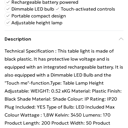
Rechargeable battery powered
Dimmable LED bulb
Touch-activated controls
Portable compact design
Adjustable height lamp
Description
Technical Specification : This table light is made of
black plastic. It has protective low voltage and is
equipped with an integrated rechargeable battery. It is
also equipped with a Dimmable LED Bulb and the
"Touch me"-function.Type: Table Lamp Height
Adjustable: WEIGHT: 0.52 xKG Material: Plastic Finish:
Black Shade Material: Shade Colour: IP Rating: IP20
Plug Included: YES Type of Bulb: LED Included Max
Colour Wattage : 1,8W Kelvin: 3450 Lumens: 170
Product Length: 200 Product Width: 50 Product