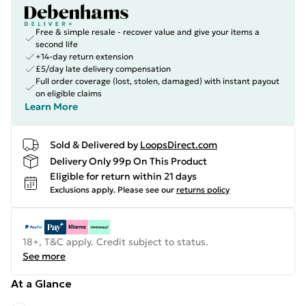
Free & simple resale - recover value and give your items a
second life
+14-day return extension
£5/day late delivery compensation
Full order coverage (lost, stolen, damaged) with instant payout
on eligible claims
Learn More
Sold & Delivered by
LoopsDirect.com
Delivery Only 99p On This Product
Eligible for return within 21 days
Exclusions apply.
Please see our
returns policy
18+, T&C apply. Credit subject to status.
See more
At a Glance