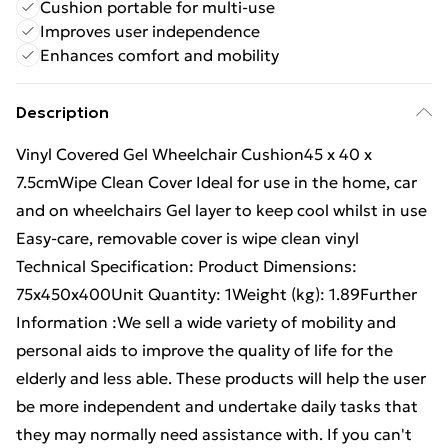
Cushion portable for multi-use
Improves user independence
Enhances comfort and mobility
Description
Vinyl Covered Gel Wheelchair Cushion45 x 40 x
7.5cmWipe Clean Cover Ideal for use in the home, car
and on wheelchairs Gel layer to keep cool whilst in use
Easy-care, removable cover is wipe clean vinyl
Technical Specification: Product Dimensions:
75x450x400Unit Quantity: 1Weight (kg): 1.89Further
Information :We sell a wide variety of mobility and
personal aids to improve the quality of life for the
elderly and less able. These products will help the user
be more independent and undertake daily tasks that
they may normally need assistance with. If you can't