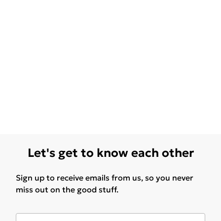
Let's get to know each other
Sign up to receive emails from us, so you never
miss out on the good stuff.