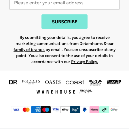
SUBSCRIBE
By submitting your details, you agree to receive
marketing communications from Debenhams & our
family of brands
by email. You can unsubscribe at any
point. You also consent to the use of your details in
accordance with our
Privacy Policy.