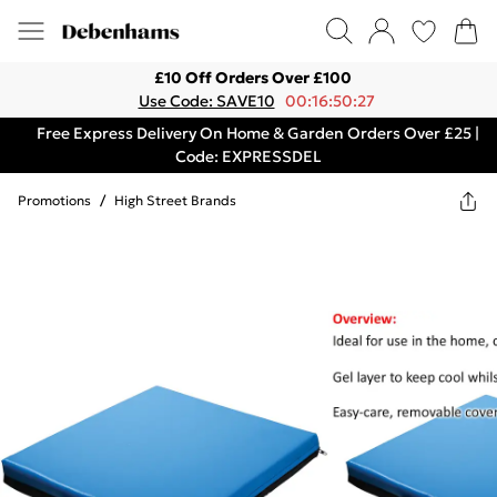
£10 Off Orders Over £100
Use Code: SAVE10
00:16:50:27
Free Express Delivery On Home & Garden Orders Over £25 |
Code: EXPRESSDEL
Promotions
/
High Street Brands