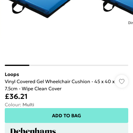
Loops
Vinyl Covered Gel Wheelchair Cushion - 45 x 40 x
7.5cm - Wipe Clean Cover
£36.21
Colour
:
Multi
ADD TO BAG