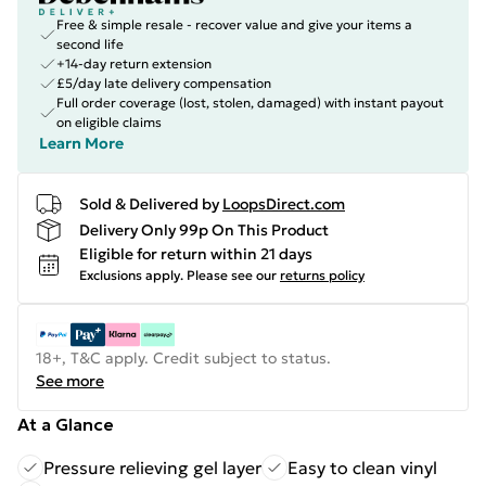
Free & simple resale - recover value and give your items a
second life
+14-day return extension
£5/day late delivery compensation
Full order coverage (lost, stolen, damaged) with instant payout
on eligible claims
Learn More
Sold & Delivered by
LoopsDirect.com
Delivery Only 99p On This Product
Eligible for return within 21 days
Exclusions apply.
Please see our
returns policy
18+, T&C apply. Credit subject to status.
See more
At a Glance
Pressure relieving gel layer
Easy to clean vinyl