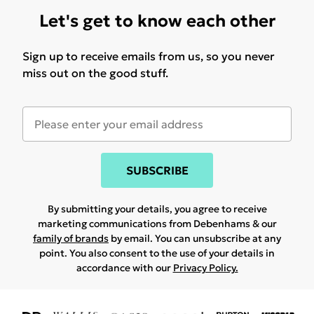
Let's get to know each other
Sign up to receive emails from us, so you never
miss out on the good stuff.
SUBSCRIBE
By submitting your details, you agree to receive
marketing communications from Debenhams & our
family of brands
by email. You can unsubscribe at any
point. You also consent to the use of your details in
accordance with our
Privacy Policy.