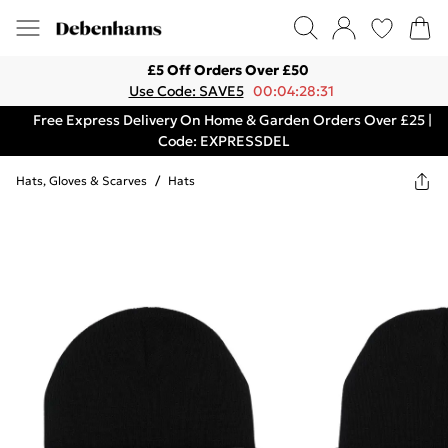
£5 Off Orders Over £50
Use Code: SAVE5
00:04:28:31
Free Express Delivery On Home & Garden Orders Over £25 |
Code: EXPRESSDEL
Hats, Gloves & Scarves
/
Hats