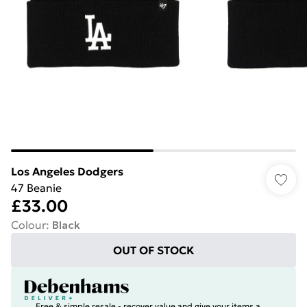
Los Angeles Dodgers
47 Beanie
£33.00
Colour
:
Black
OUT OF STOCK
Free & simple resale - recover value and give your items a