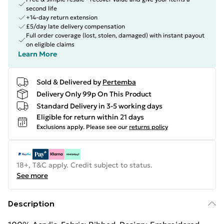
second life
+14-day return extension
£5/day late delivery compensation
Full order coverage (lost, stolen, damaged) with instant payout
on eligible claims
Learn More
Sold & Delivered by
Pertemba
Delivery Only 99p On This Product
Standard Delivery in 3-5 working days
Eligible for return within 21 days
Exclusions apply.
Please see our
returns policy
18+, T&C apply. Credit subject to status.
See more
Description