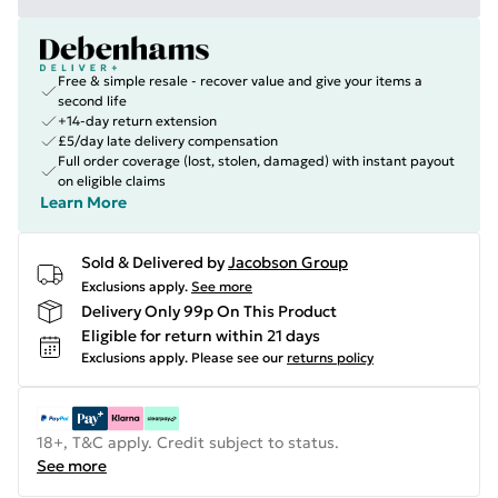
Free & simple resale - recover value and give your items a
second life
+14-day return extension
£5/day late delivery compensation
Full order coverage (lost, stolen, damaged) with instant payout
on eligible claims
Learn More
Sold & Delivered by
Jacobson Group
Exclusions apply.
See more
Delivery Only 99p On This Product
Eligible for return within 21 days
Exclusions apply.
Please see our
returns policy
18+, T&C apply. Credit subject to status.
See more