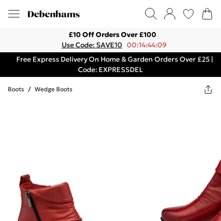
£10 Off Orders Over £100
Use Code: SAVE10
00:14:44:09
Free Express Delivery On Home & Garden Orders Over £25 |
Code: EXPRESSDEL
Boots
/
Wedge Boots