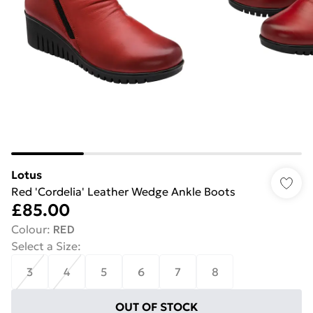
Lotus
Red 'Cordelia' Leather Wedge Ankle Boots
£85.00
Colour
:
RED
Select a Size
:
3
4
5
6
7
8
OUT OF STOCK