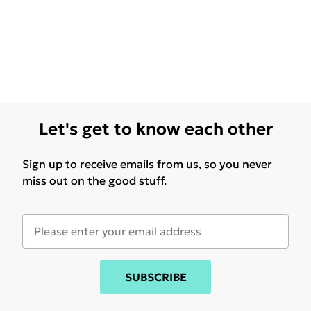
Let's get to know each other
Sign up to receive emails from us, so you never
miss out on the good stuff.
SUBSCRIBE