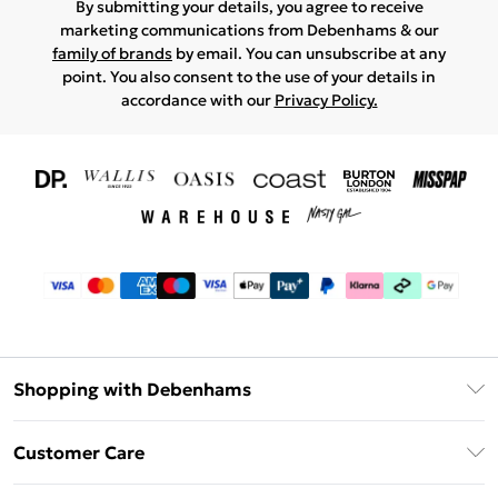
By submitting your details, you agree to receive
marketing communications from Debenhams & our
family of brands
by email. You can unsubscribe at any
point. You also consent to the use of your details in
accordance with our
Privacy Policy.
Shopping with Debenhams
Download The App
Customer Care
Unlimited Delivery