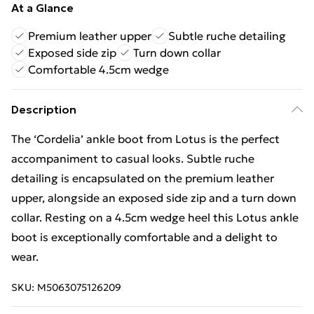
At a Glance
Premium leather upper
Subtle ruche detailing
Exposed side zip
Turn down collar
Comfortable 4.5cm wedge
Description
The ‘Cordelia’ ankle boot from Lotus is the perfect
accompaniment to casual looks. Subtle ruche
detailing is encapsulated on the premium leather
upper, alongside an exposed side zip and a turn down
collar. Resting on a 4.5cm wedge heel this Lotus ankle
boot is exceptionally comfortable and a delight to
wear.
SKU:
M5063075126209