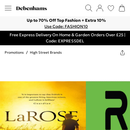
Up to 70% Off Top Fashion + Extra 10%
Use Code: FASHION10
Free Express Delivery On Home & Garden Orders Over £25 |
Code: EXPRESSDEL
Promotions
/
High Street Brands