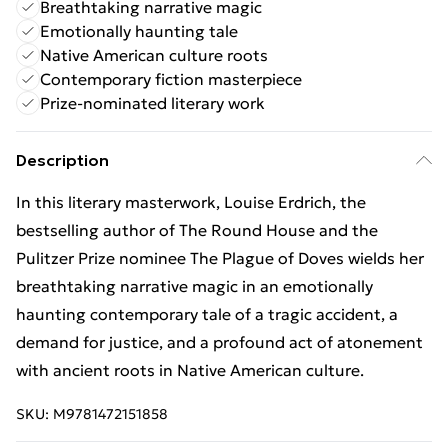
Breathtaking narrative magic
Emotionally haunting tale
Native American culture roots
Contemporary fiction masterpiece
Prize-nominated literary work
Description
In this literary masterwork, Louise Erdrich, the
bestselling author of The Round House and the
Pulitzer Prize nominee The Plague of Doves wields her
breathtaking narrative magic in an emotionally
haunting contemporary tale of a tragic accident, a
demand for justice, and a profound act of atonement
with ancient roots in Native American culture.
SKU:
M9781472151858