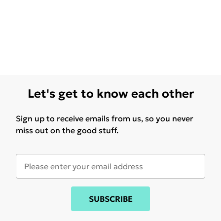
Let's get to know each other
Sign up to receive emails from us, so you never
miss out on the good stuff.
SUBSCRIBE