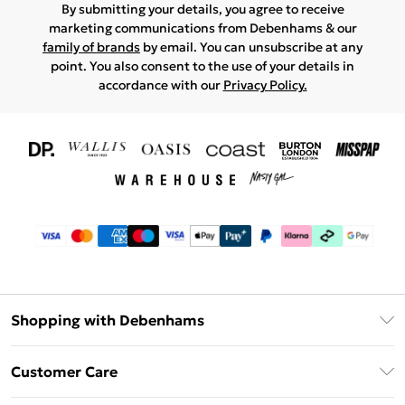
By submitting your details, you agree to receive
marketing communications from Debenhams & our
family of brands
by email. You can unsubscribe at any
point. You also consent to the use of your details in
accordance with our
Privacy Policy.
Shopping with Debenhams
Download The App
Customer Care
Unlimited Delivery