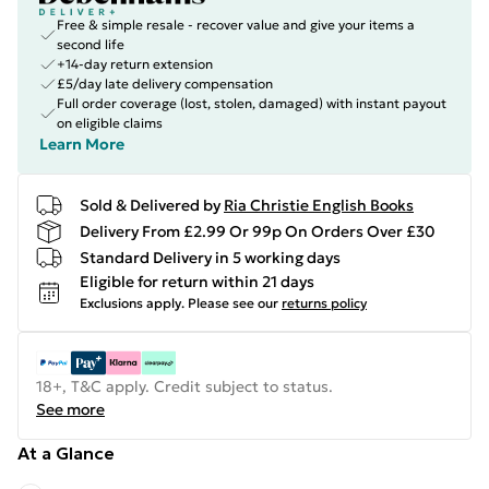
Free & simple resale - recover value and give your items a
second life
+14-day return extension
£5/day late delivery compensation
Full order coverage (lost, stolen, damaged) with instant payout
on eligible claims
Learn More
Sold & Delivered by
Ria Christie English Books
Delivery From £2.99 Or 99p On Orders Over £30
Standard Delivery in 5 working days
Eligible for return within 21 days
Exclusions apply.
Please see our
returns policy
18+, T&C apply. Credit subject to status.
See more
At a Glance