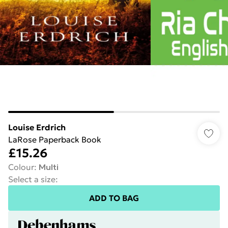
Louise Erdrich
LaRose Paperback Book
£15.26
Colour
:
Multi
Select a size
:
ADD TO BAG