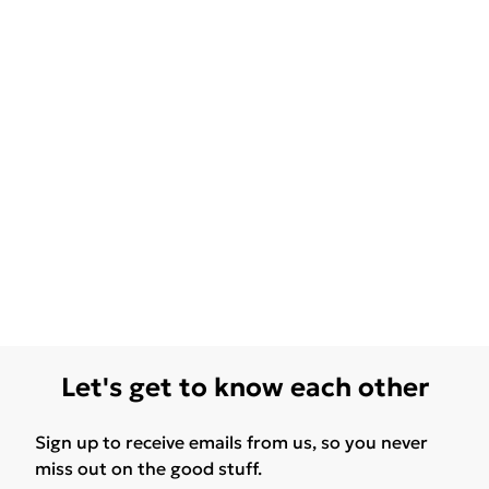
Let's get to know each other
Sign up to receive emails from us, so you never
miss out on the good stuff.