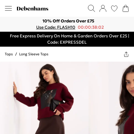
10% Off Orders Over £75
Use Code: FLASH10
00:00:38:02
Free Express Delivery On Home & Garden Orders Over £25 |
Code: EXPRESSDEL
Tops
/
Long Sleeve Tops