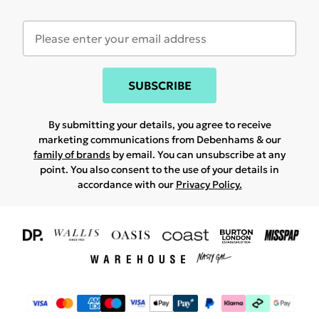
SUBSCRIBE
By submitting your details, you agree to receive
marketing communications from Debenhams & our
family of brands
by email. You can unsubscribe at any
point. You also consent to the use of your details in
accordance with our
Privacy Policy.