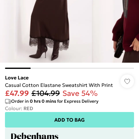
Love Lace
Casual Cotton Elastane Sweatshirt With Print
£47.99
£104.99
Save 54%
Order in
0
hrs
0
mins
for Express Delivery
Colour
:
RED
ADD TO BAG