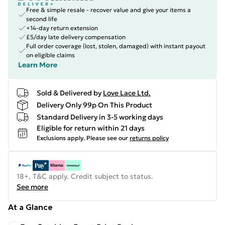
Free & simple resale - recover value and give your items a
second life
+14-day return extension
£5/day late delivery compensation
Full order coverage (lost, stolen, damaged) with instant payout
on eligible claims
Learn More
Sold & Delivered by
Love Lace Ltd.
Delivery Only 99p On This Product
Standard Delivery in 3-5 working days
Eligible for return within 21 days
Exclusions apply.
Please see our
returns policy
18+, T&C apply. Credit subject to status.
See more
At a Glance