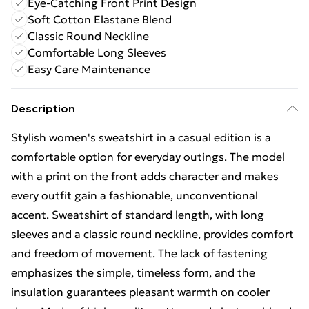
Eye-Catching Front Print Design
Soft Cotton Elastane Blend
Classic Round Neckline
Comfortable Long Sleeves
Easy Care Maintenance
Description
Stylish women's sweatshirt in a casual edition is a
comfortable option for everyday outings. The model
with a print on the front adds character and makes
every outfit gain a fashionable, unconventional
accent. Sweatshirt of standard length, with long
sleeves and a classic round neckline, provides comfort
and freedom of movement. The lack of fastening
emphasizes the simple, timeless form, and the
insulation guarantees pleasant warmth on cooler