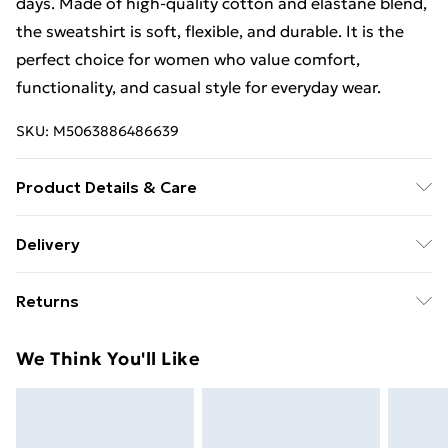
days. Made of high-quality cotton and elastane blend,
the sweatshirt is soft, flexible, and durable. It is the
perfect choice for women who value comfort,
functionality, and casual style for everyday wear.
SKU:
M5063886486639
Product Details & Care
Material - Cotton 95 % Spandex 5 % Size Lenght Hips
Delivery
Chest one | Caring - Easy to Care
Free Delivery For A Year With Unlimited Delivery For
Returns
£14.99
Something not quite right? You have 21 days from the
Super Saver Delivery
£2.99
We Think You'll Like
day you receive it, to send something back.
99p on orders over £30
Please note, we cannot offer refunds on fashion face
Standard Delivery
£3.99
masks, cosmetics, pierced jewellery, adult toys, and