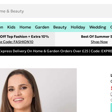
en
Kids
Home
Garden
Beauty
Holiday
Wedding
Off Top Fashion + Extra 10%
Best Of Summer S
e Code: FASHION10
Shop Now
Express Delivery On Home & Garden Orders Over £25 | Code: EXP