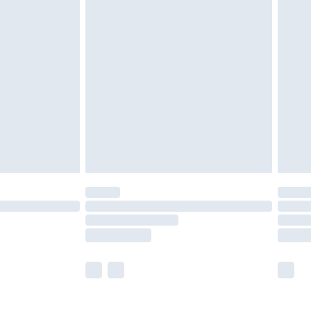
£5.99
£6.99
nd before 8pm Saturday
£4.99
ry
£2.99
£4.99
£5.99
(Delivery Monday - Saturday)
£14.99
e not available for products delivered by our
r delivery times.