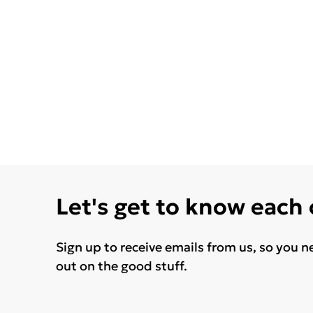
Let's get to know each
Sign up to receive emails from us, so you n
out on the good stuff.