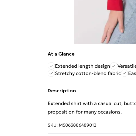
At a Glance
Extended length design
Versatil
Stretchy cotton-blend fabric
Eas
Description
Extended shirt with a casual cut, butt
proposition for many occasions.
SKU:
M5063886489012