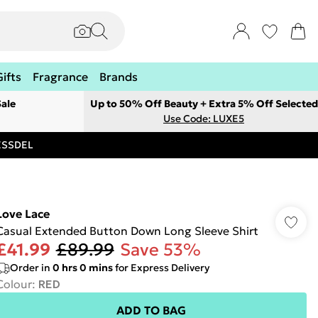
Gifts
Fragrance
Brands
ale
Up to 50% Off Beauty + Extra 5% Off Selected
Use Code: LUXE5
RESSDEL
Love Lace
Casual Extended Button Down Long Sleeve Shirt
£41.99
£89.99
Save 53%
Order in
0
hrs
0
mins
for Express Delivery
Colour
:
RED
ADD TO BAG