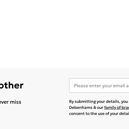
 other
ever miss
By submitting your details, yo
Debenhams & our
family of br
consent to the use of your deta