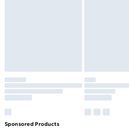
Evri ParcelShop | Next Day Delivery
Premium DPD Next Day Delivery
Order before 9pm Sunday - Friday a
Bulky Item Delivery
Northern Ireland Super Saver Delive
Northern Ireland Standard Delivery
Northern Ireland Express Delivery
Order before 7pm Sunday - Thursday 
Unlimited Delivery
Free Delivery For A Year
Find Out More
Please note, some delivery methods ar
brand partners & they may have longe
Sponsored Products
Find out more