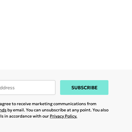
SUBSCRIBE
u agree to receive marketing communications from
ands
by email. You can unsubscribe at any point. You also
ils in accordance with our
Privacy Policy.