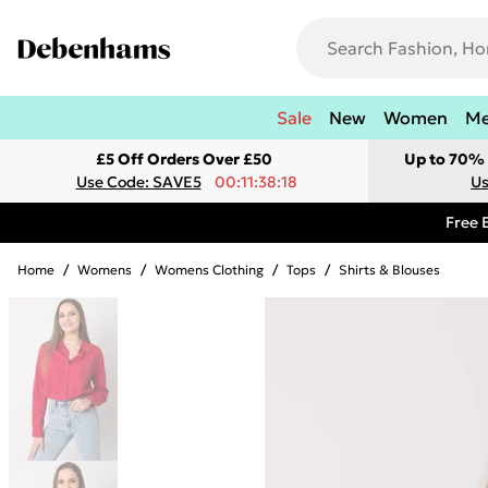
Sale
New
Women
M
£5 Off Orders Over £50
Up to 70% 
Use Code: SAVE5
00:11:38:18
Us
Free 
Home
/
Womens
/
Womens Clothing
/
Tops
/
Shirts & Blouses