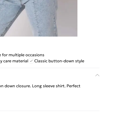
e for multiple occasions
y care material
Classic button-down style
on down closure. Long sleeve shirt. Perfect