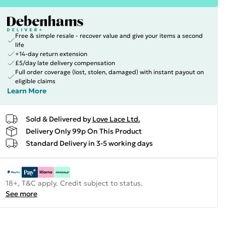
Free & simple resale - recover value and give your items a second
life
+14-day return extension
£5/day late delivery compensation
Full order coverage (lost, stolen, damaged) with instant payout on
eligible claims
Learn More
Sold & Delivered by
Love Lace Ltd.
Delivery Only 99p On This Product
Standard Delivery in 3-5 working days
18+, T&C apply. Credit subject to status.
See more