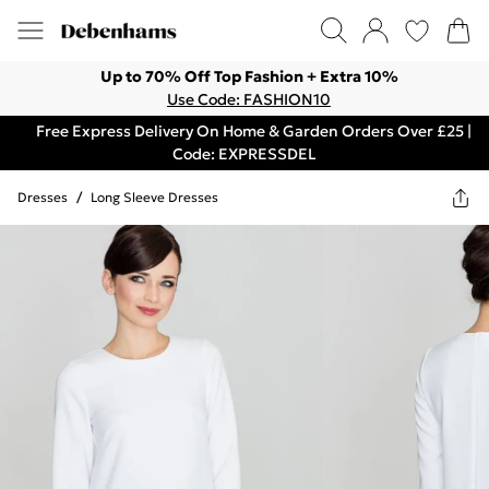
Up to 70% Off Top Fashion + Extra 10%
Use Code: FASHION10
Free Express Delivery On Home & Garden Orders Over £25 |
Code: EXPRESSDEL
Dresses
/
Long Sleeve Dresses