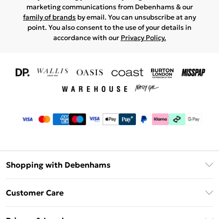
marketing communications from Debenhams & our
family of brands
by email. You can unsubscribe at any
point. You also consent to the use of your details in
accordance with our
Privacy Policy.
Shopping with Debenhams
Download The App
Customer Care
Unlimited Delivery
About Us
Debenhams Deliver+