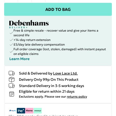
ADD TO BAG
Free & simple resale - recover value and give your items a
second life
+14-day return extension
£5/day late delivery compensation
Full order coverage (lost, stolen, damaged) with instant payout
on eligible claims
Learn More
Sold & Delivered by
Love Lace Ltd.
Delivery Only 99p On This Product
Standard Delivery in 3-5 working days
Eligible for return within 21 days
Exclusions apply.
Please see our
returns policy