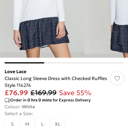
Love Lace
Classic Long Sleeve Dress with Checked Ruffles
Style 114274
£76.99
£169.99
Save 55%
Order in
0
hrs
0
mins
for Express Delivery
Colour
:
White
Select a Size
:
S
M
L
XL