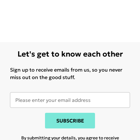
Let's get to know each other
Sign up to receive emails from us, so you never
miss out on the good stuff.
SUBSCRIBE
By submitting your details, you agree to receive