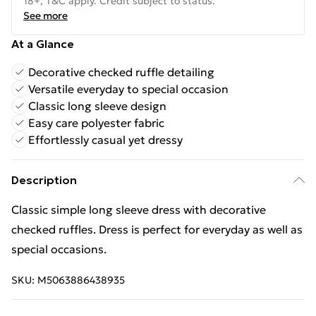
18+, T&C apply. Credit subject to status.
See more
At a Glance
Decorative checked ruffle detailing
Versatile everyday to special occasion
Classic long sleeve design
Easy care polyester fabric
Effortlessly casual yet dressy
Description
Classic simple long sleeve dress with decorative
checked ruffles. Dress is perfect for everyday as well as
special occasions.
SKU:
M5063886438935