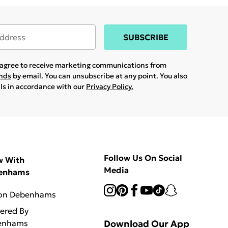
SUBSCRIBE
u agree to receive marketing communications from
ands
by email. You can unsubscribe at any point. You also
ils in accordance with our
Privacy Policy.
Follow Us On Social
w With
Media
enhams
 on Debenhams
vered By
enhams
Download Our App