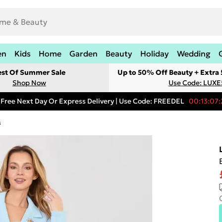
en
Kids
Home
Garden
Beauty
Holiday
Wedding
est Of Summer Sale
Up to 50% Off Beauty + Extra
Shop Now
Use Code: LUXE
Free Next Day Or Express Delivery | Use Code: FREEDEL
00:13:07:
s