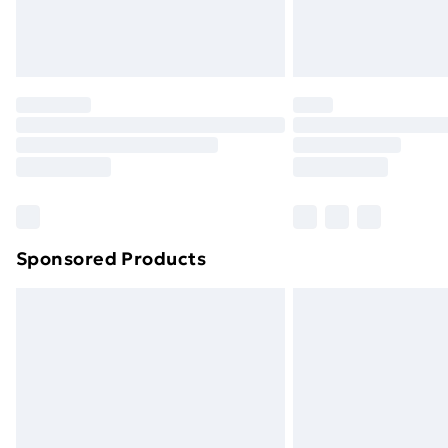
Northern Ireland Standard Delivery
Northern Ireland Express Delivery
Order before 7pm Sunday - Thursday 
Unlimited Delivery
Free Delivery For A Year
Find Out More
Please note, some delivery methods ar
brand partners & they may have longe
Sponsored Products
Find out more