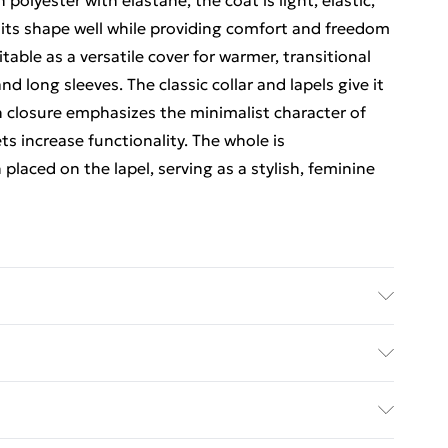
polyester with elastane, the coat is light, elastic,
 its shape well while providing comfort and freedom
able as a versatile cover for warmer, transitional
d long sleeves. The classic collar and lapels give it
n closure emphasizes the minimalist character of
ets increase functionality. The whole is
aced on the lapel, serving as a stylish, feminine
 Size Lenght Hips Chest | Caring - Easy to Care
ed Delivery For £14.99
£2.99