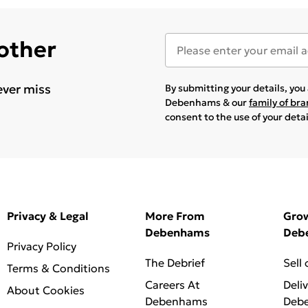
 other
ever miss
By submitting your details, yo
Debenhams & our
family of br
consent to the use of your deta
Privacy & Legal
More From
Gro
Debenhams
Deb
Privacy Policy
The Debrief
Sell
Terms & Conditions
Careers At
Deli
About Cookies
Debenhams
Deb