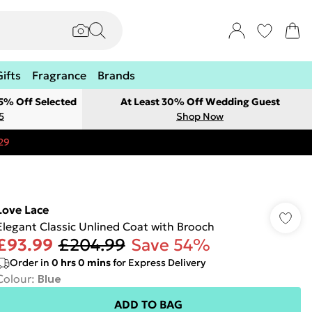
Gifts
Fragrance
Brands
 5% Off Selected
At Least 30% Off Wedding Guest
5
Shop Now
29
Love Lace
Elegant Classic Unlined Coat with Brooch
£93.99
£204.99
Save 54%
Order in
0
hrs
0
mins
for Express Delivery
Colour
:
Blue
ADD TO BAG