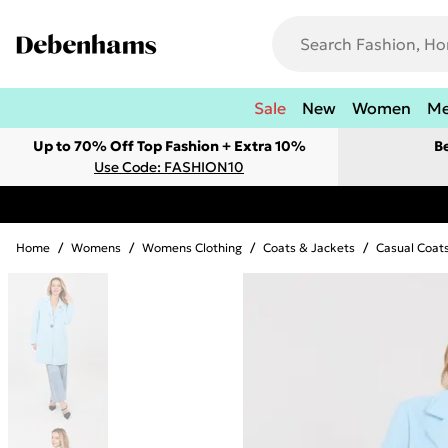
Sale
New
Women
M
Up to 70% Off Top Fashion + Extra 10%
B
Use Code: FASHION10
Home
/
Womens
/
Womens Clothing
/
Coats & Jackets
/
Casual Coat