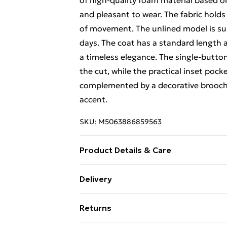
of high-quality foam material based on 
and pleasant to wear. The fabric holds
of movement. The unlined model is suit
days. The coat has a standard length an
a timeless elegance. The single-butto
the cut, while the practical inset pock
complemented by a decorative brooch pl
accent.
SKU:
M5063886859563
Product Details & Care
Material - Spandex 5 % Polyester 95 %
Delivery
Free Delivery For A Year With Unlimit
Returns
Super Saver Delivery