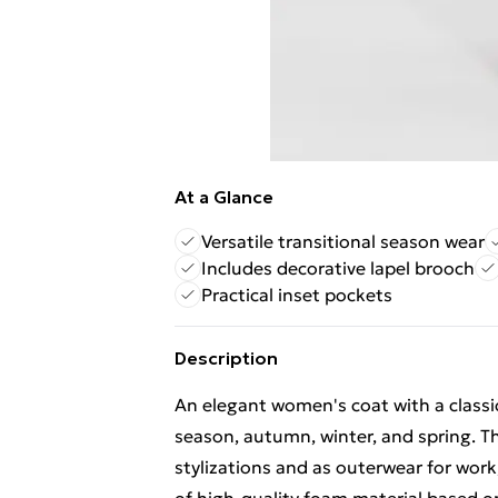
At a Glance
Versatile transitional season wear
Includes decorative lapel brooch
Practical inset pockets
Description
An elegant women's coat with a classic 
season, autumn, winter, and spring. Th
stylizations and as outerwear for work