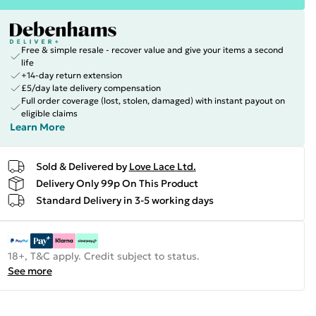
Free & simple resale - recover value and give your items a second
life
+14-day return extension
£5/day late delivery compensation
Full order coverage (lost, stolen, damaged) with instant payout on
eligible claims
Learn More
Sold & Delivered by
Love Lace Ltd.
Delivery Only 99p On This Product
Standard Delivery in 3-5 working days
18+, T&C apply. Credit subject to status.
See more