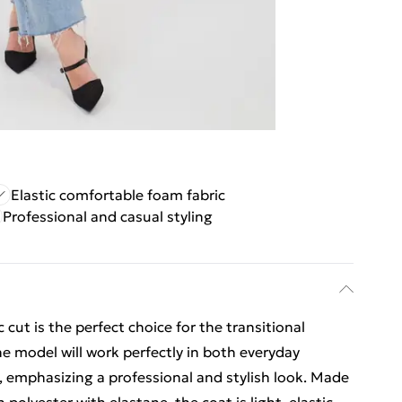
Elastic comfortable foam fabric
Professional and casual styling
cut is the perfect choice for the transitional
e model will work perfectly in both everyday
, emphasizing a professional and stylish look. Made