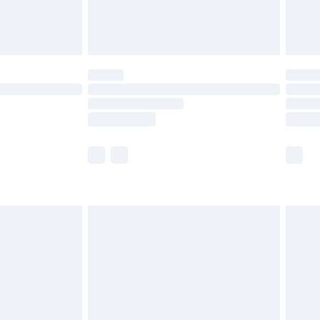
£4.99
£5.99
(Delivery Monday - Saturday)
£14.99
e not available for products delivered by our
r delivery times.