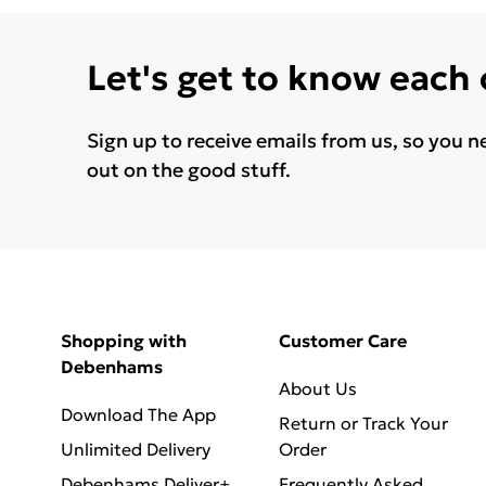
Let's get to know each
Sign up to receive emails from us, so you n
out on the good stuff.
Shopping with
Customer Care
Debenhams
About Us
Download The App
Return or Track Your
Unlimited Delivery
Order
Debenhams Deliver+
Frequently Asked